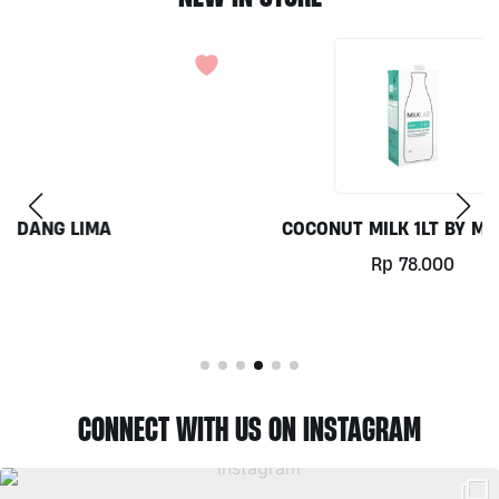
COCONUT MILK 1LT BY MILKLAB
Rp
78.000
CONNECT WITH US ON INSTAGRAM