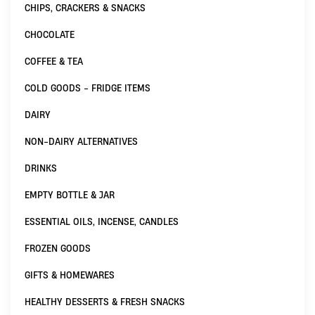
CHIPS, CRACKERS & SNACKS
CHOCOLATE
COFFEE & TEA
COLD GOODS - FRIDGE ITEMS
DAIRY
NON-DAIRY ALTERNATIVES
DRINKS
EMPTY BOTTLE & JAR
ESSENTIAL OILS, INCENSE, CANDLES
FROZEN GOODS
GIFTS & HOMEWARES
HEALTHY DESSERTS & FRESH SNACKS