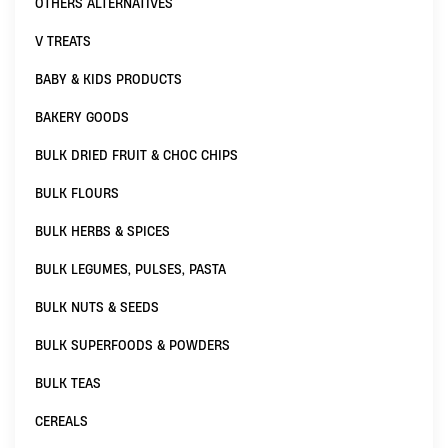
OTHERS ALTERNATIVES
V TREATS
BABY & KIDS PRODUCTS
BAKERY GOODS
BULK DRIED FRUIT & CHOC CHIPS
BULK FLOURS
BULK HERBS & SPICES
BULK LEGUMES, PULSES, PASTA
BULK NUTS & SEEDS
BULK SUPERFOODS & POWDERS
BULK TEAS
CEREALS