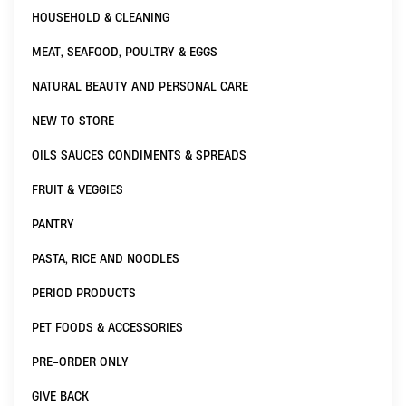
HOUSEHOLD & CLEANING
MEAT, SEAFOOD, POULTRY & EGGS
NATURAL BEAUTY AND PERSONAL CARE
NEW TO STORE
OILS SAUCES CONDIMENTS & SPREADS
FRUIT & VEGGIES
PANTRY
PASTA, RICE AND NOODLES
PERIOD PRODUCTS
PET FOODS & ACCESSORIES
PRE-ORDER ONLY
GIVE BACK