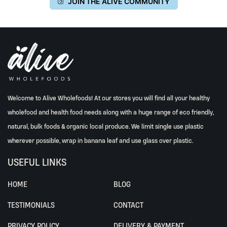
JOIN THE ALIVE COMMUNITY
Welcome to Alive Wholefoods! At our stores you will find all your healthy
wholefood and health food needs along with a huge range of eco friendly,
natural, bulk foods & organic local produce. We limit single use plastic
wherever possible, wrap in banana leaf and use glass over plastic.
USEFUL LINKS
HOME
BLOG
TESTIMONIALS
CONTACT
PRIVACY POLICY
DELIVERY & PAYMENT