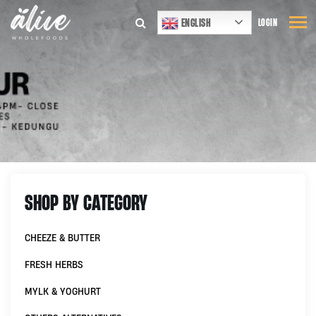
ENGLISH
LOGIN
SHOP BY CATEGORY
CHEEZE & BUTTER
FRESH HERBS
MYLK & YOGHURT