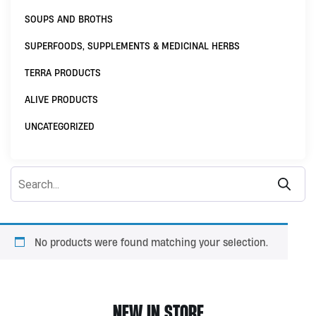
SOUPS AND BROTHS
SUPERFOODS, SUPPLEMENTS & MEDICINAL HERBS
TERRA PRODUCTS
ALIVE PRODUCTS
UNCATEGORIZED
No products were found matching your selection.
NEW IN STORE