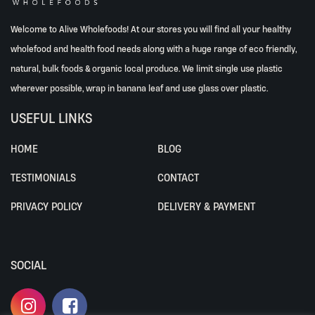
Welcome to Alive Wholefoods! At our stores you will find all your healthy
wholefood and health food needs along with a huge range of eco friendly,
natural, bulk foods & organic local produce. We limit single use plastic
wherever possible, wrap in banana leaf and use glass over plastic.
USEFUL LINKS
HOME
BLOG
TESTIMONIALS
CONTACT
PRIVACY POLICY
DELIVERY & PAYMENT
SOCIAL