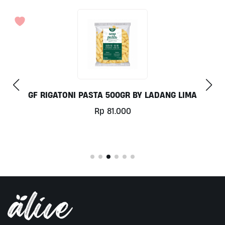
GF RIGATONI PASTA 500GR BY LADANG LIMA
Rp
81.000