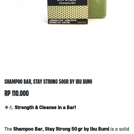
SHAMPOO BAR, STAY STRONG 50GR BY IBU BUMI
RP
110.000
Strength & Cleanse in a Bar!
🌟💪
Shampoo Bar, Stay Strong 50 gr by Ibu Bumi
The
is a solid