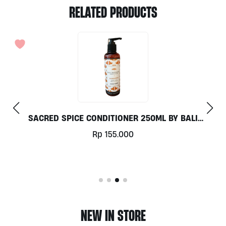
RELATED PRODUCTS
SACRED SPICE CONDITIONER 250ML BY BALI
RADIANCE
Rp
155.000
NEW IN STORE