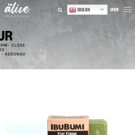
ENGLISH
LOGIN