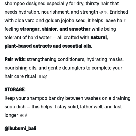
shampoo designed especially for dry, thirsty hair that
needs hydration, nourishment, and strength 🌿✨. Enriched
with aloe vera and golden jojoba seed, it helps leave hair
stronger, shinier, and smoother
feeling
while being
natural,
tolerant of hard water — all crafted with
plant‑based extracts and essential oils
.
Pair with:
strengthening conditioners, hydrating masks,
nourishing oils, and gentle detanglers to complete your
hair care ritual 💆‍♀️🌿
STORAGE:
Keep your shampoo bar dry between washes on a draining
soap dish — this helps it stay solid, lather well, and last
longer 🧼💧
@ibubumi_bali