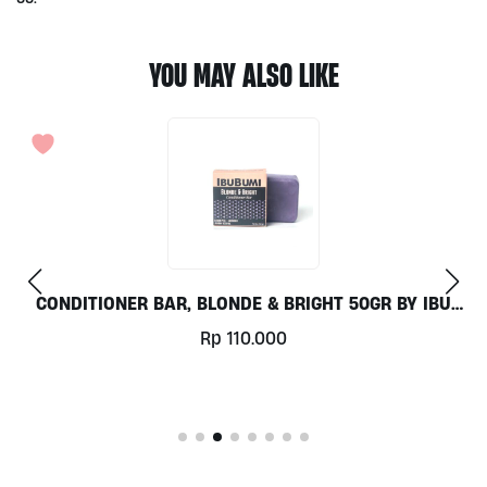
YOU MAY ALSO LIKE
CONDITIONER BAR, BLONDE & BRIGHT 50GR BY IBU
BUMI
Rp
110.000