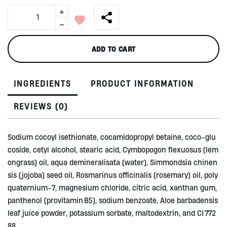
+
Shampoo
Bar,
-
Stay
Strong
ADD TO CART
50gr
by
Ibu
INGREDIENTS
PRODUCT INFORMATION
Bumi
quantity
REVIEWS (0)
Sodium cocoyl isethionate, cocamidopropyl betaine, coco‑glu
coside, cetyl alcohol, stearic acid, Cymbopogon flexuosus (lem
ongrass) oil, aqua demineralisata (water), Simmondsia chinen
sis (jojoba) seed oil, Rosmarinus officinalis (rosemary) oil, poly
quaternium‑7, magnesium chloride, citric acid, xanthan gum,
panthenol (provitamin B5), sodium benzoate, Aloe barbadensis
leaf juice powder, potassium sorbate, maltodextrin, and CI 772
88.