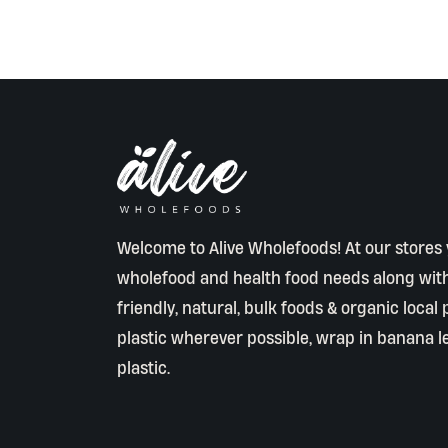
Welcome to Alive Wholefoods! At our stores y
wholefood and health food needs along wit
friendly, natural, bulk foods & organic local
plastic wherever possible, wrap in banana l
plastic.