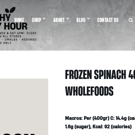
HOME
SHOP
ABOUT
BLOG
CONTACT US
FROZEN SPINACH 4
WHOLEFOODS
Macros: Per (400gr) C: 14.4g (carbs
1.6g (sugar), Kcal: 92 (calories)