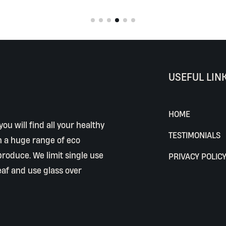
USEFUL LIN
HOME
ou will find all your healthy
TESTIMONIALS
h a huge range of eco
 produce. We limit single use
PRIVACY POLIC
eaf and use glass over