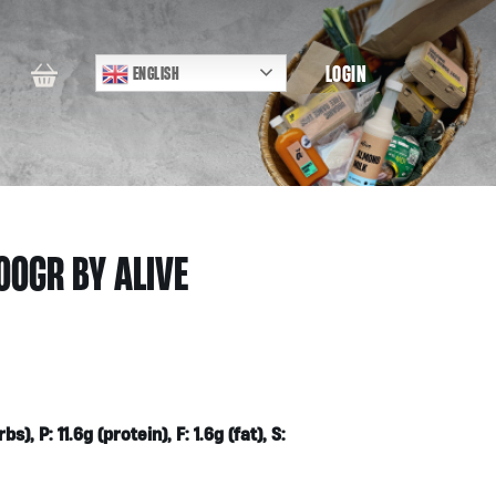
LOGIN
ENGLISH
00GR BY ALIVE
), P: 11.6g (protein), F: 1.6g (fat), S: