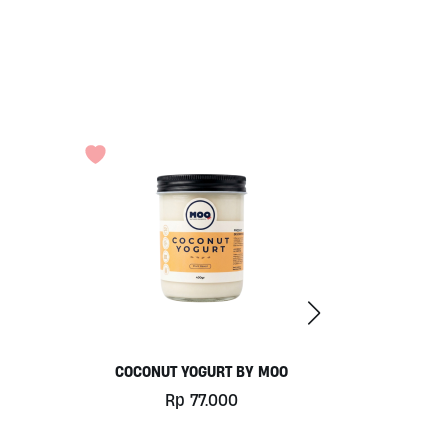
COCONUT YOGURT BY MOO
Rp
77.000