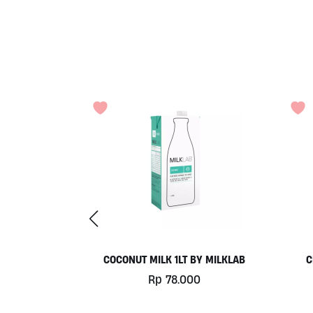
 500GR BY
COCONUT MILK 1LT BY MILKLAB
C
MA
Rp
78.000
0