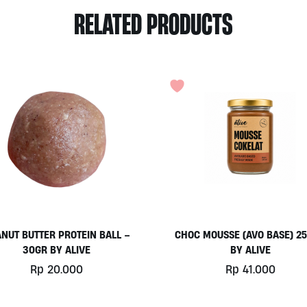
RELATED PRODUCTS
NUT BUTTER PROTEIN BALL –
CHOC MOUSSE (AVO BASE) 2
30GR BY ALIVE
BY ALIVE
Rp
20.000
Rp
41.000