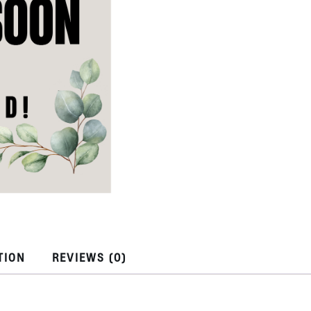
TION
REVIEWS (0)