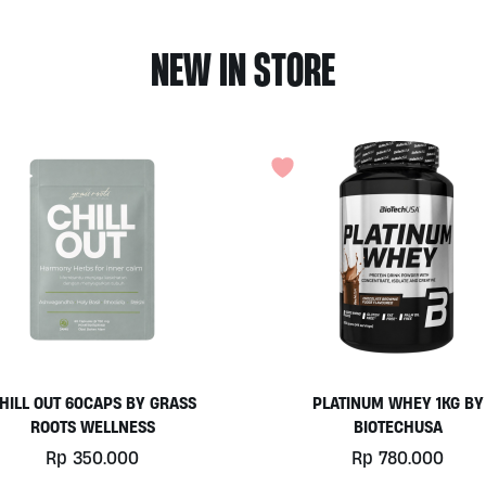
NEW IN STORE
HILL OUT 60CAPS BY GRASS
PLATINUM WHEY 1KG BY
ROOTS WELLNESS
BIOTECHUSA
Rp
350.000
Rp
780.000