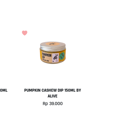
50ML
PUMPKIN CASHEW DIP 150ML BY
ALIVE
Rp
39.000