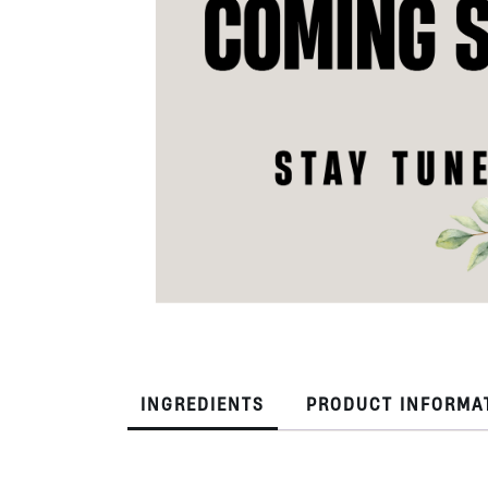
INGREDIENTS
PRODUCT INFORMA