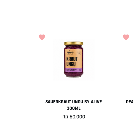
SAUERKRAUT UNGU BY ALIVE
PEA
300ML
Rp
50.000