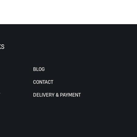
KS
BLOG
CONTACT
Y
DELIVERY & PAYMENT