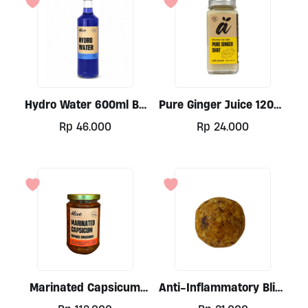
Hydro Water 600ml By
Pure Ginger Juice 120ml
Alive
By Alive Wholefoods
Rp
46.000
Rp
24.000
Marinated Capsicum
Anti-Inflammatory Bliss
300ml By Alive
Balls 30gr