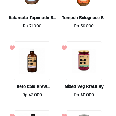
may
may
be
be
chosen
chosen
Kalamata Tapenade By
Tempeh Bolognese By
on
on
Alive Wholefoods, 250ml
Alive 300ml
the
the
Rp
71.000
Rp
56.000
product
product
page
page
Keto Cold Brew
Mixed Veg Kraut By
(coconut Base) By Alive
Alive, 300ml
Rp
43.000
Rp
40.000
Wholefoods, 330ml