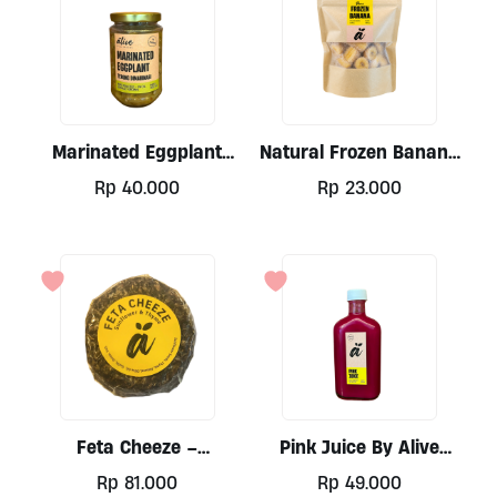
Marinated Eggplant
Natural Frozen Banana
300ml By Alive
400g
Rp
40.000
Rp
23.000
Feta Cheeze –
Pink Juice By Alive
Sunflower & Thyme (nut
250mI
Rp
81.000
Rp
49.000
Base) By Alive 200gr