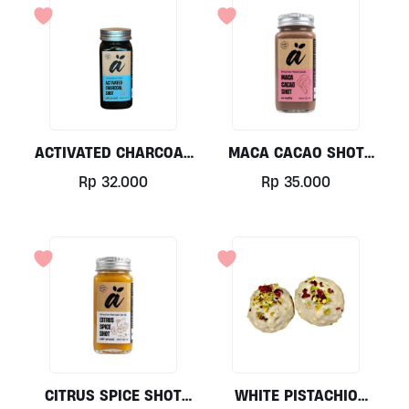
ACTIVATED CHARCOAL
MACA CACAO SHOT
SHOT 100ml By Alive
120ml By Alive
Rp
32.000
Rp
35.000
Wholefoods
Wholefoods
CITRUS SPICE SHOT
WHITE PISTACHIO