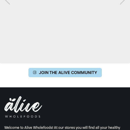
JOIN THE ALIVE COMMUNITY
Welcome to Alive Wholefoods! At our stores you will find all your healthy