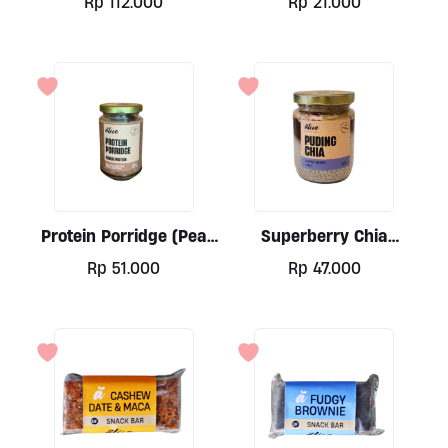
Rp
112.000
Rp
21.000
Protein Porridge (Pea
Superberry Chia
Base)by Alive, 300ml
Pudding By Alive, 250ml
Rp
51.000
Rp
47.000