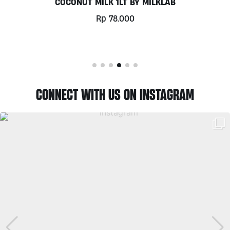
COCONUT MILK 1LT BY MILKLAB
Rp
78.000
CONNECT WITH US ON INSTAGRAM