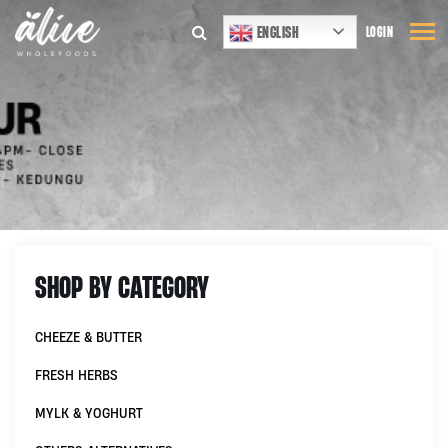
ENGLISH
LOGIN
SHOP BY CATEGORY
CHEEZE & BUTTER
FRESH HERBS
MYLK & YOGHURT