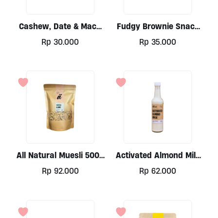
Cashew, Date & Maca
Fudgy Brownie Snack
Snack Bar By Alive
Bar By Alive
Rp
30.000
Rp
35.000
All Natural Muesli 500g
Activated Almond Milk
By Alive
(Keto) 500ml By Alive
Rp
92.000
Rp
62.000