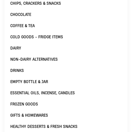
CHIPS, CRACKERS & SNACKS
CHOCOLATE
COFFEE & TEA
COLD GOODS - FRIDGE ITEMS
DAIRY
NON-DAIRY ALTERNATIVES
DRINKS
EMPTY BOTTLE & JAR
ESSENTIAL OILS, INCENSE, CANDLES
FROZEN GOODS
GIFTS & HOMEWARES
HEALTHY DESSERTS & FRESH SNACKS