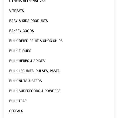
OTHERS ALTERNATIVES
V TREATS
BABY & KIDS PRODUCTS
BAKERY GOODS
BULK DRIED FRUIT & CHOC CHIPS
BULK FLOURS
BULK HERBS & SPICES
BULK LEGUMES, PULSES, PASTA
BULK NUTS & SEEDS
BULK SUPERFOODS & POWDERS
BULK TEAS
CEREALS