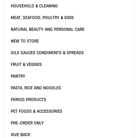
HOUSEHOLD & CLEANING
MEAT, SEAFOOD, POULTRY & EGGS
NATURAL BEAUTY AND PERSONAL CARE
NEW TO STORE
OILS SAUCES CONDIMENTS & SPREADS
FRUIT & VEGGIES
PANTRY
PASTA, RICE AND NOODLES
PERIOD PRODUCTS
PET FOODS & ACCESSORIES
PRE-ORDER ONLY
GIVE BACK