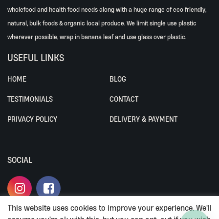
wholefood and health food needs along with a huge range of eco friendly,
natural, bulk foods & organic local produce. We limit single use plastic
wherever possible, wrap in banana leaf and use glass over plastic.
USEFUL LINKS
HOME
BLOG
TESTIMONIALS
CONTACT
PRIVACY POLICY
DELIVERY & PAYMENT
SOCIAL
This website uses cookies to improve your experience. We'll