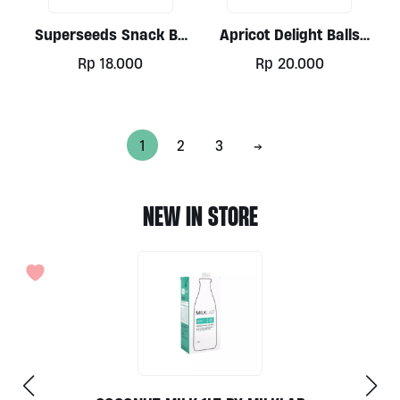
Superseeds Snack By
Apricot Delight Balls
Alive
30gr
Rp
18.000
Rp
20.000
1
2
3
→
NEW IN STORE