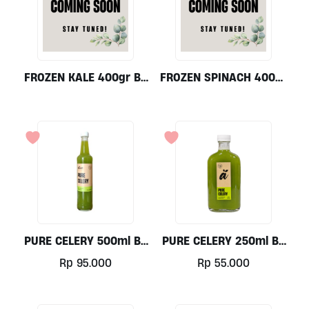
FROZEN KALE 400gr By
FROZEN SPINACH 400gr
Alive Wholefoods
By Alive Wholefoods
PURE CELERY 500ml By
PURE CELERY 250ml By
Alive Wholefoods
Alive Wholefoods
Rp
95.000
Rp
55.000