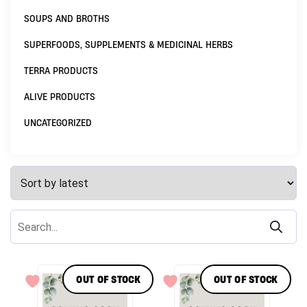
SOUPS AND BROTHS
SUPERFOODS, SUPPLEMENTS & MEDICINAL HERBS
TERRA PRODUCTS
ALIVE PRODUCTS
UNCATEGORIZED
OUT OF STOCK
OUT OF STOCK