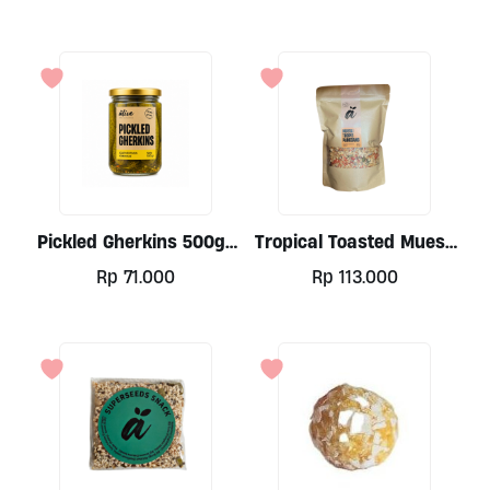
Pickled Gherkins 500gr
Tropical Toasted Muesli
By Alive
By Alive, 500gr
Rp
71.000
Rp
113.000