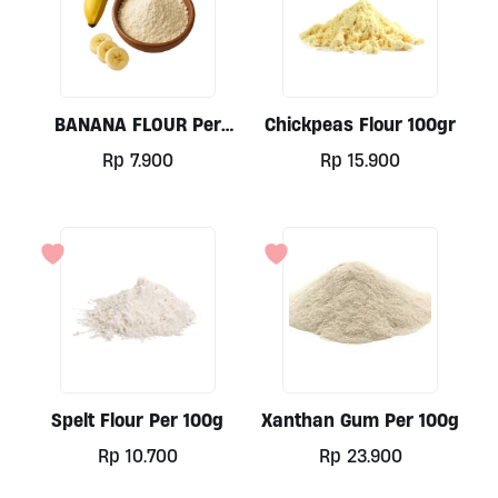
BANANA FLOUR Per
Chickpeas Flour 100gr
100gr Organic, Java
Rp
7.900
Rp
15.900
Spelt Flour Per 100g
Xanthan Gum Per 100g
Rp
10.700
Rp
23.900