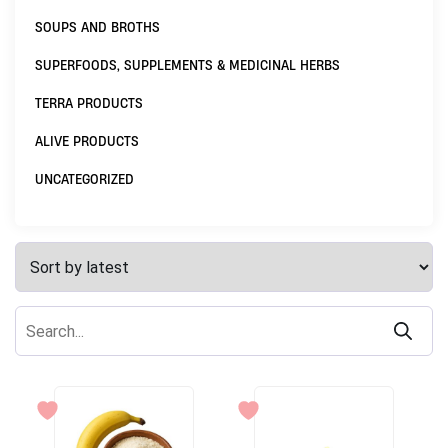
SOUPS AND BROTHS
SUPERFOODS, SUPPLEMENTS & MEDICINAL HERBS
TERRA PRODUCTS
ALIVE PRODUCTS
UNCATEGORIZED