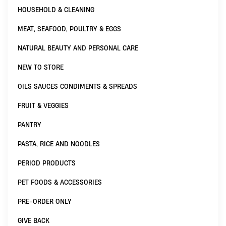
HOUSEHOLD & CLEANING
MEAT, SEAFOOD, POULTRY & EGGS
NATURAL BEAUTY AND PERSONAL CARE
NEW TO STORE
OILS SAUCES CONDIMENTS & SPREADS
FRUIT & VEGGIES
PANTRY
PASTA, RICE AND NOODLES
PERIOD PRODUCTS
PET FOODS & ACCESSORIES
PRE-ORDER ONLY
GIVE BACK