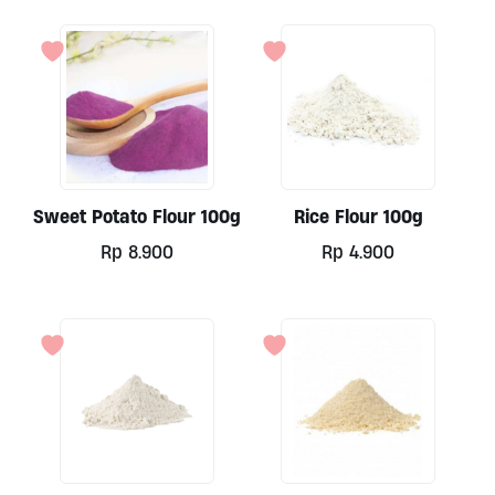
Sweet Potato Flour 100g
Rice Flour 100g
Rp
8.900
Rp
4.900