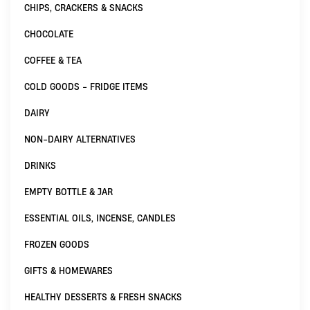
CHIPS, CRACKERS & SNACKS
CHOCOLATE
COFFEE & TEA
COLD GOODS - FRIDGE ITEMS
DAIRY
NON-DAIRY ALTERNATIVES
DRINKS
EMPTY BOTTLE & JAR
ESSENTIAL OILS, INCENSE, CANDLES
FROZEN GOODS
GIFTS & HOMEWARES
HEALTHY DESSERTS & FRESH SNACKS