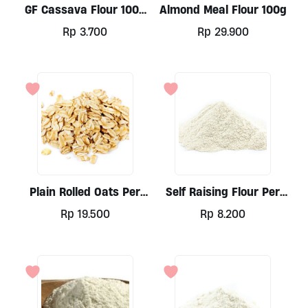
GF Cassava Flour 100g
Almond Meal Flour 100g
By Ladang Lima
Rp
3.700
Rp
29.900
Plain Rolled Oats Per
Self Raising Flour Per
500g
100g
Rp
19.500
Rp
8.200