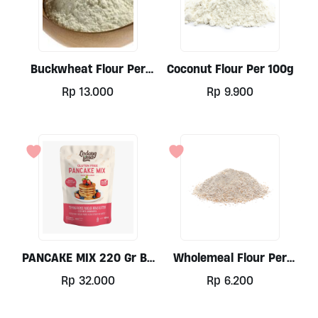
Buckwheat Flour Per
Coconut Flour Per 100g
100g
Rp
13.000
Rp
9.900
PANCAKE MIX 220 Gr By
Wholemeal Flour Per
Ladang Lima
100gr
Rp
32.000
Rp
6.200