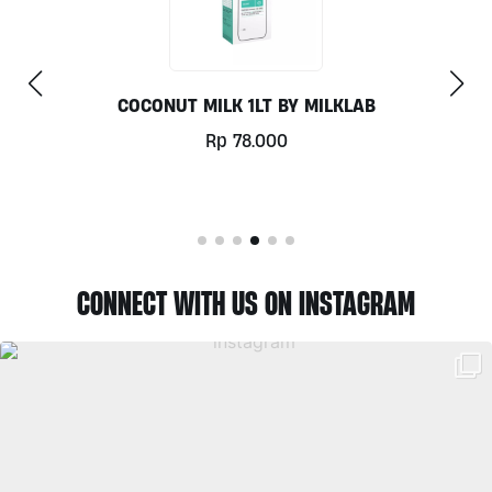
COCONUT MILK 1LT BY MILKLAB
Rp
78.000
CONNECT WITH US ON INSTAGRAM