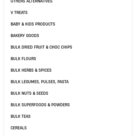
OTHERS ALTERNATIVES
V TREATS
BABY & KIDS PRODUCTS
BAKERY GOODS
BULK DRIED FRUIT & CHOC CHIPS
BULK FLOURS
BULK HERBS & SPICES
BULK LEGUMES, PULSES, PASTA
BULK NUTS & SEEDS
BULK SUPERFOODS & POWDERS
BULK TEAS
CEREALS