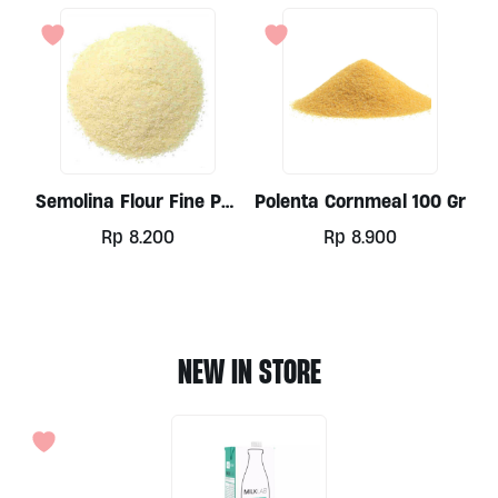
Semolina Flour Fine Per
Polenta Cornmeal 100 Gr
100gr
Rp
8.200
Rp
8.900
NEW IN STORE