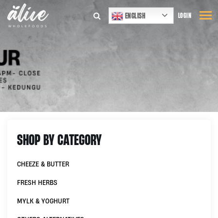
ENGLISH
LOGIN
SHOP BY CATEGORY
CHEEZE & BUTTER
FRESH HERBS
MYLK & YOGHURT