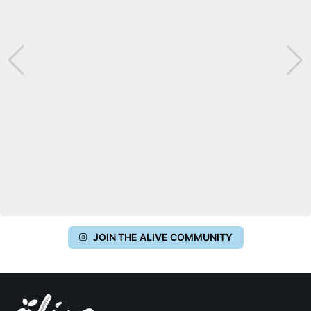
JOIN THE ALIVE COMMUNITY