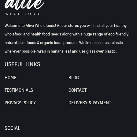
Welcome to Alive Wholefoods! At our stores you will find all your healthy
wholefood and health food needs along with a huge range of eco friendly,
natural, bulk foods & organic local produce. We limit single use plastic
wherever possible, wrap in banana leaf and use glass over plastic.
USEFUL LINKS
HOME
BLOG
TESTIMONIALS
CONTACT
PRIVACY POLICY
DELIVERY & PAYMENT
SOCIAL