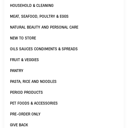
HOUSEHOLD & CLEANING
MEAT, SEAFOOD, POULTRY & EGGS
NATURAL BEAUTY AND PERSONAL CARE
NEW TO STORE
OILS SAUCES CONDIMENTS & SPREADS
FRUIT & VEGGIES
PANTRY
PASTA, RICE AND NOODLES
PERIOD PRODUCTS
PET FOODS & ACCESSORIES
PRE-ORDER ONLY
GIVE BACK