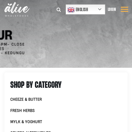
ENGLISH
LOGIN
SHOP BY CATEGORY
CHEEZE & BUTTER
FRESH HERBS
MYLK & YOGHURT