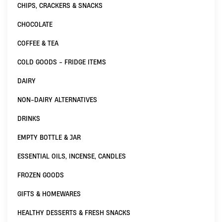
CHIPS, CRACKERS & SNACKS
CHOCOLATE
COFFEE & TEA
COLD GOODS - FRIDGE ITEMS
DAIRY
NON-DAIRY ALTERNATIVES
DRINKS
EMPTY BOTTLE & JAR
ESSENTIAL OILS, INCENSE, CANDLES
FROZEN GOODS
GIFTS & HOMEWARES
HEALTHY DESSERTS & FRESH SNACKS