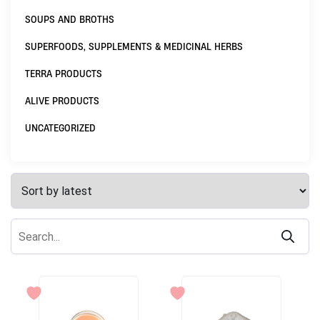
SOUPS AND BROTHS
SUPERFOODS, SUPPLEMENTS & MEDICINAL HERBS
TERRA PRODUCTS
ALIVE PRODUCTS
UNCATEGORIZED