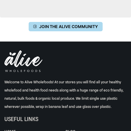
JOIN THE ALIVE COMMUNITY
Welcome to Alive Wholefoods! At our stores you will find all your healthy
wholefood and health food needs along with a huge range of eco friendly,
natural, bulk foods & organic local produce. We limit single use plastic
wherever possible, wrap in banana leaf and use glass over plastic.
USEFUL LINKS