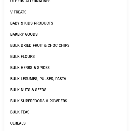
OTHERS ALTERNATIVES
V TREATS
BABY & KIDS PRODUCTS
BAKERY GOODS
BULK DRIED FRUIT & CHOC CHIPS
BULK FLOURS
BULK HERBS & SPICES
BULK LEGUMES, PULSES, PASTA
BULK NUTS & SEEDS
BULK SUPERFOODS & POWDERS
BULK TEAS
CEREALS