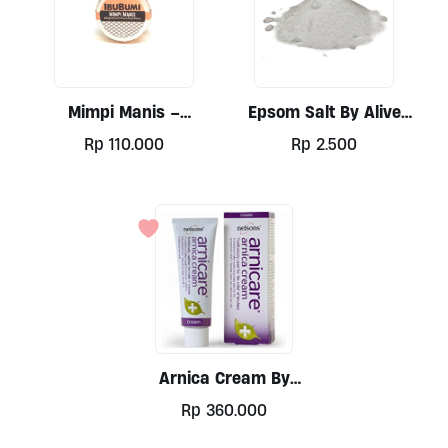
Mimpi Manis –
Epsom Salt By Alive
Magnesium Enriched
Wholefoods Per 100gr
Rp
110.000
Rp
2.500
Balm By Ibu Bumi 35g
Arnica Cream By
Nelsons 50g
Rp
360.000