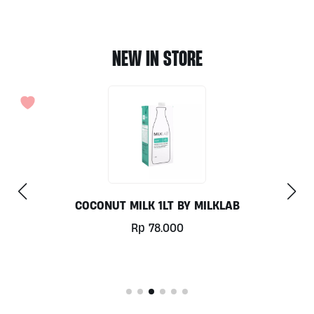
NEW IN STORE
COCONUT MILK 1LT BY MILKLAB
Rp
78.000