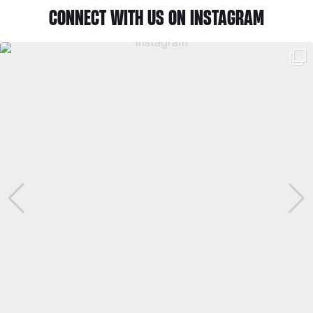
CONNECT WITH US ON INSTAGRAM