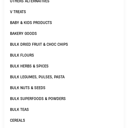
OTHERS ALTERNATIVES
V TREATS
BABY & KIDS PRODUCTS
BAKERY GOODS
BULK DRIED FRUIT & CHOC CHIPS
BULK FLOURS
BULK HERBS & SPICES
BULK LEGUMES, PULSES, PASTA
BULK NUTS & SEEDS
BULK SUPERFOODS & POWDERS
BULK TEAS
CEREALS