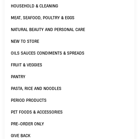
HOUSEHOLD & CLEANING
MEAT, SEAFOOD, POULTRY & EGGS
NATURAL BEAUTY AND PERSONAL CARE
NEW TO STORE
OILS SAUCES CONDIMENTS & SPREADS
FRUIT & VEGGIES
PANTRY
PASTA, RICE AND NOODLES
PERIOD PRODUCTS
PET FOODS & ACCESSORIES
PRE-ORDER ONLY
GIVE BACK