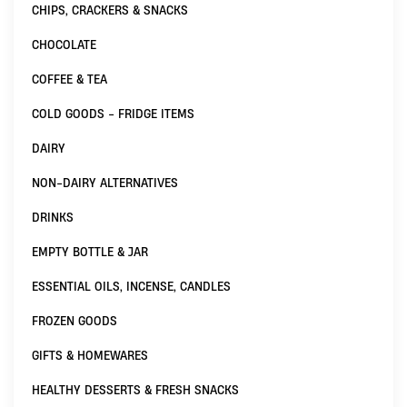
CHIPS, CRACKERS & SNACKS
CHOCOLATE
COFFEE & TEA
COLD GOODS - FRIDGE ITEMS
DAIRY
NON-DAIRY ALTERNATIVES
DRINKS
EMPTY BOTTLE & JAR
ESSENTIAL OILS, INCENSE, CANDLES
FROZEN GOODS
GIFTS & HOMEWARES
HEALTHY DESSERTS & FRESH SNACKS