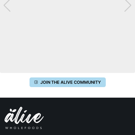
JOIN THE ALIVE COMMUNITY