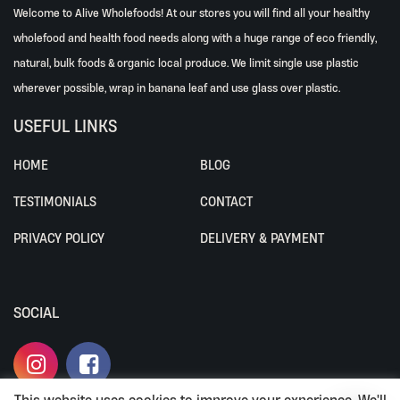
Welcome to Alive Wholefoods! At our stores you will find all your healthy
wholefood and health food needs along with a huge range of eco friendly,
natural, bulk foods & organic local produce. We limit single use plastic
wherever possible, wrap in banana leaf and use glass over plastic.
USEFUL LINKS
HOME
BLOG
TESTIMONIALS
CONTACT
PRIVACY POLICY
DELIVERY & PAYMENT
SOCIAL