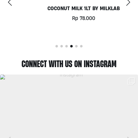
COCONUT MILK 1LT BY MILKLAB
Rp
78.000
CONNECT WITH US ON INSTAGRAM