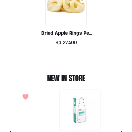
Dried Apple Rings Per
100g
Rp
27.400
NEW IN STORE