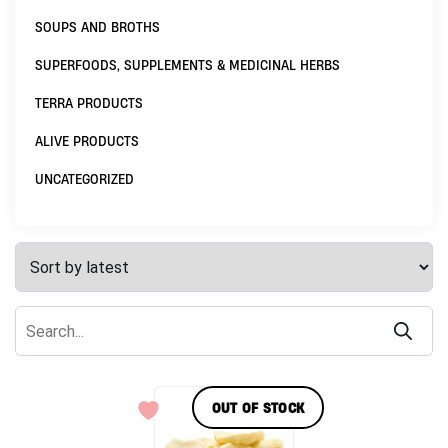
SOUPS AND BROTHS
SUPERFOODS, SUPPLEMENTS & MEDICINAL HERBS
TERRA PRODUCTS
ALIVE PRODUCTS
UNCATEGORIZED
OUT OF STOCK