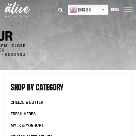
ENGLISH
LOGIN
SHOP BY CATEGORY
CHEEZE & BUTTER
FRESH HERBS
MYLK & YOGHURT