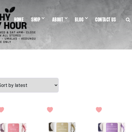
HOME
SHOP
ABOUT
BLOG
CONTACT US