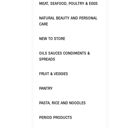
MEAT, SEAFOOD, POULTRY & EGGS
NATURAL BEAUTY AND PERSONAL
CARE
NEW TO STORE
OILS SAUCES CONDIMENTS &
SPREADS
FRUIT & VEGGIES
PANTRY
PASTA, RICE AND NOODLES
PERIOD PRODUCTS