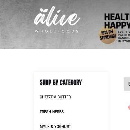
SHOP BY CATEGORY
CHEEZE & BUTTER
FRESH HERBS
MYLK & YOGHURT