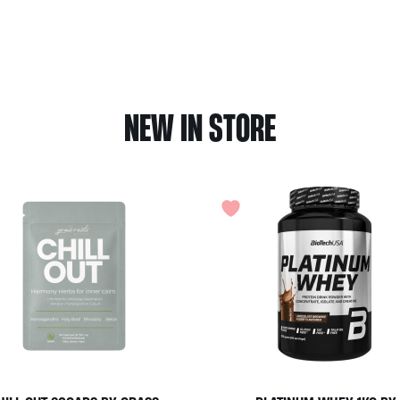
NEW IN STORE