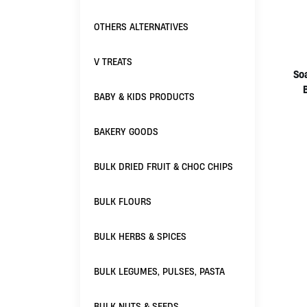
OTHERS ALTERNATIVES
V TREATS
So
BABY & KIDS PRODUCTS
BAKERY GOODS
BULK DRIED FRUIT & CHOC CHIPS
BULK FLOURS
BULK HERBS & SPICES
BULK LEGUMES, PULSES, PASTA
BULK NUTS & SEEDS