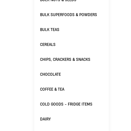
BULK SUPERFOODS & POWDERS
BULK TEAS
CEREALS
CHIPS, CRACKERS & SNACKS
CHOCOLATE
COFFEE & TEA
COLD GOODS - FRIDGE ITEMS
DAIRY