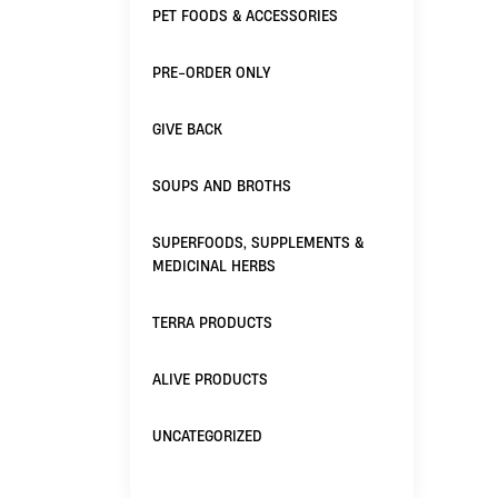
PET FOODS & ACCESSORIES
PRE-ORDER ONLY
GIVE BACK
SOUPS AND BROTHS
SUPERFOODS, SUPPLEMENTS &
MEDICINAL HERBS
TERRA PRODUCTS
ALIVE PRODUCTS
UNCATEGORIZED