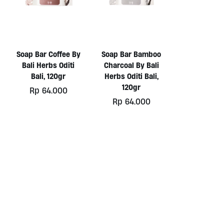
Soap Bar Coffee By
Soap Bar Bamboo
Bali Herbs Oditi
Charcoal By Bali
Bali, 120gr
Herbs Oditi Bali,
120gr
Rp
64.000
Rp
64.000