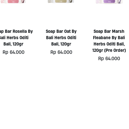
ap Bar Rosella By
Soap Bar Oat By
Soap Bar Marsh
Bali Herbs Oditi
Bali Herbs Oditi
Fleabane By Bali
Bali, 120gr
Bali, 120gr
Herbs Oditi Bali,
120gr (Pre Order)
Rp
64.000
Rp
64.000
Rp
64.000