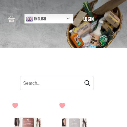
LOGIN
ENGLISH