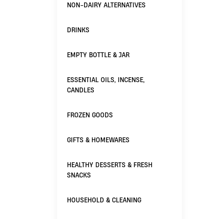
NON-DAIRY ALTERNATIVES
DRINKS
EMPTY BOTTLE & JAR
ESSENTIAL OILS, INCENSE,
CANDLES
FROZEN GOODS
GIFTS & HOMEWARES
HEALTHY DESSERTS & FRESH
SNACKS
HOUSEHOLD & CLEANING