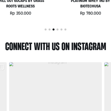
PLATINUM WHEY 1KG BY
EGGWHITE PROTEIN POWD
BIOTECHUSA
900GR BY PRISTINE NUTRIT
Rp
780.000
Rp
525.000
CONNECT WITH US ON INSTAGRAM