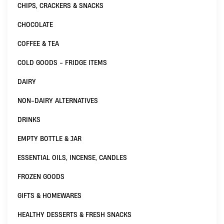
CHIPS, CRACKERS & SNACKS
CHOCOLATE
COFFEE & TEA
COLD GOODS - FRIDGE ITEMS
DAIRY
NON-DAIRY ALTERNATIVES
DRINKS
EMPTY BOTTLE & JAR
ESSENTIAL OILS, INCENSE, CANDLES
FROZEN GOODS
GIFTS & HOMEWARES
HEALTHY DESSERTS & FRESH SNACKS