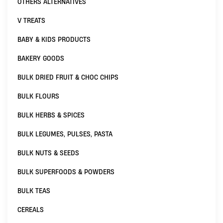
OTHERS ALTERNATIVES
V TREATS
BABY & KIDS PRODUCTS
BAKERY GOODS
BULK DRIED FRUIT & CHOC CHIPS
BULK FLOURS
BULK HERBS & SPICES
BULK LEGUMES, PULSES, PASTA
BULK NUTS & SEEDS
BULK SUPERFOODS & POWDERS
BULK TEAS
CEREALS