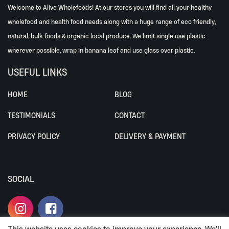
Welcome to Alive Wholefoods! At our stores you will find all your healthy
wholefood and health food needs along with a huge range of eco friendly,
natural, bulk foods & organic local produce. We limit single use plastic
wherever possible, wrap in banana leaf and use glass over plastic.
USEFUL LINKS
HOME
BLOG
TESTIMONIALS
CONTACT
PRIVACY POLICY
DELIVERY & PAYMENT
SOCIAL