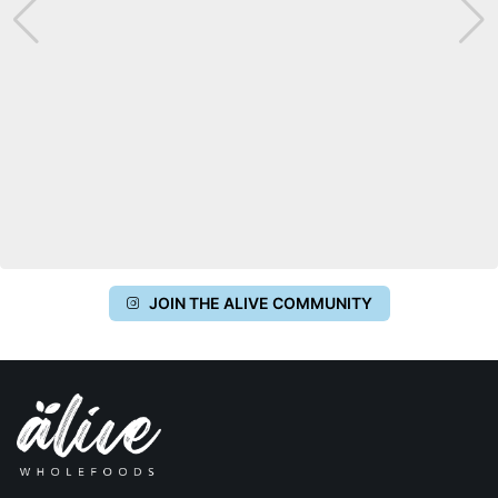
JOIN THE ALIVE COMMUNITY