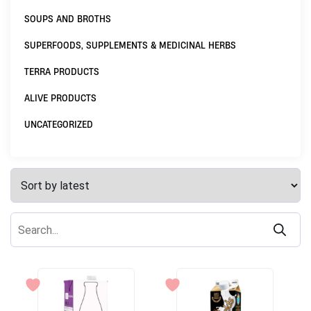
SOUPS AND BROTHS
SUPERFOODS, SUPPLEMENTS & MEDICINAL HERBS
TERRA PRODUCTS
ALIVE PRODUCTS
UNCATEGORIZED