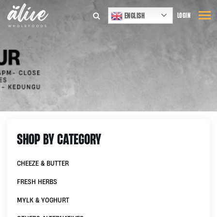
ENGLISH
LOGIN
SHOP BY CATEGORY
CHEEZE & BUTTER
FRESH HERBS
MYLK & YOGHURT