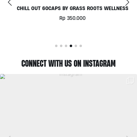
CHILL OUT 60CAPS BY GRASS ROOTS WELLNESS
Rp
350.000
CONNECT WITH US ON INSTAGRAM