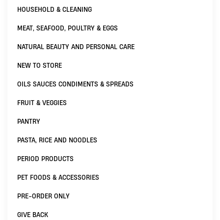
HOUSEHOLD & CLEANING
MEAT, SEAFOOD, POULTRY & EGGS
NATURAL BEAUTY AND PERSONAL CARE
NEW TO STORE
OILS SAUCES CONDIMENTS & SPREADS
FRUIT & VEGGIES
PANTRY
PASTA, RICE AND NOODLES
PERIOD PRODUCTS
PET FOODS & ACCESSORIES
PRE-ORDER ONLY
GIVE BACK