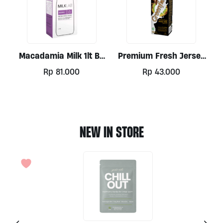
Macadamia Milk 1lt By
Premium Fresh Jersey
Milklab
Milk By Greenfields 1lt
Rp
81.000
Rp
43.000
NEW IN STORE