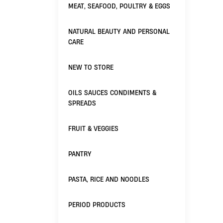
MEAT, SEAFOOD, POULTRY & EGGS
NATURAL BEAUTY AND PERSONAL
CARE
NEW TO STORE
OILS SAUCES CONDIMENTS &
SPREADS
FRUIT & VEGGIES
PANTRY
PASTA, RICE AND NOODLES
PERIOD PRODUCTS