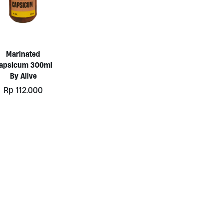
Marinated
apsicum 300ml
By Alive
Rp
112.000