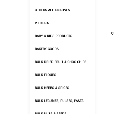
OTHERS ALTERNATIVES
V TREATS
C
BABY & KIDS PRODUCTS
BAKERY GOODS
BULK DRIED FRUIT & CHOC CHIPS
BULK FLOURS
BULK HERBS & SPICES
BULK LEGUMES, PULSES, PASTA
BULK NUTS & SEEDS