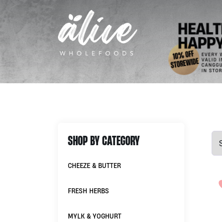
SHOP BY CATEGORY
CHEEZE & BUTTER
FRESH HERBS
MYLK & YOGHURT