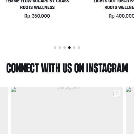
MME FLOW 60CAPS BY GRASS
LIGHTS OUT 105GR BY GRA
ROOTS WELLNESS
ROOTS WELLNESS
Rp
350.000
Rp
400.000
CONNECT WITH US ON INSTAGRAM