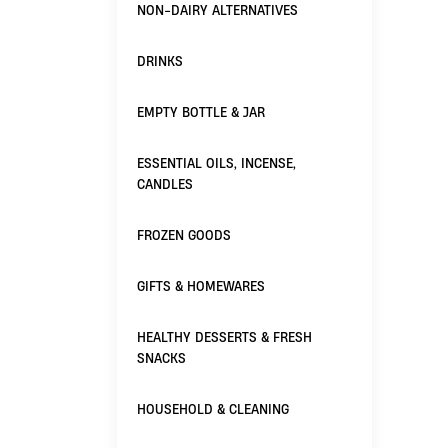
NON-DAIRY ALTERNATIVES
DRINKS
EMPTY BOTTLE & JAR
ESSENTIAL OILS, INCENSE,
CANDLES
FROZEN GOODS
GIFTS & HOMEWARES
HEALTHY DESSERTS & FRESH
SNACKS
HOUSEHOLD & CLEANING