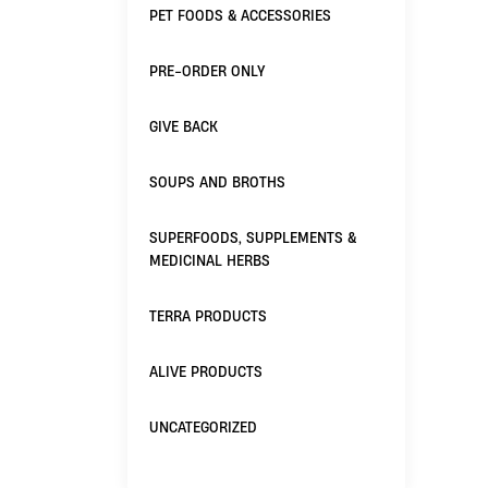
PET FOODS & ACCESSORIES
PRE-ORDER ONLY
GIVE BACK
SOUPS AND BROTHS
SUPERFOODS, SUPPLEMENTS &
MEDICINAL HERBS
TERRA PRODUCTS
ALIVE PRODUCTS
UNCATEGORIZED