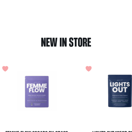
NEW IN STORE