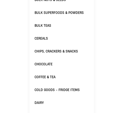
BULK SUPERFOODS & POWDERS
BULK TEAS
CEREALS
CHIPS, CRACKERS & SNACKS
CHOCOLATE
COFFEE & TEA
COLD GOODS - FRIDGE ITEMS
DAIRY