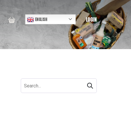
LOGIN
ENGLISH