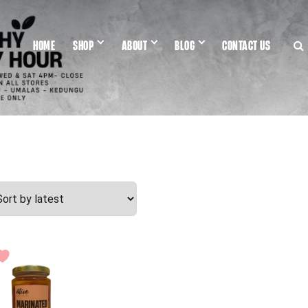
HOME
SHOP
ABOUT
BLOG
CONTACT US