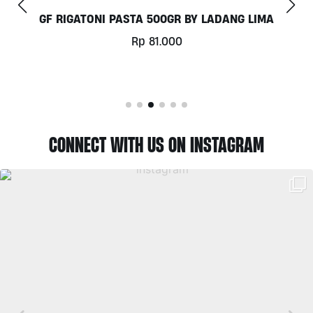
COCONUT MILK 1LT BY MILKLAB
Rp
78.000
CONNECT WITH US ON INSTAGRAM