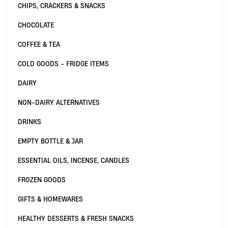
CHIPS, CRACKERS & SNACKS
CHOCOLATE
COFFEE & TEA
COLD GOODS - FRIDGE ITEMS
DAIRY
NON-DAIRY ALTERNATIVES
DRINKS
EMPTY BOTTLE & JAR
ESSENTIAL OILS, INCENSE, CANDLES
FROZEN GOODS
GIFTS & HOMEWARES
HEALTHY DESSERTS & FRESH SNACKS