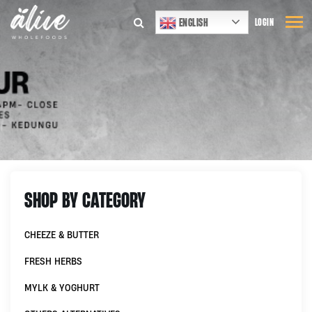
ENGLISH
LOGIN
SHOP BY CATEGORY
CHEEZE & BUTTER
FRESH HERBS
MYLK & YOGHURT