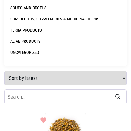
SOUPS AND BROTHS
SUPERFOODS, SUPPLEMENTS & MEDICINAL HERBS
TERRA PRODUCTS
ALIVE PRODUCTS
UNCATEGORIZED