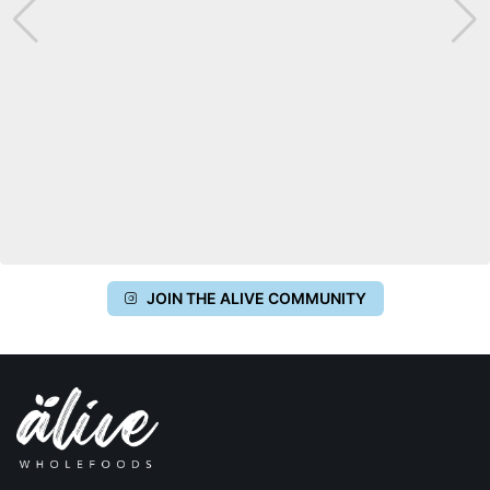
JOIN THE ALIVE COMMUNITY