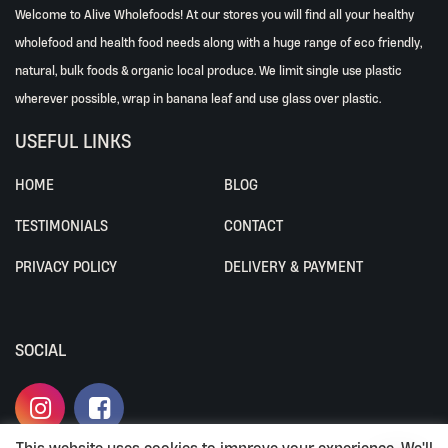
Welcome to Alive Wholefoods! At our stores you will find all your healthy
wholefood and health food needs along with a huge range of eco friendly,
natural, bulk foods & organic local produce. We limit single use plastic
wherever possible, wrap in banana leaf and use glass over plastic.
USEFUL LINKS
HOME
BLOG
TESTIMONIALS
CONTACT
PRIVACY POLICY
DELIVERY & PAYMENT
SOCIAL