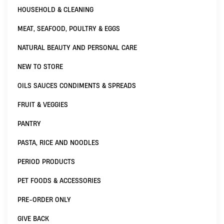
HOUSEHOLD & CLEANING
MEAT, SEAFOOD, POULTRY & EGGS
NATURAL BEAUTY AND PERSONAL CARE
NEW TO STORE
OILS SAUCES CONDIMENTS & SPREADS
FRUIT & VEGGIES
PANTRY
PASTA, RICE AND NOODLES
PERIOD PRODUCTS
PET FOODS & ACCESSORIES
PRE-ORDER ONLY
GIVE BACK