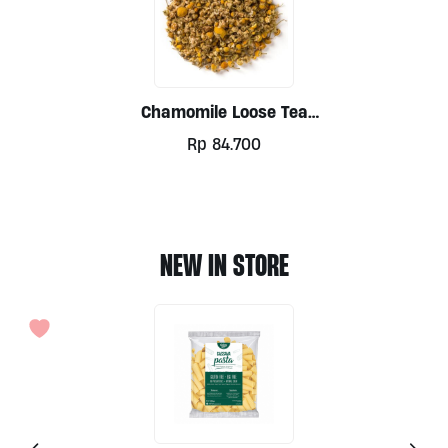
Chamomile Loose Tea
100g
Rp
84.700
NEW IN STORE