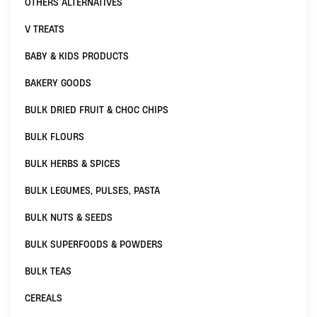
OTHERS ALTERNATIVES
V TREATS
BABY & KIDS PRODUCTS
BAKERY GOODS
BULK DRIED FRUIT & CHOC CHIPS
BULK FLOURS
BULK HERBS & SPICES
BULK LEGUMES, PULSES, PASTA
BULK NUTS & SEEDS
BULK SUPERFOODS & POWDERS
BULK TEAS
CEREALS