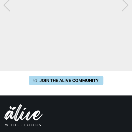
JOIN THE ALIVE COMMUNITY