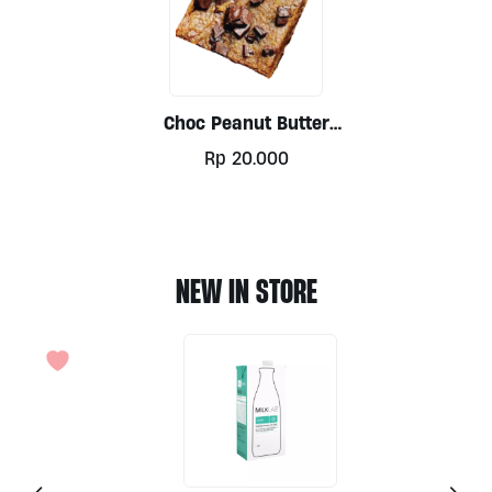
Choc Peanut Butter
Blondies (V) By Mindful
Rp
20.000
Munchies
NEW IN STORE