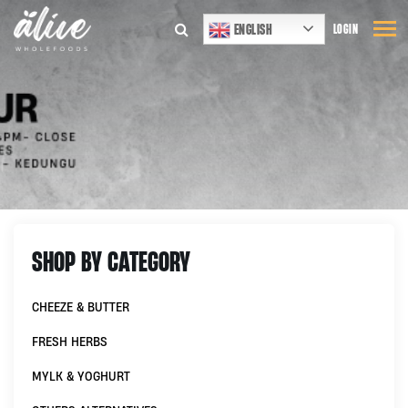
ENGLISH
LOGIN
SHOP BY CATEGORY
CHEEZE & BUTTER
FRESH HERBS
MYLK & YOGHURT