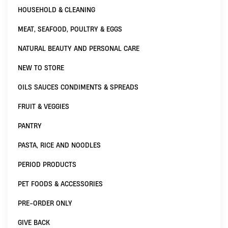
HOUSEHOLD & CLEANING
MEAT, SEAFOOD, POULTRY & EGGS
NATURAL BEAUTY AND PERSONAL CARE
NEW TO STORE
OILS SAUCES CONDIMENTS & SPREADS
FRUIT & VEGGIES
PANTRY
PASTA, RICE AND NOODLES
PERIOD PRODUCTS
PET FOODS & ACCESSORIES
PRE-ORDER ONLY
GIVE BACK