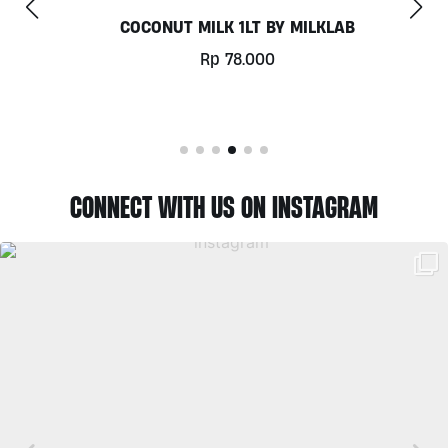
COCONUT MILK 1LT BY MILKLAB
Rp
78.000
CONNECT WITH US ON INSTAGRAM