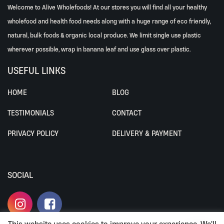
Welcome to Alive Wholefoods! At our stores you will find all your healthy
wholefood and health food needs along with a huge range of eco friendly,
natural, bulk foods & organic local produce. We limit single use plastic
wherever possible, wrap in banana leaf and use glass over plastic.
USEFUL LINKS
HOME
BLOG
TESTIMONIALS
CONTACT
PRIVACY POLICY
DELIVERY & PAYMENT
SOCIAL