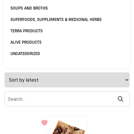
SOUPS AND BROTHS
SUPERFOODS, SUPPLEMENTS & MEDICINAL HERBS
TERRA PRODUCTS
ALIVE PRODUCTS
UNCATEGORIZED