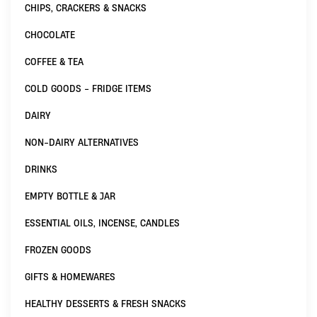
CHIPS, CRACKERS & SNACKS
CHOCOLATE
COFFEE & TEA
COLD GOODS - FRIDGE ITEMS
DAIRY
NON-DAIRY ALTERNATIVES
DRINKS
EMPTY BOTTLE & JAR
ESSENTIAL OILS, INCENSE, CANDLES
FROZEN GOODS
GIFTS & HOMEWARES
HEALTHY DESSERTS & FRESH SNACKS