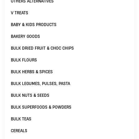
OTHERS ALTERNATIVES
V TREATS
BABY & KIDS PRODUCTS
BAKERY GOODS
BULK DRIED FRUIT & CHOC CHIPS
BULK FLOURS
BULK HERBS & SPICES
BULK LEGUMES, PULSES, PASTA
BULK NUTS & SEEDS
BULK SUPERFOODS & POWDERS
BULK TEAS
CEREALS