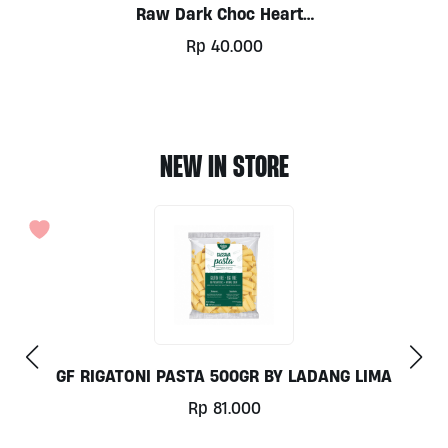
Raw Dark Choc Hearts
W’ Roast Almonds By
Rp
40.000
Alive
NEW IN STORE
COCONUT MILK 1LT BY MILKLAB
Rp
78.000