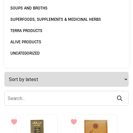
SOUPS AND BROTHS
SUPERFOODS, SUPPLEMENTS & MEDICINAL HERBS
TERRA PRODUCTS
ALIVE PRODUCTS
UNCATEGORIZED