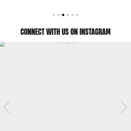
CONNECT WITH US ON INSTAGRAM