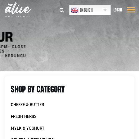
ENGLISH
LOGIN
SHOP BY CATEGORY
CHEEZE & BUTTER
FRESH HERBS
MYLK & YOGHURT