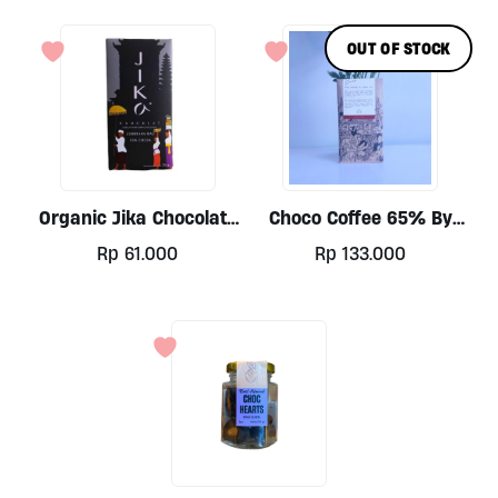
OUT OF STOCK
Organic Jika Chocolate
Choco Coffee 65% By
Bar 72% By Jika 70gr
Sure Co, 50gr Block
Rp
61.000
Rp
133.000