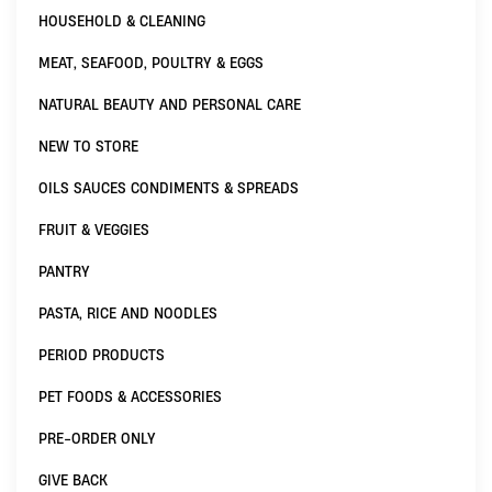
HOUSEHOLD & CLEANING
MEAT, SEAFOOD, POULTRY & EGGS
NATURAL BEAUTY AND PERSONAL CARE
NEW TO STORE
OILS SAUCES CONDIMENTS & SPREADS
FRUIT & VEGGIES
PANTRY
PASTA, RICE AND NOODLES
PERIOD PRODUCTS
PET FOODS & ACCESSORIES
PRE-ORDER ONLY
GIVE BACK