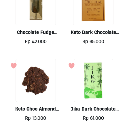
Chocolate Fudge
Keto Dark Chocolate
Cashew By Jolly Nice
70% By Cook & Baker,
Rp
42.000
Rp
65.000
Lollies
50gr
Keto Choc Almond
Jika Dark Chocolate
Clusters 20gr
Classic Serie Coconut
Rp
13.000
Rp
61.000
75gr