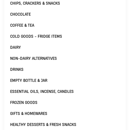
CHIPS, CRACKERS & SNACKS
CHOCOLATE
COFFEE & TEA
COLD GOODS - FRIDGE ITEMS
DAIRY
NON-DAIRY ALTERNATIVES
DRINKS
EMPTY BOTTLE & JAR
ESSENTIAL OILS, INCENSE, CANDLES
FROZEN GOODS
GIFTS & HOMEWARES
HEALTHY DESSERTS & FRESH SNACKS