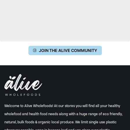
JOIN THE ALIVE COMMUNITY
Welcome to Alive Wholefoods! At our stores you will find all your healthy
wholefood and health food needs along with a huge range of eco friendly,
natural, bulk foods & organic local produce. We limit single use plastic
wherever possible, wrap in banana leaf and use glass over plastic.