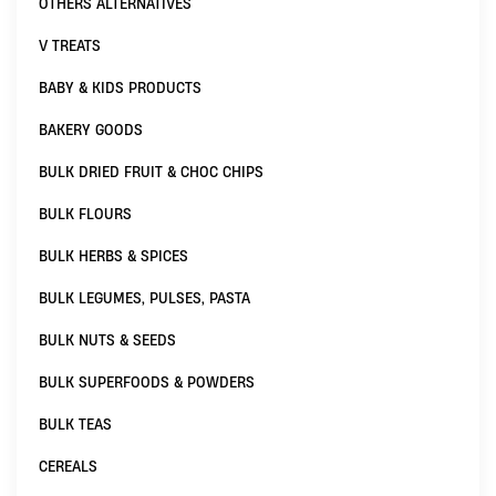
OTHERS ALTERNATIVES
V TREATS
BABY & KIDS PRODUCTS
BAKERY GOODS
BULK DRIED FRUIT & CHOC CHIPS
BULK FLOURS
BULK HERBS & SPICES
BULK LEGUMES, PULSES, PASTA
BULK NUTS & SEEDS
BULK SUPERFOODS & POWDERS
BULK TEAS
CEREALS