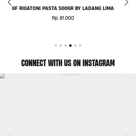
COCONUT MILK 1LT BY MILKLAB
Rp
78.000
CONNECT WITH US ON INSTAGRAM