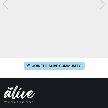
JOIN THE ALIVE COMMUNITY