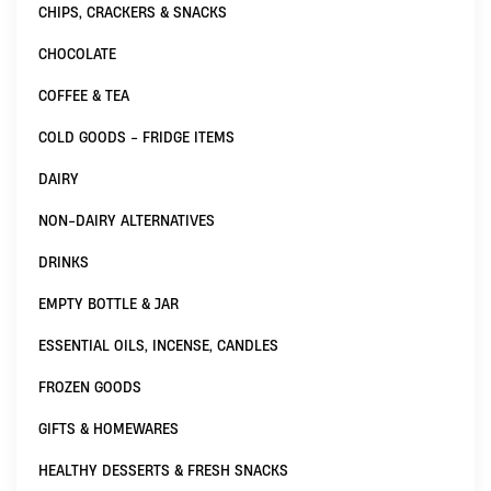
CHIPS, CRACKERS & SNACKS
CHOCOLATE
COFFEE & TEA
COLD GOODS - FRIDGE ITEMS
DAIRY
NON-DAIRY ALTERNATIVES
DRINKS
EMPTY BOTTLE & JAR
ESSENTIAL OILS, INCENSE, CANDLES
FROZEN GOODS
GIFTS & HOMEWARES
HEALTHY DESSERTS & FRESH SNACKS