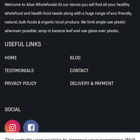
Welcome to Alive Wholefoods! At our stores you will find all your healthy
wholefood and health food needs along with a huge range of eco friendly,
natural, bulk foods & organic local produce. We limit single use plastic
wherever possible, wrap in banana leaf and use glass over plastic.
USEFUL LINKS
HOME
BLOG
TESTIMONIALS
CONTACT
PRIVACY POLICY
DELIVERY & PAYMENT
SOCIAL