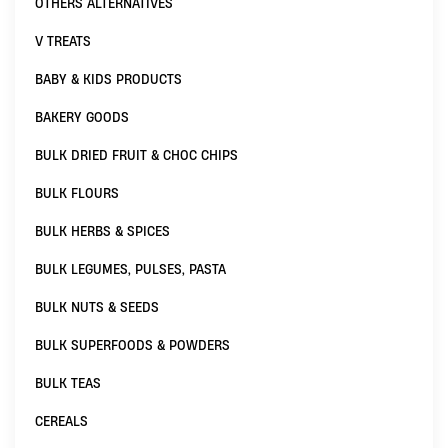
OTHERS ALTERNATIVES
V TREATS
BABY & KIDS PRODUCTS
BAKERY GOODS
BULK DRIED FRUIT & CHOC CHIPS
BULK FLOURS
BULK HERBS & SPICES
BULK LEGUMES, PULSES, PASTA
BULK NUTS & SEEDS
BULK SUPERFOODS & POWDERS
BULK TEAS
CEREALS