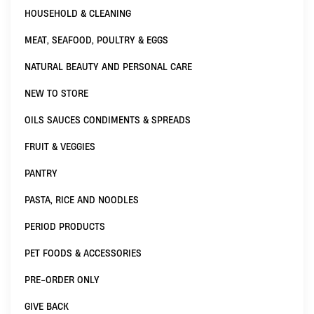
HOUSEHOLD & CLEANING
MEAT, SEAFOOD, POULTRY & EGGS
NATURAL BEAUTY AND PERSONAL CARE
NEW TO STORE
OILS SAUCES CONDIMENTS & SPREADS
FRUIT & VEGGIES
PANTRY
PASTA, RICE AND NOODLES
PERIOD PRODUCTS
PET FOODS & ACCESSORIES
PRE-ORDER ONLY
GIVE BACK