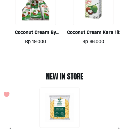
Coconut Cream By
Coconut Cream Kara 1lt
Lezza, 200ml
Rp
19.000
Rp
86.000
NEW IN STORE