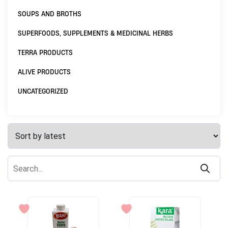
SOUPS AND BROTHS
SUPERFOODS, SUPPLEMENTS & MEDICINAL HERBS
TERRA PRODUCTS
ALIVE PRODUCTS
UNCATEGORIZED