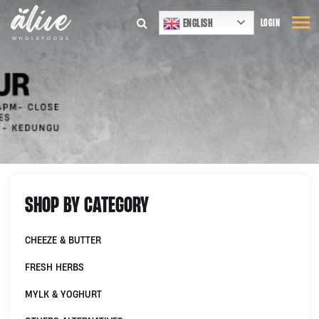
ENGLISH
LOGIN
SHOP BY CATEGORY
CHEEZE & BUTTER
FRESH HERBS
MYLK & YOGHURT