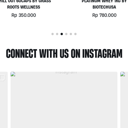
PLATINUM WHEY 1KG BY
EGGWHITE PROTEIN POWD
BIOTECHUSA
900GR BY PRISTINE NUTRIT
Rp
780.000
Rp
525.000
CONNECT WITH US ON INSTAGRAM