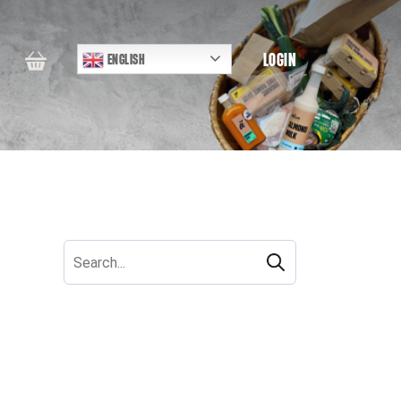
LOGIN
ENGLISH