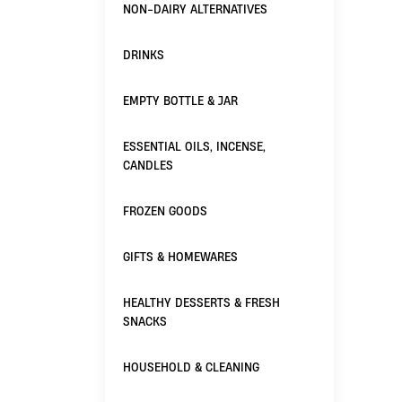
NON-DAIRY ALTERNATIVES
DRINKS
EMPTY BOTTLE & JAR
ESSENTIAL OILS, INCENSE,
CANDLES
FROZEN GOODS
GIFTS & HOMEWARES
HEALTHY DESSERTS & FRESH
SNACKS
HOUSEHOLD & CLEANING