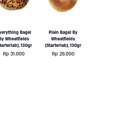
verything Bagel
Plain Bagel By
By Wheatfields
Wheatfields
tarterlab), 130gr
(Starterlab), 130gr
Rp
31.000
Rp
26.000