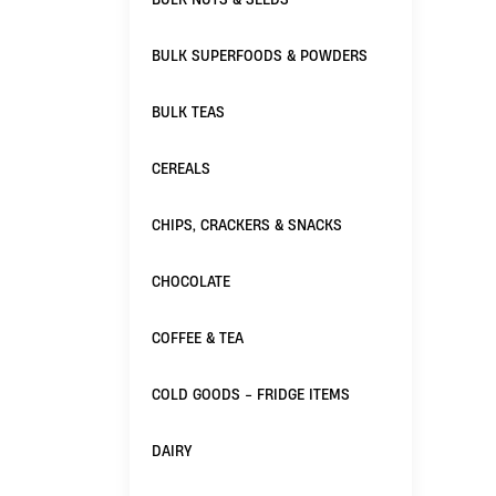
BULK SUPERFOODS & POWDERS
BULK TEAS
CEREALS
CHIPS, CRACKERS & SNACKS
CHOCOLATE
COFFEE & TEA
COLD GOODS - FRIDGE ITEMS
DAIRY