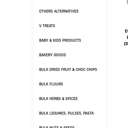
OTHERS ALTERNATIVES
V TREATS
E
BABY & KIDS PRODUCTS
(S
BAKERY GOODS
BULK DRIED FRUIT & CHOC CHIPS
BULK FLOURS
BULK HERBS & SPICES
BULK LEGUMES, PULSES, PASTA
BULK NUTS & SEEDS