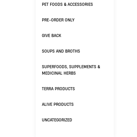
PET FOODS & ACCESSORIES
PRE-ORDER ONLY
GIVE BACK
SOUPS AND BROTHS
SUPERFOODS, SUPPLEMENTS &
MEDICINAL HERBS
TERRA PRODUCTS
ALIVE PRODUCTS
UNCATEGORIZED