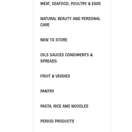
MEAT, SEAFOOD, POULTRY & EGGS
NATURAL BEAUTY AND PERSONAL
CARE
NEW TO STORE
OILS SAUCES CONDIMENTS &
SPREADS
FRUIT & VEGGIES
PANTRY
PASTA, RICE AND NOODLES
PERIOD PRODUCTS