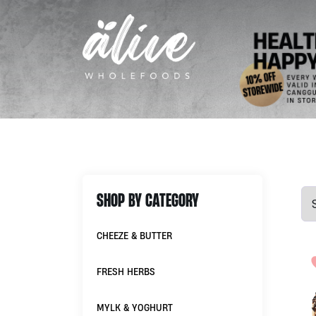
SHOP BY CATEGORY
CHEEZE & BUTTER
FRESH HERBS
MYLK & YOGHURT