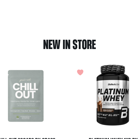
NEW IN STORE