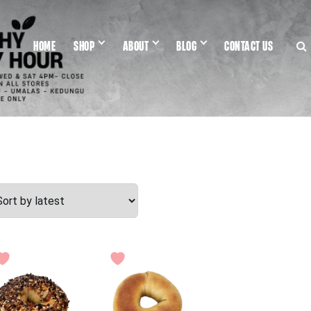
HOME
SHOP
ABOUT
BLOG
CONTACT US