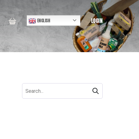
LOGIN
ENGLISH