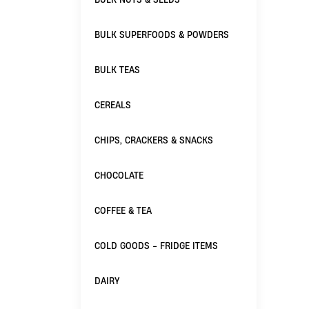
BULK SUPERFOODS & POWDERS
BULK TEAS
CEREALS
CHIPS, CRACKERS & SNACKS
CHOCOLATE
COFFEE & TEA
COLD GOODS - FRIDGE ITEMS
DAIRY