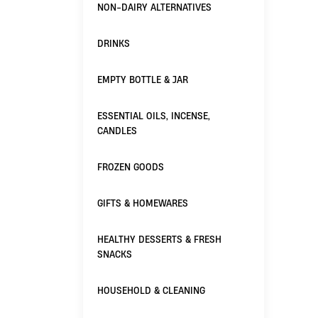
NON-DAIRY ALTERNATIVES
DRINKS
EMPTY BOTTLE & JAR
ESSENTIAL OILS, INCENSE,
CANDLES
FROZEN GOODS
GIFTS & HOMEWARES
HEALTHY DESSERTS & FRESH
SNACKS
HOUSEHOLD & CLEANING