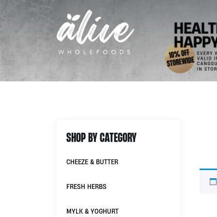
SHOP BY CATEGORY
CHEEZE & BUTTER
FRESH HERBS
MYLK & YOGHURT