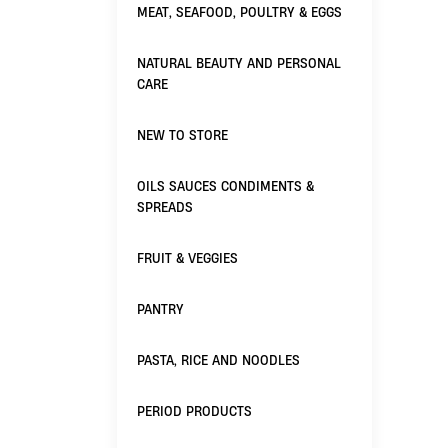
MEAT, SEAFOOD, POULTRY & EGGS
NATURAL BEAUTY AND PERSONAL
CARE
NEW TO STORE
OILS SAUCES CONDIMENTS &
SPREADS
FRUIT & VEGGIES
PANTRY
PASTA, RICE AND NOODLES
PERIOD PRODUCTS