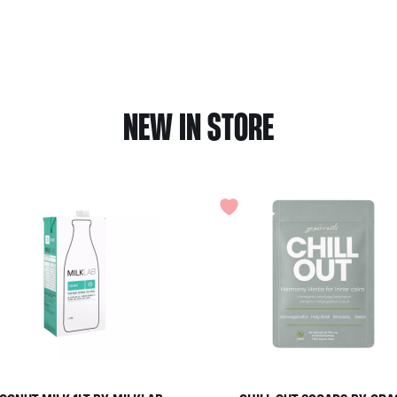
NEW IN STORE