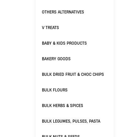
OTHERS ALTERNATIVES
V TREATS
BABY & KIDS PRODUCTS
BAKERY GOODS
BULK DRIED FRUIT & CHOC CHIPS
BULK FLOURS
BULK HERBS & SPICES
BULK LEGUMES, PULSES, PASTA
BULK NUTS & SEEDS