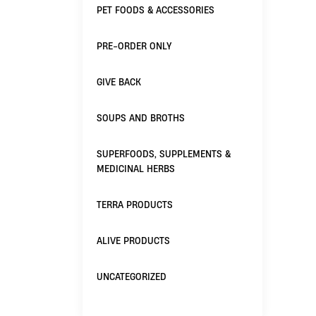
PET FOODS & ACCESSORIES
PRE-ORDER ONLY
GIVE BACK
SOUPS AND BROTHS
SUPERFOODS, SUPPLEMENTS &
MEDICINAL HERBS
TERRA PRODUCTS
ALIVE PRODUCTS
UNCATEGORIZED