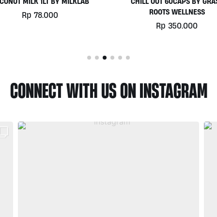
HILL OUT 60CAPS BY GRASS
PLATINUM WHEY 1KG BY
ROOTS WELLNESS
BIOTECHUSA
Rp
350.000
Rp
780.000
CONNECT WITH US ON INSTAGRAM