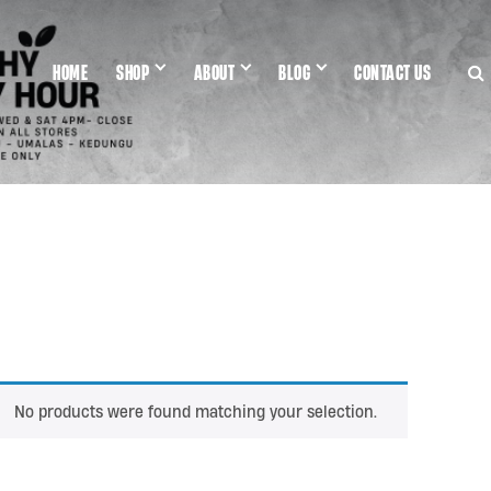
HOME
SHOP
ABOUT
BLOG
CONTACT US
No products were found matching your selection.