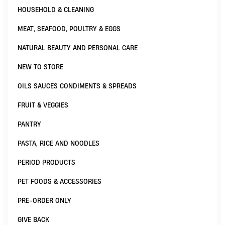
HOUSEHOLD & CLEANING
MEAT, SEAFOOD, POULTRY & EGGS
NATURAL BEAUTY AND PERSONAL CARE
NEW TO STORE
OILS SAUCES CONDIMENTS & SPREADS
FRUIT & VEGGIES
PANTRY
PASTA, RICE AND NOODLES
PERIOD PRODUCTS
PET FOODS & ACCESSORIES
PRE-ORDER ONLY
GIVE BACK