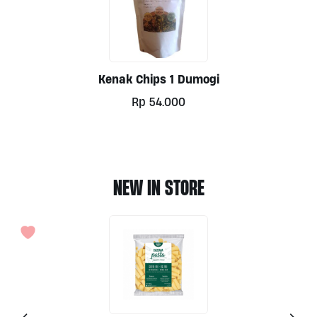
Kenak Chips 1 Dumogi
Rp
54.000
NEW IN STORE