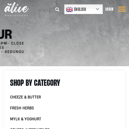
ENGLISH
LOGIN
SHOP BY CATEGORY
CHEEZE & BUTTER
FRESH HERBS
MYLK & YOGHURT