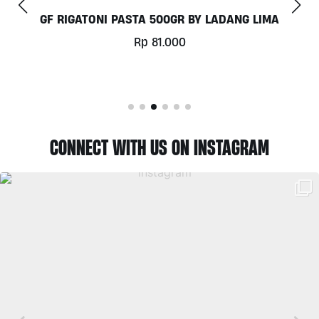
GF RIGATONI PASTA 500GR BY LADANG LIMA
Rp
81.000
CONNECT WITH US ON INSTAGRAM