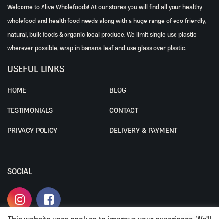
Welcome to Alive Wholefoods! At our stores you will find all your healthy
wholefood and health food needs along with a huge range of eco friendly,
natural, bulk foods & organic local produce. We limit single use plastic
wherever possible, wrap in banana leaf and use glass over plastic.
USEFUL LINKS
HOME
BLOG
TESTIMONIALS
CONTACT
PRIVACY POLICY
DELIVERY & PAYMENT
SOCIAL