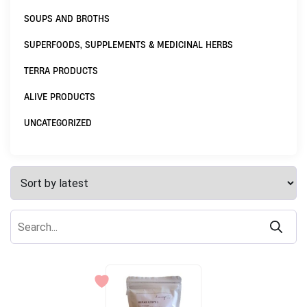
SOUPS AND BROTHS
SUPERFOODS, SUPPLEMENTS & MEDICINAL HERBS
TERRA PRODUCTS
ALIVE PRODUCTS
UNCATEGORIZED