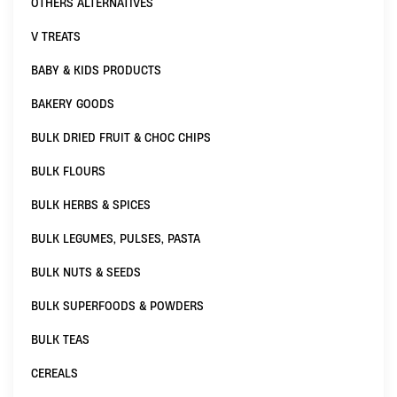
OTHERS ALTERNATIVES
V TREATS
BABY & KIDS PRODUCTS
BAKERY GOODS
BULK DRIED FRUIT & CHOC CHIPS
BULK FLOURS
BULK HERBS & SPICES
BULK LEGUMES, PULSES, PASTA
BULK NUTS & SEEDS
BULK SUPERFOODS & POWDERS
BULK TEAS
CEREALS