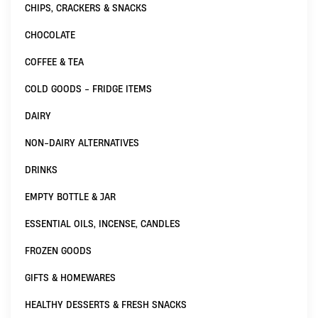
CHIPS, CRACKERS & SNACKS
CHOCOLATE
COFFEE & TEA
COLD GOODS - FRIDGE ITEMS
DAIRY
NON-DAIRY ALTERNATIVES
DRINKS
EMPTY BOTTLE & JAR
ESSENTIAL OILS, INCENSE, CANDLES
FROZEN GOODS
GIFTS & HOMEWARES
HEALTHY DESSERTS & FRESH SNACKS