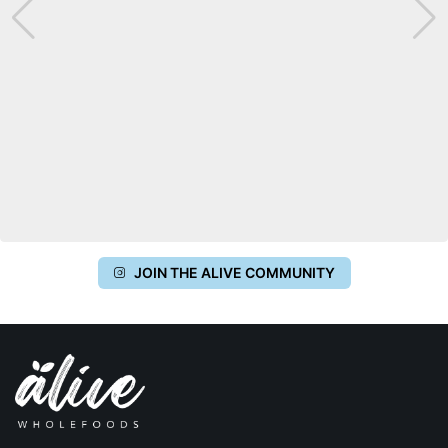
JOIN THE ALIVE COMMUNITY