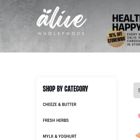
SHOP BY CATEGORY
CHEEZE & BUTTER
FRESH HERBS
MYLK & YOGHURT