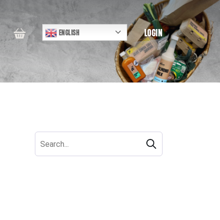
LOGIN
ENGLISH