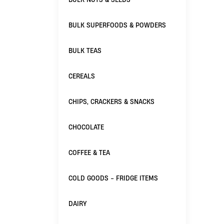
BULK SUPERFOODS & POWDERS
BULK TEAS
CEREALS
CHIPS, CRACKERS & SNACKS
CHOCOLATE
COFFEE & TEA
COLD GOODS - FRIDGE ITEMS
DAIRY