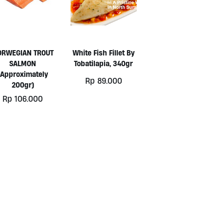
ORWEGIAN TROUT
White Fish Fillet By
SALMON
Tobatilapia, 340gr
(approximately
Rp
89.000
200gr)
Rp
106.000