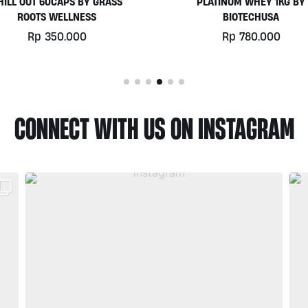
PLATINUM WHEY 1KG BY
EGGWHITE PROTEIN POWD
BIOTECHUSA
900GR BY PRISTINE NUTRIT
Rp
780.000
Rp
525.000
CONNECT WITH US ON INSTAGRAM