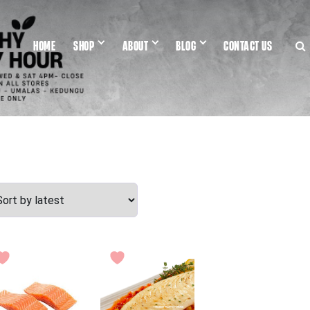
HOME
SHOP
ABOUT
BLOG
CONTACT US