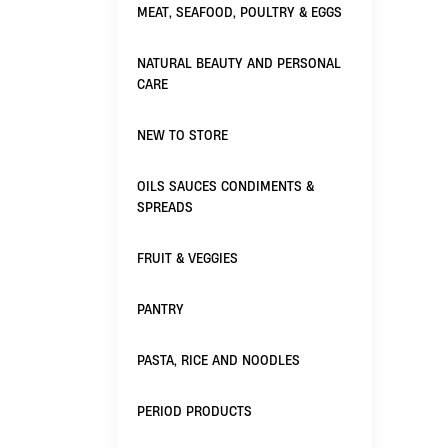
MEAT, SEAFOOD, POULTRY & EGGS
NATURAL BEAUTY AND PERSONAL
CARE
NEW TO STORE
OILS SAUCES CONDIMENTS &
SPREADS
FRUIT & VEGGIES
PANTRY
PASTA, RICE AND NOODLES
PERIOD PRODUCTS