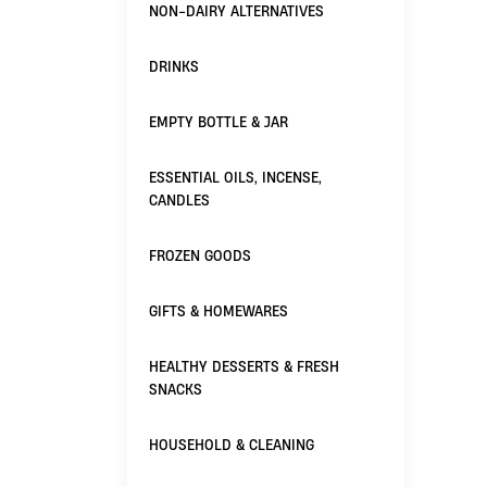
NON-DAIRY ALTERNATIVES
DRINKS
EMPTY BOTTLE & JAR
ESSENTIAL OILS, INCENSE,
CANDLES
FROZEN GOODS
GIFTS & HOMEWARES
HEALTHY DESSERTS & FRESH
SNACKS
HOUSEHOLD & CLEANING