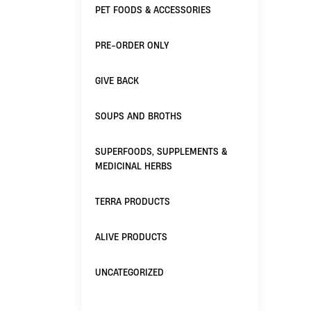
PET FOODS & ACCESSORIES
PRE-ORDER ONLY
GIVE BACK
SOUPS AND BROTHS
SUPERFOODS, SUPPLEMENTS &
MEDICINAL HERBS
TERRA PRODUCTS
ALIVE PRODUCTS
UNCATEGORIZED