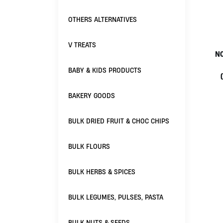
OTHERS ALTERNATIVES
V TREATS
N
BABY & KIDS PRODUCTS
BAKERY GOODS
BULK DRIED FRUIT & CHOC CHIPS
BULK FLOURS
BULK HERBS & SPICES
BULK LEGUMES, PULSES, PASTA
BULK NUTS & SEEDS