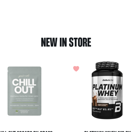
NEW IN STORE