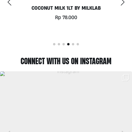
COCONUT MILK 1LT BY MILKLAB
Rp
78.000
CONNECT WITH US ON INSTAGRAM