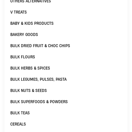
OTHERS ALTERNATIVES
V TREATS
BABY & KIDS PRODUCTS
BAKERY GOODS
BULK DRIED FRUIT & CHOC CHIPS
BULK FLOURS
BULK HERBS & SPICES
BULK LEGUMES, PULSES, PASTA
BULK NUTS & SEEDS
BULK SUPERFOODS & POWDERS
BULK TEAS
CEREALS