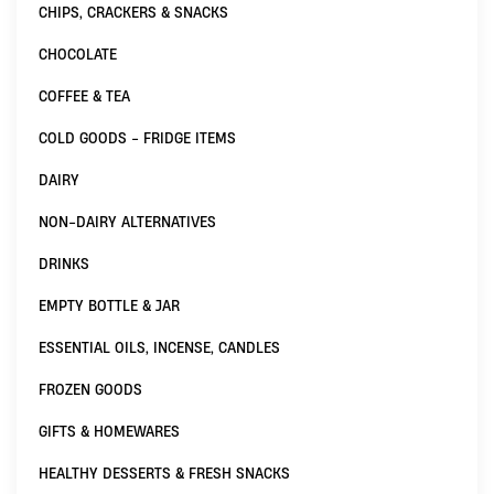
CHIPS, CRACKERS & SNACKS
CHOCOLATE
COFFEE & TEA
COLD GOODS - FRIDGE ITEMS
DAIRY
NON-DAIRY ALTERNATIVES
DRINKS
EMPTY BOTTLE & JAR
ESSENTIAL OILS, INCENSE, CANDLES
FROZEN GOODS
GIFTS & HOMEWARES
HEALTHY DESSERTS & FRESH SNACKS