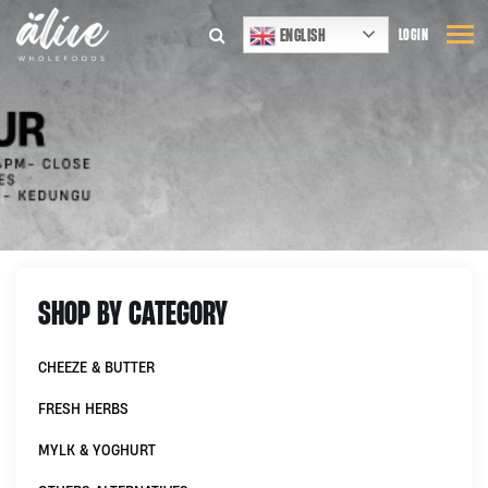
ENGLISH
LOGIN
SHOP BY CATEGORY
CHEEZE & BUTTER
FRESH HERBS
MYLK & YOGHURT