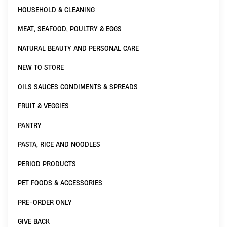
HOUSEHOLD & CLEANING
MEAT, SEAFOOD, POULTRY & EGGS
NATURAL BEAUTY AND PERSONAL CARE
NEW TO STORE
OILS SAUCES CONDIMENTS & SPREADS
FRUIT & VEGGIES
PANTRY
PASTA, RICE AND NOODLES
PERIOD PRODUCTS
PET FOODS & ACCESSORIES
PRE-ORDER ONLY
GIVE BACK