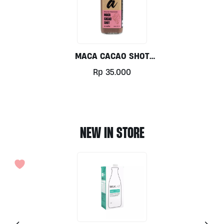
MACA CACAO SHOT
120ml By Alive
Rp
35.000
Wholefoods
NEW IN STORE