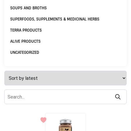
SOUPS AND BROTHS
SUPERFOODS, SUPPLEMENTS & MEDICINAL HERBS
TERRA PRODUCTS
ALIVE PRODUCTS
UNCATEGORIZED