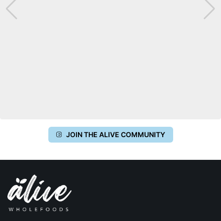
JOIN THE ALIVE COMMUNITY