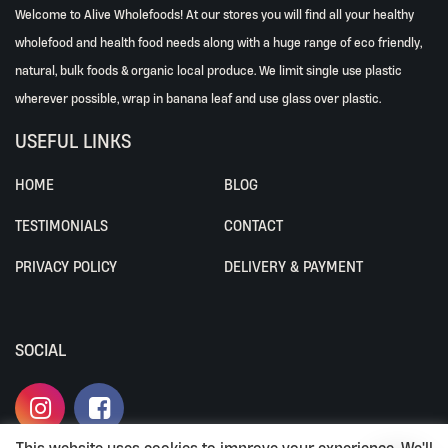
Welcome to Alive Wholefoods! At our stores you will find all your healthy
wholefood and health food needs along with a huge range of eco friendly,
natural, bulk foods & organic local produce. We limit single use plastic
wherever possible, wrap in banana leaf and use glass over plastic.
USEFUL LINKS
HOME
BLOG
TESTIMONIALS
CONTACT
PRIVACY POLICY
DELIVERY & PAYMENT
SOCIAL