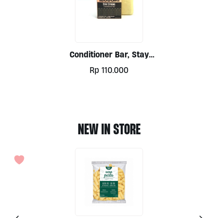
Conditioner Bar, Stay
Strong 50gr By Ibu
Rp
110.000
Bumi
NEW IN STORE