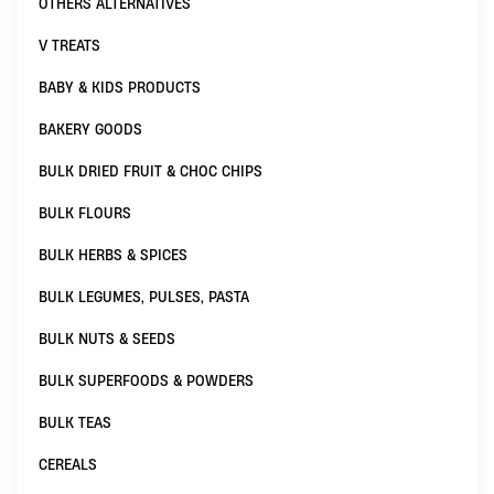
OTHERS ALTERNATIVES
V TREATS
BABY & KIDS PRODUCTS
BAKERY GOODS
BULK DRIED FRUIT & CHOC CHIPS
BULK FLOURS
BULK HERBS & SPICES
BULK LEGUMES, PULSES, PASTA
BULK NUTS & SEEDS
BULK SUPERFOODS & POWDERS
BULK TEAS
CEREALS