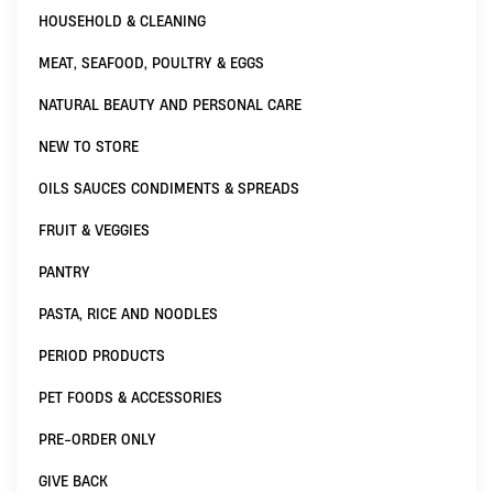
HOUSEHOLD & CLEANING
MEAT, SEAFOOD, POULTRY & EGGS
NATURAL BEAUTY AND PERSONAL CARE
NEW TO STORE
OILS SAUCES CONDIMENTS & SPREADS
FRUIT & VEGGIES
PANTRY
PASTA, RICE AND NOODLES
PERIOD PRODUCTS
PET FOODS & ACCESSORIES
PRE-ORDER ONLY
GIVE BACK