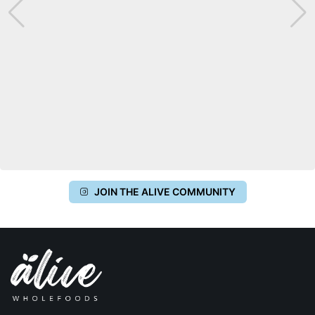
JOIN THE ALIVE COMMUNITY