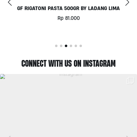
COCONUT MILK 1LT BY MILKLAB
Rp
78.000
CONNECT WITH US ON INSTAGRAM