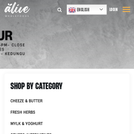
ENGLISH
LOGIN
SHOP BY CATEGORY
CHEEZE & BUTTER
FRESH HERBS
MYLK & YOGHURT