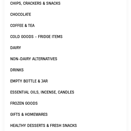
CHIPS, CRACKERS & SNACKS
CHOCOLATE
COFFEE & TEA
COLD GOODS - FRIDGE ITEMS
DAIRY
NON-DAIRY ALTERNATIVES
DRINKS
EMPTY BOTTLE & JAR
ESSENTIAL OILS, INCENSE, CANDLES
FROZEN GOODS
GIFTS & HOMEWARES
HEALTHY DESSERTS & FRESH SNACKS