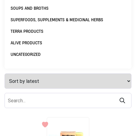
SOUPS AND BROTHS
SUPERFOODS, SUPPLEMENTS & MEDICINAL HERBS
TERRA PRODUCTS
ALIVE PRODUCTS
UNCATEGORIZED