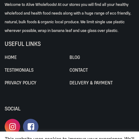
Welcome to Alive Wholefoods! At our stores you will find all your healthy
wholefood and health food needs along with a huge range of eco friendly,
natural, bulk foods & organic local produce. We limit single use plastic
wherever possible, wrap in banana leaf and use glass over plastic.
USEFUL LINKS
HOME
BLOG
TESTIMONIALS
CONTACT
PRIVACY POLICY
DELIVERY & PAYMENT
SOCIAL