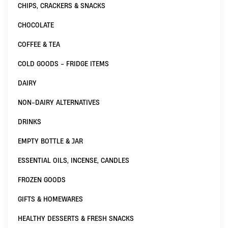
CHIPS, CRACKERS & SNACKS
CHOCOLATE
COFFEE & TEA
COLD GOODS - FRIDGE ITEMS
DAIRY
NON-DAIRY ALTERNATIVES
DRINKS
EMPTY BOTTLE & JAR
ESSENTIAL OILS, INCENSE, CANDLES
FROZEN GOODS
GIFTS & HOMEWARES
HEALTHY DESSERTS & FRESH SNACKS