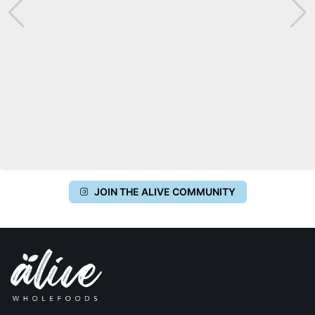
JOIN THE ALIVE COMMUNITY