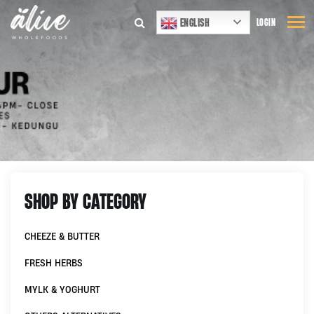
ENGLISH
LOGIN
SHOP BY CATEGORY
CHEEZE & BUTTER
FRESH HERBS
MYLK & YOGHURT