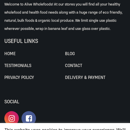
Welcome to Alive Wholefoods! At our stores you will find all your healthy
wholefood and health food needs along with a huge range of eco friendly,
natural, bulk foods & organic local produce. We limit single use plastic
wherever possible, wrap in banana leaf and use glass over plastic.
USEFUL LINKS
HOME
BLOG
TESTIMONIALS
CONTACT
PRIVACY POLICY
DELIVERY & PAYMENT
SOCIAL