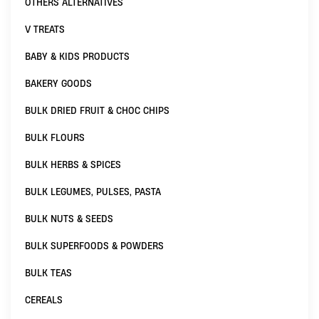
OTHERS ALTERNATIVES
V TREATS
BABY & KIDS PRODUCTS
BAKERY GOODS
BULK DRIED FRUIT & CHOC CHIPS
BULK FLOURS
BULK HERBS & SPICES
BULK LEGUMES, PULSES, PASTA
BULK NUTS & SEEDS
BULK SUPERFOODS & POWDERS
BULK TEAS
CEREALS