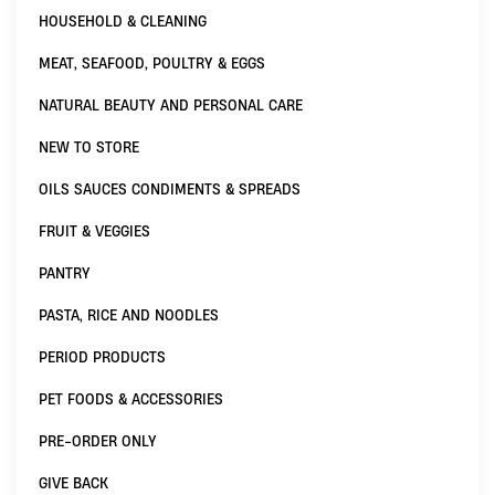
HOUSEHOLD & CLEANING
MEAT, SEAFOOD, POULTRY & EGGS
NATURAL BEAUTY AND PERSONAL CARE
NEW TO STORE
OILS SAUCES CONDIMENTS & SPREADS
FRUIT & VEGGIES
PANTRY
PASTA, RICE AND NOODLES
PERIOD PRODUCTS
PET FOODS & ACCESSORIES
PRE-ORDER ONLY
GIVE BACK