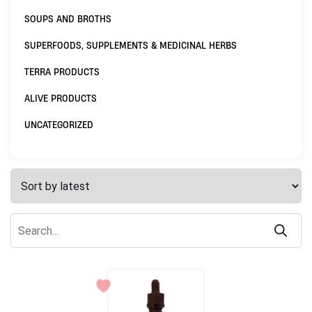
SOUPS AND BROTHS
SUPERFOODS, SUPPLEMENTS & MEDICINAL HERBS
TERRA PRODUCTS
ALIVE PRODUCTS
UNCATEGORIZED