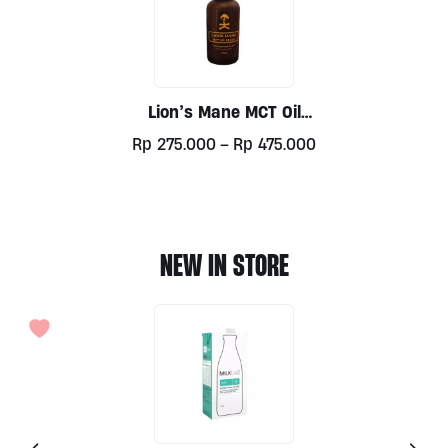
Lion’s Mane MCT Oil
Blend By Kulture
Price
Rp
275.000
–
Rp
475.000
Mushroom
range:
This
Rp275.000
product
through
has
Rp475.000
multiple
NEW IN STORE
variants.
The
options
may
be
chosen
on
the
product
page