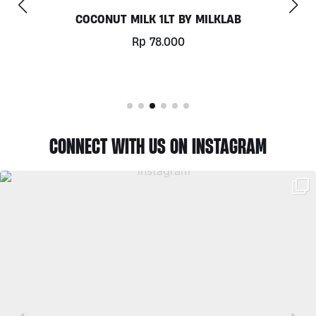
CHILL OUT 60CAPS BY GRASS ROOTS WELLN
Rp
350.000
CONNECT WITH US ON INSTAGRAM