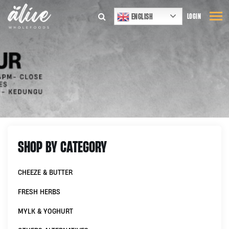
ENGLISH
LOGIN
SHOP BY CATEGORY
CHEEZE & BUTTER
FRESH HERBS
MYLK & YOGHURT