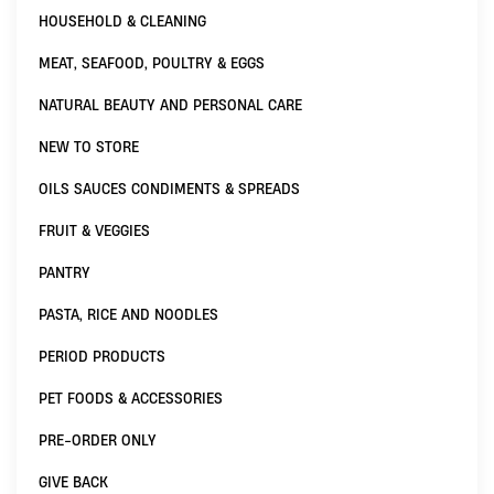
HOUSEHOLD & CLEANING
MEAT, SEAFOOD, POULTRY & EGGS
NATURAL BEAUTY AND PERSONAL CARE
NEW TO STORE
OILS SAUCES CONDIMENTS & SPREADS
FRUIT & VEGGIES
PANTRY
PASTA, RICE AND NOODLES
PERIOD PRODUCTS
PET FOODS & ACCESSORIES
PRE-ORDER ONLY
GIVE BACK