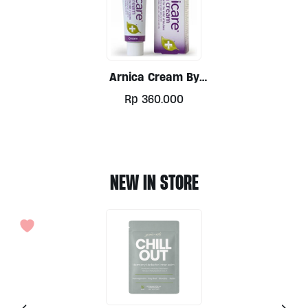
Arnica Cream By
Nelsons 50g
Rp
360.000
NEW IN STORE