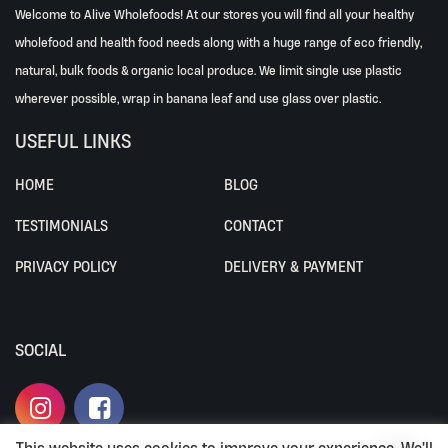
Welcome to Alive Wholefoods! At our stores you will find all your healthy
wholefood and health food needs along with a huge range of eco friendly,
natural, bulk foods & organic local produce. We limit single use plastic
wherever possible, wrap in banana leaf and use glass over plastic.
USEFUL LINKS
HOME
BLOG
TESTIMONIALS
CONTACT
PRIVACY POLICY
DELIVERY & PAYMENT
SOCIAL