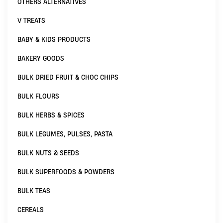
OTHERS ALTERNATIVES
V TREATS
BABY & KIDS PRODUCTS
BAKERY GOODS
BULK DRIED FRUIT & CHOC CHIPS
BULK FLOURS
BULK HERBS & SPICES
BULK LEGUMES, PULSES, PASTA
BULK NUTS & SEEDS
BULK SUPERFOODS & POWDERS
BULK TEAS
CEREALS