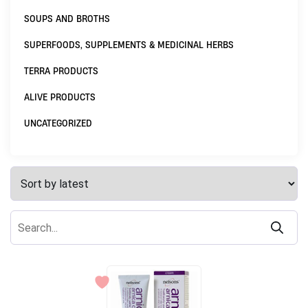
SOUPS AND BROTHS
SUPERFOODS, SUPPLEMENTS & MEDICINAL HERBS
TERRA PRODUCTS
ALIVE PRODUCTS
UNCATEGORIZED