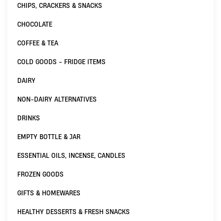
CHIPS, CRACKERS & SNACKS
CHOCOLATE
COFFEE & TEA
COLD GOODS - FRIDGE ITEMS
DAIRY
NON-DAIRY ALTERNATIVES
DRINKS
EMPTY BOTTLE & JAR
ESSENTIAL OILS, INCENSE, CANDLES
FROZEN GOODS
GIFTS & HOMEWARES
HEALTHY DESSERTS & FRESH SNACKS