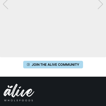
JOIN THE ALIVE COMMUNITY