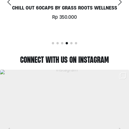
CHILL OUT 60CAPS BY GRASS ROOTS WELLNESS
Rp
350.000
CONNECT WITH US ON INSTAGRAM