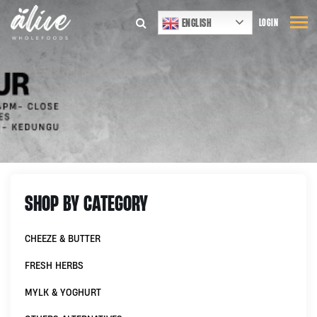
ENGLISH
LOGIN
SHOP BY CATEGORY
CHEEZE & BUTTER
FRESH HERBS
MYLK & YOGHURT