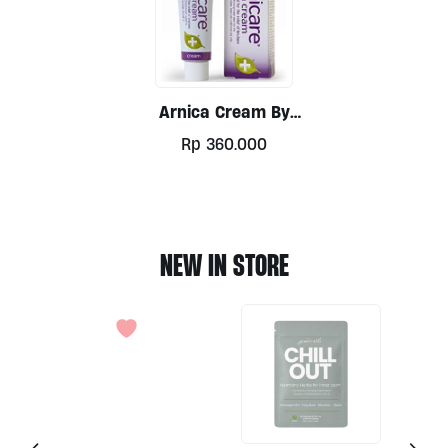
Arnica Cream By
Nelsons 50g
Rp
360.000
NEW IN STORE