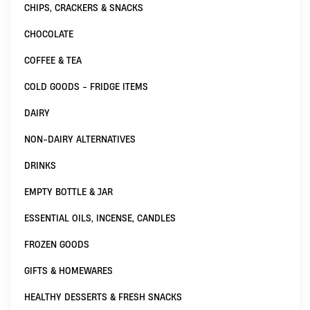
CHIPS, CRACKERS & SNACKS
CHOCOLATE
COFFEE & TEA
COLD GOODS - FRIDGE ITEMS
DAIRY
NON-DAIRY ALTERNATIVES
DRINKS
EMPTY BOTTLE & JAR
ESSENTIAL OILS, INCENSE, CANDLES
FROZEN GOODS
GIFTS & HOMEWARES
HEALTHY DESSERTS & FRESH SNACKS