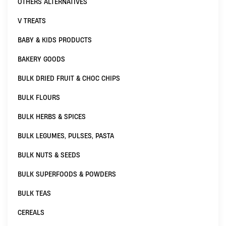
OTHERS ALTERNATIVES
V TREATS
BABY & KIDS PRODUCTS
BAKERY GOODS
BULK DRIED FRUIT & CHOC CHIPS
BULK FLOURS
BULK HERBS & SPICES
BULK LEGUMES, PULSES, PASTA
BULK NUTS & SEEDS
BULK SUPERFOODS & POWDERS
BULK TEAS
CEREALS