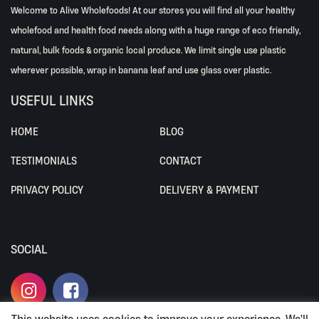
Welcome to Alive Wholefoods! At our stores you will find all your healthy
wholefood and health food needs along with a huge range of eco friendly,
natural, bulk foods & organic local produce. We limit single use plastic
wherever possible, wrap in banana leaf and use glass over plastic.
USEFUL LINKS
HOME
BLOG
TESTIMONIALS
CONTACT
PRIVACY POLICY
DELIVERY & PAYMENT
SOCIAL