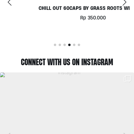
CHILL OUT 60CAPS BY GRASS ROOTS WELLNESS
Rp
350.000
CONNECT WITH US ON INSTAGRAM