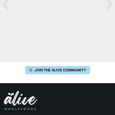
JOIN THE ALIVE COMMUNITY