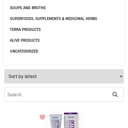
SOUPS AND BROTHS
SUPERFOODS, SUPPLEMENTS & MEDICINAL HERBS
TERRA PRODUCTS
ALIVE PRODUCTS
UNCATEGORIZED