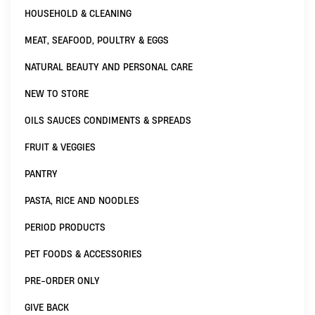
HOUSEHOLD & CLEANING
MEAT, SEAFOOD, POULTRY & EGGS
NATURAL BEAUTY AND PERSONAL CARE
NEW TO STORE
OILS SAUCES CONDIMENTS & SPREADS
FRUIT & VEGGIES
PANTRY
PASTA, RICE AND NOODLES
PERIOD PRODUCTS
PET FOODS & ACCESSORIES
PRE-ORDER ONLY
GIVE BACK