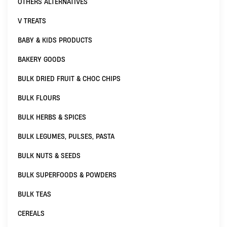
OTHERS ALTERNATIVES
V TREATS
BABY & KIDS PRODUCTS
BAKERY GOODS
BULK DRIED FRUIT & CHOC CHIPS
BULK FLOURS
BULK HERBS & SPICES
BULK LEGUMES, PULSES, PASTA
BULK NUTS & SEEDS
BULK SUPERFOODS & POWDERS
BULK TEAS
CEREALS