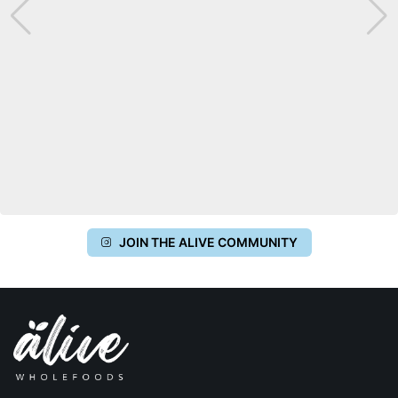
JOIN THE ALIVE COMMUNITY