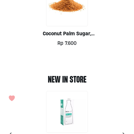
Coconut Palm Sugar,
Ground Per 100g
Rp
7.600
NEW IN STORE