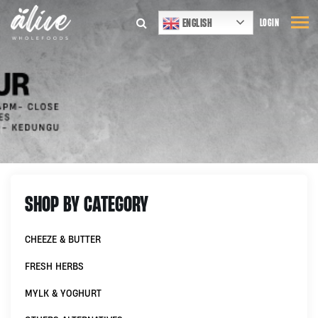
ENGLISH
LOGIN
SHOP BY CATEGORY
CHEEZE & BUTTER
FRESH HERBS
MYLK & YOGHURT