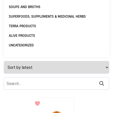
SOUPS AND BROTHS
SUPERFOODS, SUPPLEMENTS & MEDICINAL HERBS
TERRA PRODUCTS
ALIVE PRODUCTS
UNCATEGORIZED