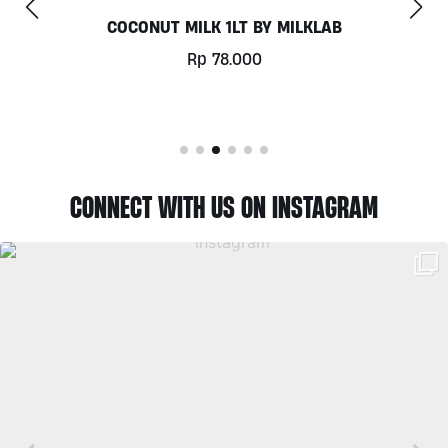
CHILL OUT 60CAPS BY GRASS ROOTS WELLNESS
Rp
350.000
CONNECT WITH US ON INSTAGRAM