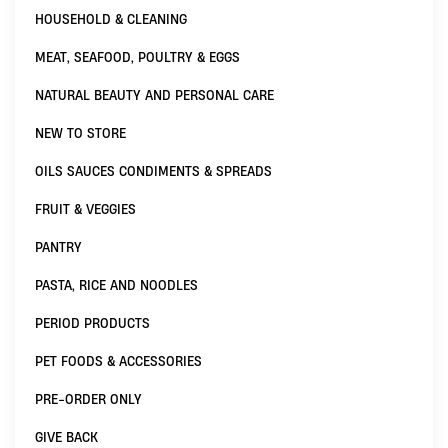
HOUSEHOLD & CLEANING
MEAT, SEAFOOD, POULTRY & EGGS
NATURAL BEAUTY AND PERSONAL CARE
NEW TO STORE
OILS SAUCES CONDIMENTS & SPREADS
FRUIT & VEGGIES
PANTRY
PASTA, RICE AND NOODLES
PERIOD PRODUCTS
PET FOODS & ACCESSORIES
PRE-ORDER ONLY
GIVE BACK