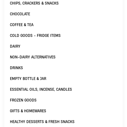
CHIPS, CRACKERS & SNACKS
CHOCOLATE
COFFEE & TEA
COLD GOODS - FRIDGE ITEMS
DAIRY
NON-DAIRY ALTERNATIVES
DRINKS
EMPTY BOTTLE & JAR
ESSENTIAL OILS, INCENSE, CANDLES
FROZEN GOODS
GIFTS & HOMEWARES
HEALTHY DESSERTS & FRESH SNACKS