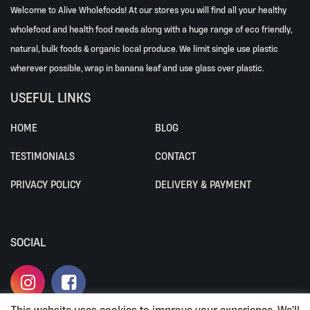
Welcome to Alive Wholefoods! At our stores you will find all your healthy
wholefood and health food needs along with a huge range of eco friendly,
natural, bulk foods & organic local produce. We limit single use plastic
wherever possible, wrap in banana leaf and use glass over plastic.
USEFUL LINKS
HOME
BLOG
TESTIMONIALS
CONTACT
PRIVACY POLICY
DELIVERY & PAYMENT
SOCIAL