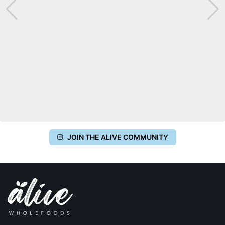
JOIN THE ALIVE COMMUNITY