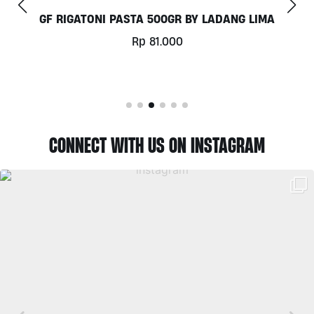
COCONUT MILK 1LT BY MILKLAB
Rp
78.000
CONNECT WITH US ON INSTAGRAM