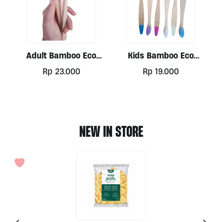
Adult Bamboo Eco
Kids Bamboo Eco
Toothbrush
Toothbrush
Rp
23.000
Rp
19.000
This
product
has
multiple
NEW IN STORE
variants.
The
options
may
be
chosen
on
the
product
page