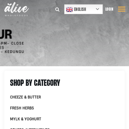
ENGLISH
LOGIN
SHOP BY CATEGORY
CHEEZE & BUTTER
FRESH HERBS
MYLK & YOGHURT