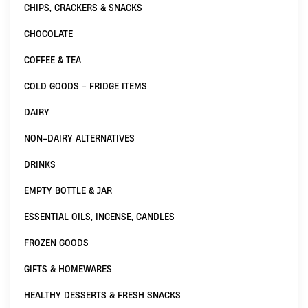
CHIPS, CRACKERS & SNACKS
CHOCOLATE
COFFEE & TEA
COLD GOODS - FRIDGE ITEMS
DAIRY
NON-DAIRY ALTERNATIVES
DRINKS
EMPTY BOTTLE & JAR
ESSENTIAL OILS, INCENSE, CANDLES
FROZEN GOODS
GIFTS & HOMEWARES
HEALTHY DESSERTS & FRESH SNACKS