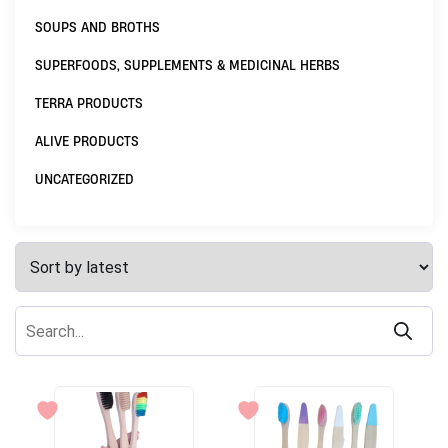
SOUPS AND BROTHS
SUPERFOODS, SUPPLEMENTS & MEDICINAL HERBS
TERRA PRODUCTS
ALIVE PRODUCTS
UNCATEGORIZED