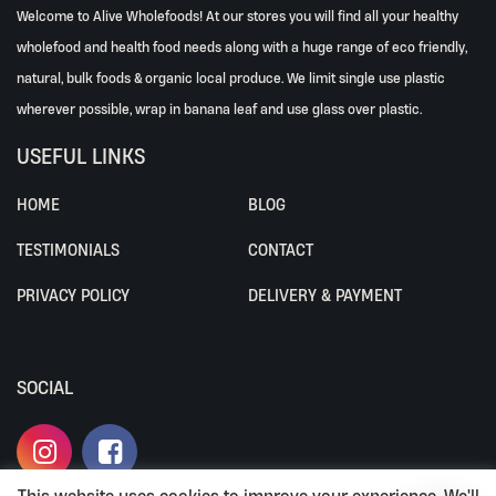
Welcome to Alive Wholefoods! At our stores you will find all your healthy
wholefood and health food needs along with a huge range of eco friendly,
natural, bulk foods & organic local produce. We limit single use plastic
wherever possible, wrap in banana leaf and use glass over plastic.
USEFUL LINKS
HOME
BLOG
TESTIMONIALS
CONTACT
PRIVACY POLICY
DELIVERY & PAYMENT
SOCIAL