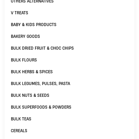
OTHERS ALTERNATIVES
V TREATS
BABY & KIDS PRODUCTS
BAKERY GOODS
BULK DRIED FRUIT & CHOC CHIPS
BULK FLOURS
BULK HERBS & SPICES
BULK LEGUMES, PULSES, PASTA
BULK NUTS & SEEDS
BULK SUPERFOODS & POWDERS
BULK TEAS
CEREALS