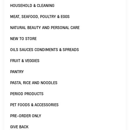
HOUSEHOLD & CLEANING
MEAT, SEAFOOD, POULTRY & EGGS
NATURAL BEAUTY AND PERSONAL CARE
NEW TO STORE
OILS SAUCES CONDIMENTS & SPREADS
FRUIT & VEGGIES
PANTRY
PASTA, RICE AND NOODLES
PERIOD PRODUCTS
PET FOODS & ACCESSORIES
PRE-ORDER ONLY
GIVE BACK