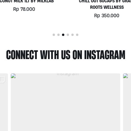
HILL OUT 60CAPS BY GRASS
PLATINUM WHEY 1KG BY
ROOTS WELLNESS
BIOTECHUSA
Rp
350.000
Rp
780.000
CONNECT WITH US ON INSTAGRAM