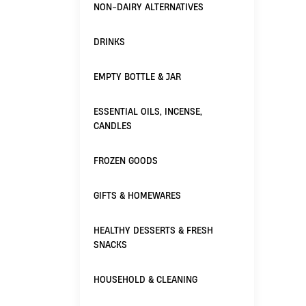
NON-DAIRY ALTERNATIVES
DRINKS
EMPTY BOTTLE & JAR
ESSENTIAL OILS, INCENSE,
CANDLES
FROZEN GOODS
GIFTS & HOMEWARES
HEALTHY DESSERTS & FRESH
SNACKS
HOUSEHOLD & CLEANING