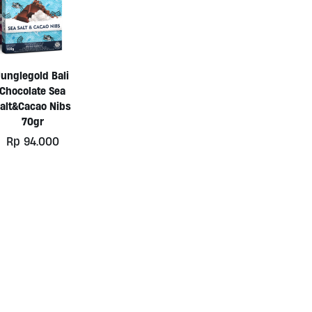
Junglegold Bali
Chocolate Sea
alt&Cacao Nibs
70gr
Rp
94.000