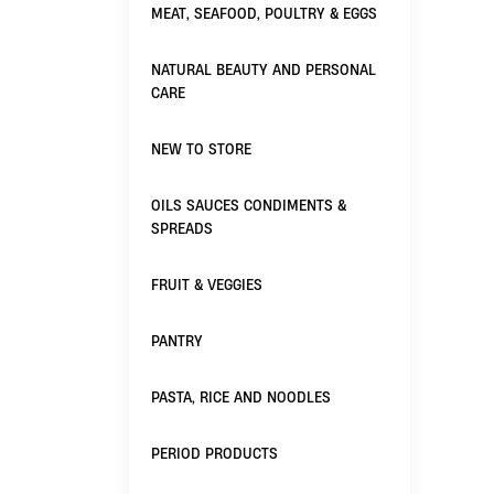
MEAT, SEAFOOD, POULTRY & EGGS
NATURAL BEAUTY AND PERSONAL
CARE
NEW TO STORE
OILS SAUCES CONDIMENTS &
SPREADS
FRUIT & VEGGIES
PANTRY
PASTA, RICE AND NOODLES
PERIOD PRODUCTS