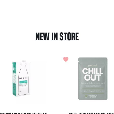
NEW IN STORE