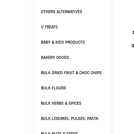
OTHERS ALTERNATIVES
V TREATS
BABY & KIDS PRODUCTS
S
BAKERY GOODS
BULK DRIED FRUIT & CHOC CHIPS
BULK FLOURS
BULK HERBS & SPICES
BULK LEGUMES, PULSES, PASTA
BULK NUTS & SEEDS