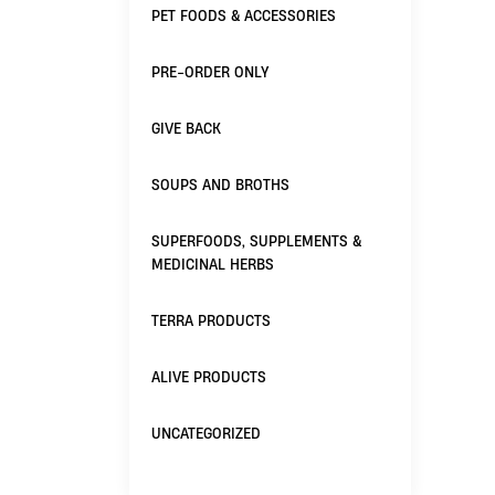
PET FOODS & ACCESSORIES
PRE-ORDER ONLY
GIVE BACK
SOUPS AND BROTHS
SUPERFOODS, SUPPLEMENTS &
MEDICINAL HERBS
TERRA PRODUCTS
ALIVE PRODUCTS
UNCATEGORIZED