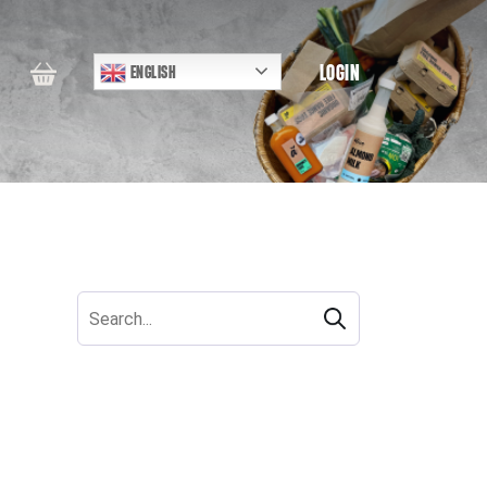
LOGIN
ENGLISH