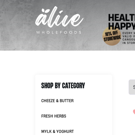
SHOP BY CATEGORY
CHEEZE & BUTTER
FRESH HERBS
MYLK & YOGHURT