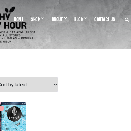
HOME
SHOP
ABOUT
BLOG
CONTACT US