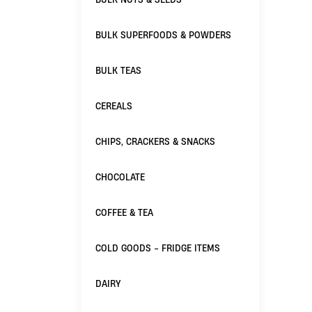
BULK SUPERFOODS & POWDERS
BULK TEAS
CEREALS
CHIPS, CRACKERS & SNACKS
CHOCOLATE
COFFEE & TEA
COLD GOODS - FRIDGE ITEMS
DAIRY