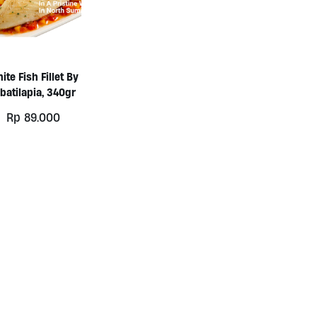
ite Fish Fillet By
batilapia, 340gr
Rp
89.000