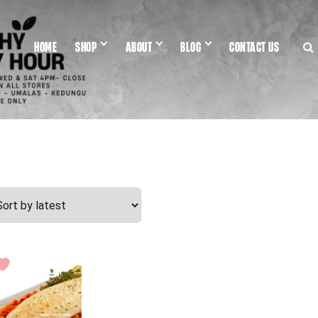
HOME
SHOP
ABOUT
BLOG
CONTACT US