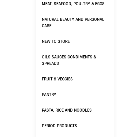
MEAT, SEAFOOD, POULTRY & EGGS
NATURAL BEAUTY AND PERSONAL
CARE
NEW TO STORE
OILS SAUCES CONDIMENTS &
SPREADS
FRUIT & VEGGIES
PANTRY
PASTA, RICE AND NOODLES
PERIOD PRODUCTS