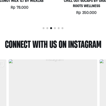
HILL OUT 60CAPS BY GRASS
PLATINUM WHEY 1KG BY
ROOTS WELLNESS
BIOTECHUSA
Rp
350.000
Rp
780.000
CONNECT WITH US ON INSTAGRAM