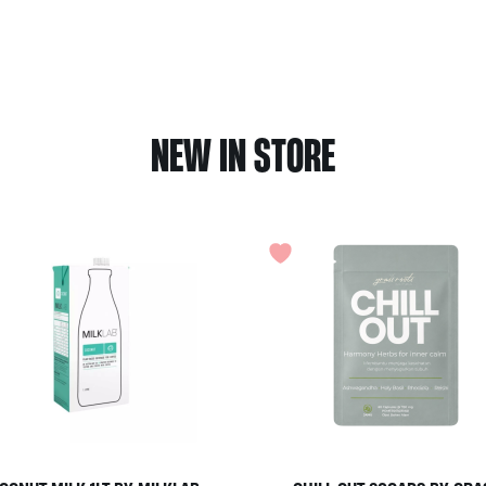
NEW IN STORE