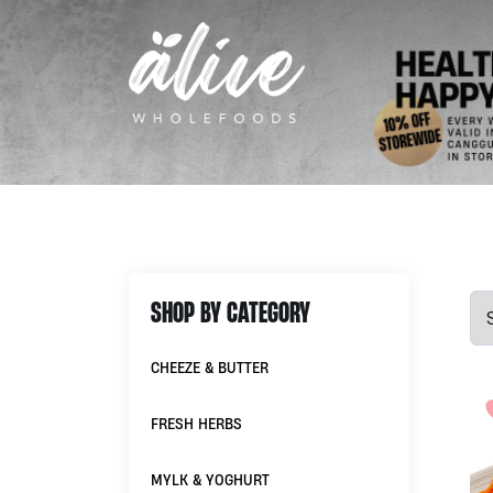
SHOP BY CATEGORY
CHEEZE & BUTTER
FRESH HERBS
MYLK & YOGHURT