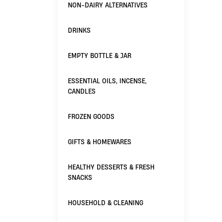
NON-DAIRY ALTERNATIVES
DRINKS
EMPTY BOTTLE & JAR
ESSENTIAL OILS, INCENSE,
CANDLES
FROZEN GOODS
GIFTS & HOMEWARES
HEALTHY DESSERTS & FRESH
SNACKS
HOUSEHOLD & CLEANING