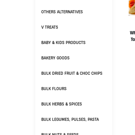
OTHERS ALTERNATIVES
V TREATS
Wh
To
BABY & KIDS PRODUCTS
BAKERY GOODS
BULK DRIED FRUIT & CHOC CHIPS
BULK FLOURS
BULK HERBS & SPICES
BULK LEGUMES, PULSES, PASTA
BULK NUTS & SEEDS