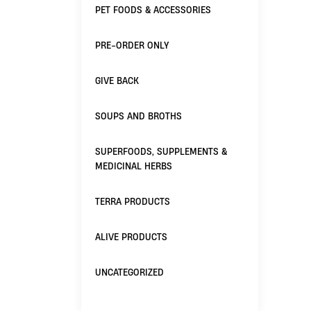
PET FOODS & ACCESSORIES
PRE-ORDER ONLY
GIVE BACK
SOUPS AND BROTHS
SUPERFOODS, SUPPLEMENTS &
MEDICINAL HERBS
TERRA PRODUCTS
ALIVE PRODUCTS
UNCATEGORIZED