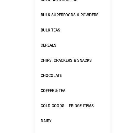
BULK SUPERFOODS & POWDERS
BULK TEAS
CEREALS
CHIPS, CRACKERS & SNACKS
CHOCOLATE
COFFEE & TEA
COLD GOODS - FRIDGE ITEMS
DAIRY