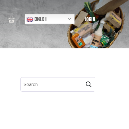
LOGIN
ENGLISH