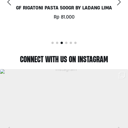
GF RIGATONI PASTA 500GR BY LADANG LIMA
Rp
81.000
CONNECT WITH US ON INSTAGRAM