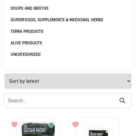
SOUPS AND BROTHS
SUPERFOODS, SUPPLEMENTS & MEDICINAL HERBS
TERRA PRODUCTS
ALIVE PRODUCTS
UNCATEGORIZED