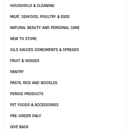
HOUSEHOLD & CLEANING
MEAT, SEAFOOD, POULTRY & EGGS
NATURAL BEAUTY AND PERSONAL CARE
NEW TO STORE
OILS SAUCES CONDIMENTS & SPREADS
FRUIT & VEGGIES
PANTRY
PASTA, RICE AND NOODLES
PERIOD PRODUCTS
PET FOODS & ACCESSORIES
PRE-ORDER ONLY
GIVE BACK