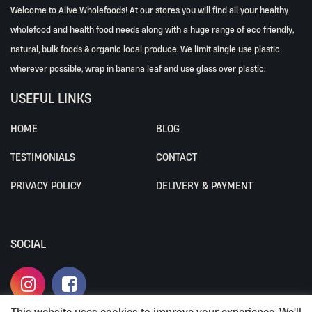
Welcome to Alive Wholefoods! At our stores you will find all your healthy
wholefood and health food needs along with a huge range of eco friendly,
natural, bulk foods & organic local produce. We limit single use plastic
wherever possible, wrap in banana leaf and use glass over plastic.
USEFUL LINKS
HOME
BLOG
TESTIMONIALS
CONTACT
PRIVACY POLICY
DELIVERY & PAYMENT
SOCIAL