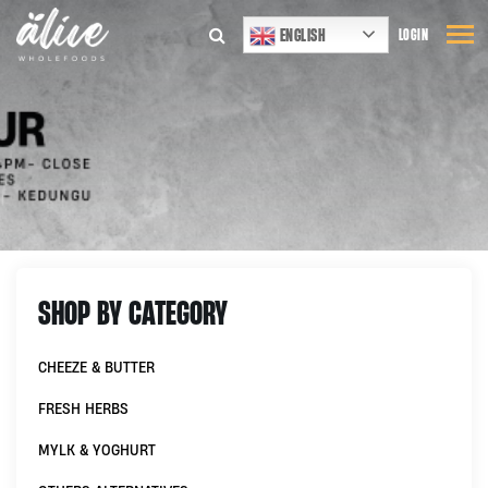
ENGLISH
LOGIN
SHOP BY CATEGORY
CHEEZE & BUTTER
FRESH HERBS
MYLK & YOGHURT