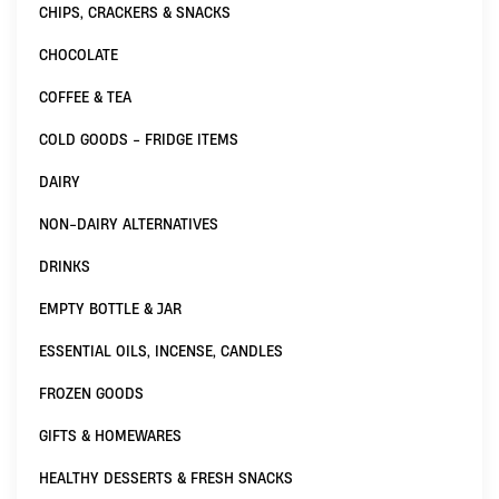
CHIPS, CRACKERS & SNACKS
CHOCOLATE
COFFEE & TEA
COLD GOODS - FRIDGE ITEMS
DAIRY
NON-DAIRY ALTERNATIVES
DRINKS
EMPTY BOTTLE & JAR
ESSENTIAL OILS, INCENSE, CANDLES
FROZEN GOODS
GIFTS & HOMEWARES
HEALTHY DESSERTS & FRESH SNACKS