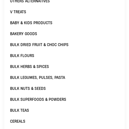
OTHERS ALTERNATIVES
V TREATS
BABY & KIDS PRODUCTS
BAKERY GOODS
BULK DRIED FRUIT & CHOC CHIPS
BULK FLOURS
BULK HERBS & SPICES
BULK LEGUMES, PULSES, PASTA
BULK NUTS & SEEDS
BULK SUPERFOODS & POWDERS
BULK TEAS
CEREALS