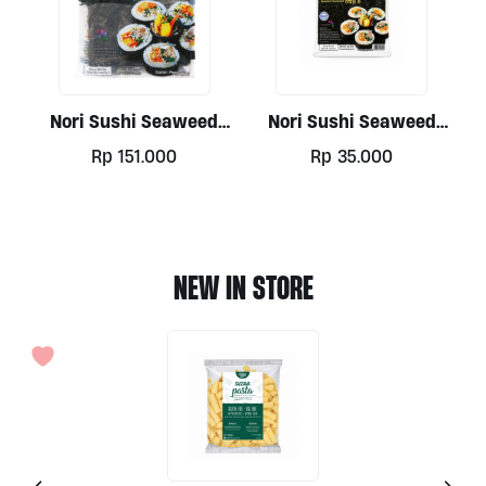
Nori Sushi Seaweed
Nori Sushi Seaweed
Paper, 50 Sheets
Paper Gold 10 Sheets
Rp
151.000
Rp
35.000
NEW IN STORE