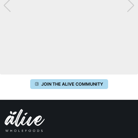
JOIN THE ALIVE COMMUNITY