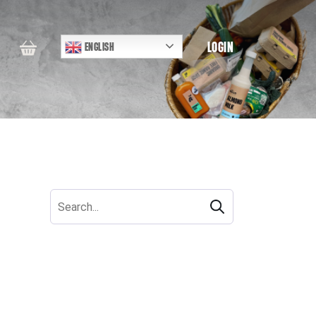
LOGIN
ENGLISH