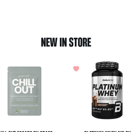
NEW IN STORE