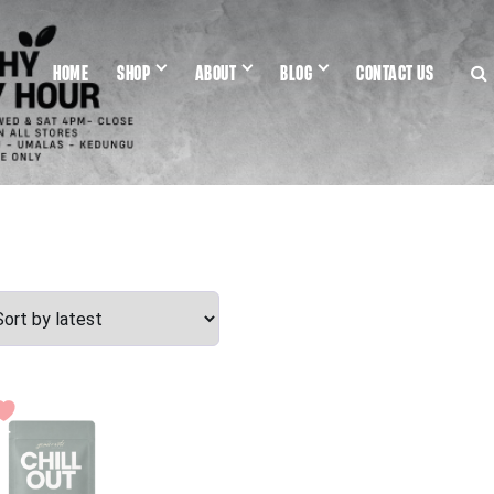
HOME
SHOP
ABOUT
BLOG
CONTACT US