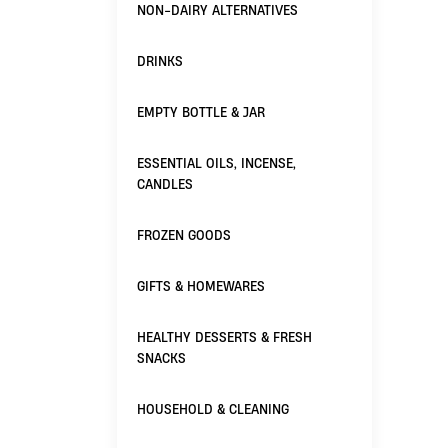
NON-DAIRY ALTERNATIVES
DRINKS
EMPTY BOTTLE & JAR
ESSENTIAL OILS, INCENSE,
CANDLES
FROZEN GOODS
GIFTS & HOMEWARES
HEALTHY DESSERTS & FRESH
SNACKS
HOUSEHOLD & CLEANING