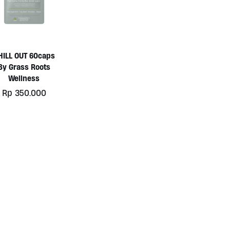
HILL OUT 60caps
By Grass Roots
Wellness
Rp
350.000