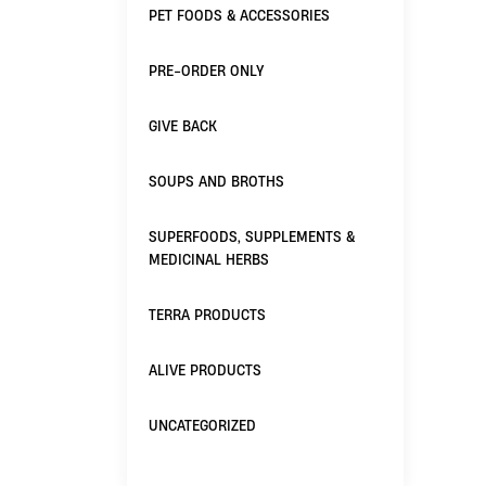
PET FOODS & ACCESSORIES
PRE-ORDER ONLY
GIVE BACK
SOUPS AND BROTHS
SUPERFOODS, SUPPLEMENTS &
MEDICINAL HERBS
TERRA PRODUCTS
ALIVE PRODUCTS
UNCATEGORIZED