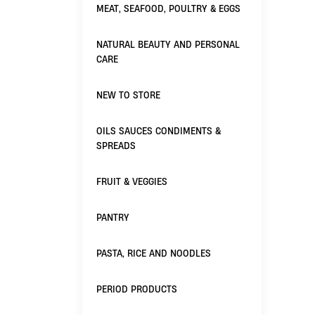
MEAT, SEAFOOD, POULTRY & EGGS
NATURAL BEAUTY AND PERSONAL
CARE
NEW TO STORE
OILS SAUCES CONDIMENTS &
SPREADS
FRUIT & VEGGIES
PANTRY
PASTA, RICE AND NOODLES
PERIOD PRODUCTS