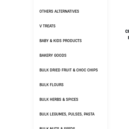
OTHERS ALTERNATIVES
V TREATS
C
BABY & KIDS PRODUCTS
BAKERY GOODS
BULK DRIED FRUIT & CHOC CHIPS
BULK FLOURS
BULK HERBS & SPICES
BULK LEGUMES, PULSES, PASTA
BULK NUTS & SEEDS