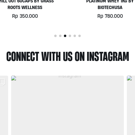
PLATINUM WHEY 1KG BY
EGGWHITE PROTEIN POWD
BIOTECHUSA
900GR BY PRISTINE NUTRIT
Rp
780.000
Rp
525.000
CONNECT WITH US ON INSTAGRAM