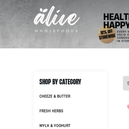
SHOP BY CATEGORY
CHEEZE & BUTTER
FRESH HERBS
MYLK & YOGHURT