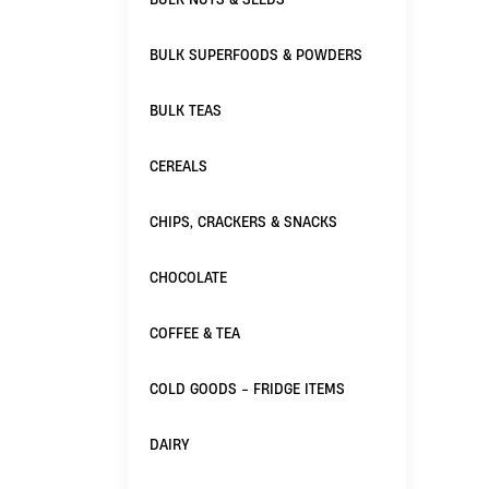
BULK SUPERFOODS & POWDERS
BULK TEAS
CEREALS
CHIPS, CRACKERS & SNACKS
CHOCOLATE
COFFEE & TEA
COLD GOODS - FRIDGE ITEMS
DAIRY