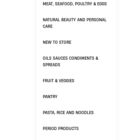
MEAT, SEAFOOD, POULTRY & EGGS
NATURAL BEAUTY AND PERSONAL
CARE
NEW TO STORE
OILS SAUCES CONDIMENTS &
SPREADS
FRUIT & VEGGIES
PANTRY
PASTA, RICE AND NOODLES
PERIOD PRODUCTS