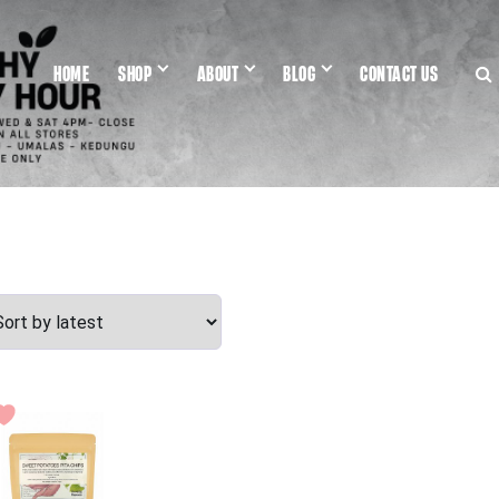
HOME
SHOP
ABOUT
BLOG
CONTACT US