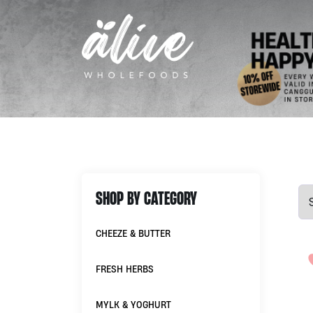
SHOP BY CATEGORY
CHEEZE & BUTTER
FRESH HERBS
MYLK & YOGHURT