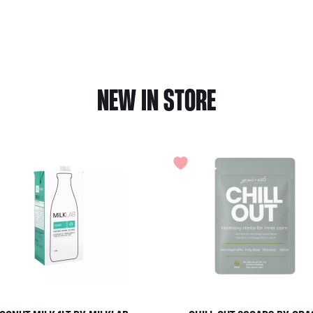
NEW IN STORE