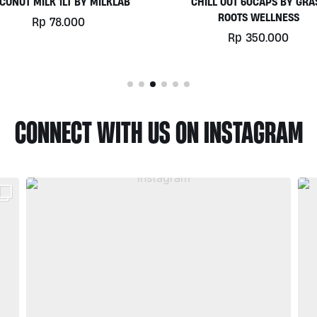
HILL OUT 60CAPS BY GRASS
PLATINUM WHEY 1KG BY
ROOTS WELLNESS
BIOTECHUSA
Rp
350.000
Rp
780.000
CONNECT WITH US ON INSTAGRAM