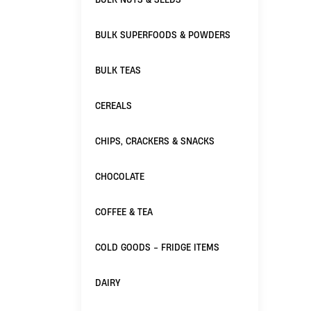
BULK SUPERFOODS & POWDERS
BULK TEAS
CEREALS
CHIPS, CRACKERS & SNACKS
CHOCOLATE
COFFEE & TEA
COLD GOODS - FRIDGE ITEMS
DAIRY