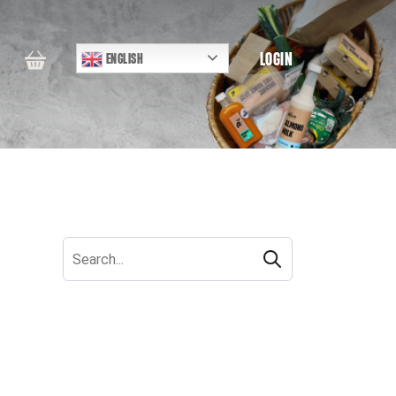
LOGIN
ENGLISH