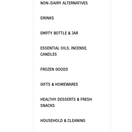
NON-DAIRY ALTERNATIVES
DRINKS
EMPTY BOTTLE & JAR
ESSENTIAL OILS, INCENSE,
CANDLES
FROZEN GOODS
GIFTS & HOMEWARES
HEALTHY DESSERTS & FRESH
SNACKS
HOUSEHOLD & CLEANING