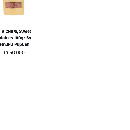
ITA CHIPS, Sweet
otatoes 100gr By
Temuku Pupuan
Rp
50.000