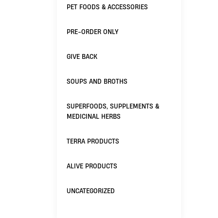
PET FOODS & ACCESSORIES
PRE-ORDER ONLY
GIVE BACK
SOUPS AND BROTHS
SUPERFOODS, SUPPLEMENTS &
MEDICINAL HERBS
TERRA PRODUCTS
ALIVE PRODUCTS
UNCATEGORIZED