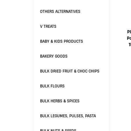
OTHERS ALTERNATIVES
V TREATS
P
P
BABY & KIDS PRODUCTS
BAKERY GOODS
BULK DRIED FRUIT & CHOC CHIPS
BULK FLOURS
BULK HERBS & SPICES
BULK LEGUMES, PULSES, PASTA
BULK NUTS & SEEDS