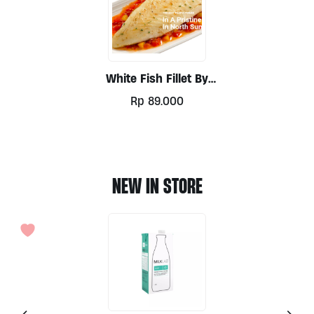
White Fish Fillet By
Tobatilapia, 340gr
Rp
89.000
NEW IN STORE