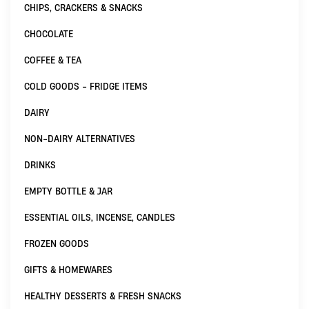
CHIPS, CRACKERS & SNACKS
CHOCOLATE
COFFEE & TEA
COLD GOODS - FRIDGE ITEMS
DAIRY
NON-DAIRY ALTERNATIVES
DRINKS
EMPTY BOTTLE & JAR
ESSENTIAL OILS, INCENSE, CANDLES
FROZEN GOODS
GIFTS & HOMEWARES
HEALTHY DESSERTS & FRESH SNACKS