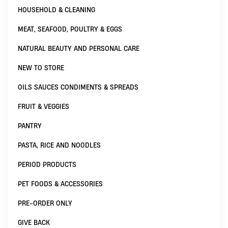
HOUSEHOLD & CLEANING
MEAT, SEAFOOD, POULTRY & EGGS
NATURAL BEAUTY AND PERSONAL CARE
NEW TO STORE
OILS SAUCES CONDIMENTS & SPREADS
FRUIT & VEGGIES
PANTRY
PASTA, RICE AND NOODLES
PERIOD PRODUCTS
PET FOODS & ACCESSORIES
PRE-ORDER ONLY
GIVE BACK