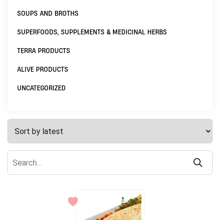
SOUPS AND BROTHS
SUPERFOODS, SUPPLEMENTS & MEDICINAL HERBS
TERRA PRODUCTS
ALIVE PRODUCTS
UNCATEGORIZED