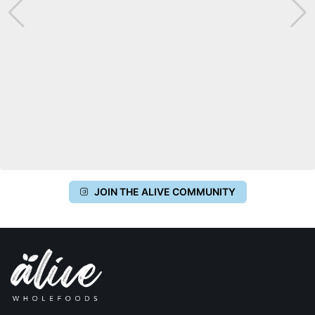
JOIN THE ALIVE COMMUNITY