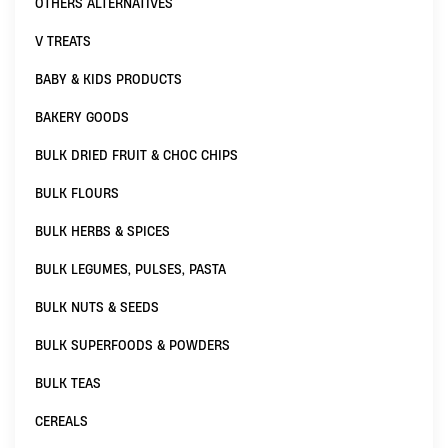
OTHERS ALTERNATIVES
V TREATS
BABY & KIDS PRODUCTS
BAKERY GOODS
BULK DRIED FRUIT & CHOC CHIPS
BULK FLOURS
BULK HERBS & SPICES
BULK LEGUMES, PULSES, PASTA
BULK NUTS & SEEDS
BULK SUPERFOODS & POWDERS
BULK TEAS
CEREALS