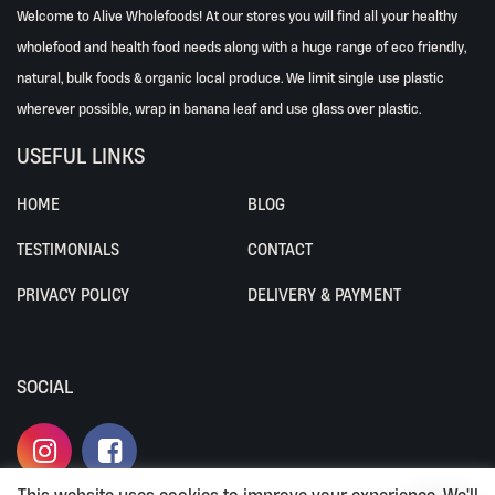
Welcome to Alive Wholefoods! At our stores you will find all your healthy
wholefood and health food needs along with a huge range of eco friendly,
natural, bulk foods & organic local produce. We limit single use plastic
wherever possible, wrap in banana leaf and use glass over plastic.
USEFUL LINKS
HOME
BLOG
TESTIMONIALS
CONTACT
PRIVACY POLICY
DELIVERY & PAYMENT
SOCIAL