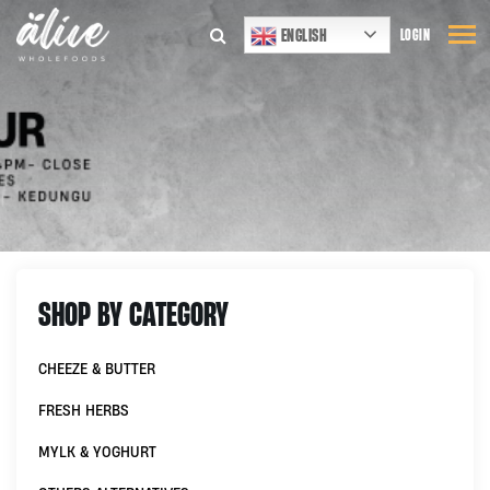
ENGLISH
LOGIN
SHOP BY CATEGORY
CHEEZE & BUTTER
FRESH HERBS
MYLK & YOGHURT