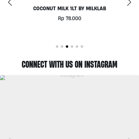
CHILL OUT 60CAPS BY GRASS ROOTS WELLNESS
Rp
350.000
CONNECT WITH US ON INSTAGRAM