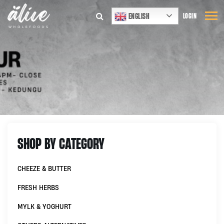
ENGLISH
LOGIN
SHOP BY CATEGORY
CHEEZE & BUTTER
FRESH HERBS
MYLK & YOGHURT