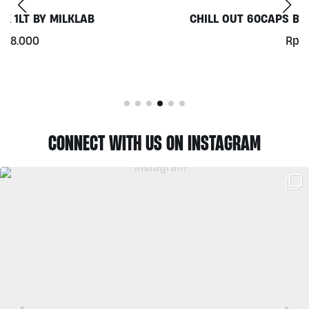
CHILL OUT 60CAPS BY GRASS ROOTS WELLNESS
Rp
350.000
CONNECT WITH US ON INSTAGRAM