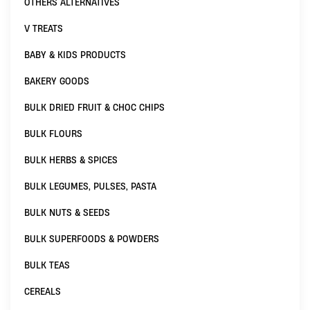
OTHERS ALTERNATIVES
V TREATS
BABY & KIDS PRODUCTS
BAKERY GOODS
BULK DRIED FRUIT & CHOC CHIPS
BULK FLOURS
BULK HERBS & SPICES
BULK LEGUMES, PULSES, PASTA
BULK NUTS & SEEDS
BULK SUPERFOODS & POWDERS
BULK TEAS
CEREALS