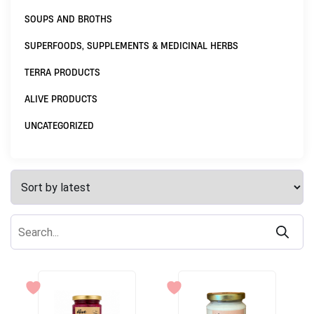
SOUPS AND BROTHS
SUPERFOODS, SUPPLEMENTS & MEDICINAL HERBS
TERRA PRODUCTS
ALIVE PRODUCTS
UNCATEGORIZED