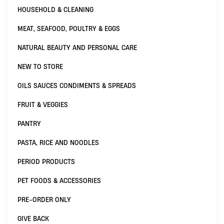
HOUSEHOLD & CLEANING
MEAT, SEAFOOD, POULTRY & EGGS
NATURAL BEAUTY AND PERSONAL CARE
NEW TO STORE
OILS SAUCES CONDIMENTS & SPREADS
FRUIT & VEGGIES
PANTRY
PASTA, RICE AND NOODLES
PERIOD PRODUCTS
PET FOODS & ACCESSORIES
PRE-ORDER ONLY
GIVE BACK