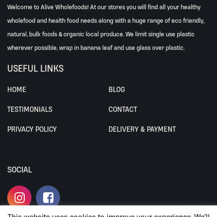
Welcome to Alive Wholefoods! At our stores you will find all your healthy
wholefood and health food needs along with a huge range of eco friendly,
natural, bulk foods & organic local produce. We limit single use plastic
wherever possible, wrap in banana leaf and use glass over plastic.
USEFUL LINKS
HOME
BLOG
TESTIMONIALS
CONTACT
PRIVACY POLICY
DELIVERY & PAYMENT
SOCIAL