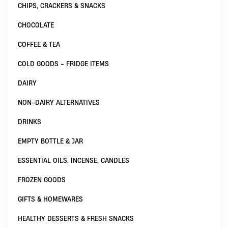
CHIPS, CRACKERS & SNACKS
CHOCOLATE
COFFEE & TEA
COLD GOODS - FRIDGE ITEMS
DAIRY
NON-DAIRY ALTERNATIVES
DRINKS
EMPTY BOTTLE & JAR
ESSENTIAL OILS, INCENSE, CANDLES
FROZEN GOODS
GIFTS & HOMEWARES
HEALTHY DESSERTS & FRESH SNACKS