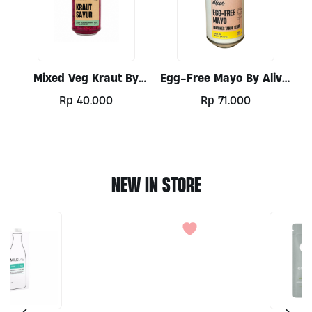
Mixed Veg Kraut By
Egg-Free Mayo By Alive,
Alive, 300ml
300ml
Rp
40.000
Rp
71.000
NEW IN STORE