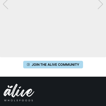
JOIN THE ALIVE COMMUNITY