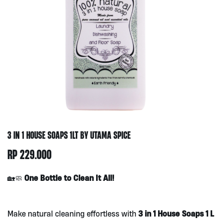
3 IN 1 HOUSE SOAPS 1LT BY UTAMA SPICE
RP
229.000
One Bottle to Clean It All!
🏡🧼
3 in 1 House Soaps 1 L
Make natural cleaning effortless with