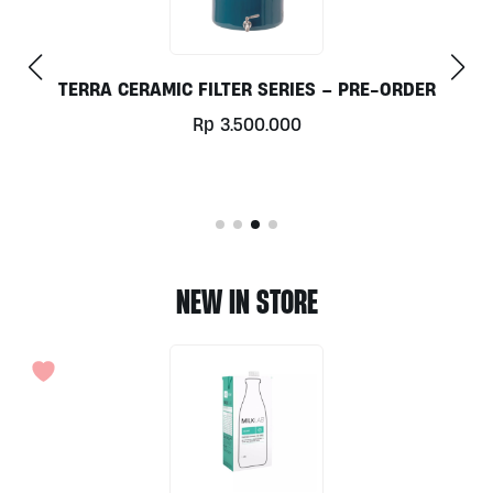
DER
COLLOIDAL SILVER 300ML BY ELEMENTAL
Rp
103.000
NEW IN STORE