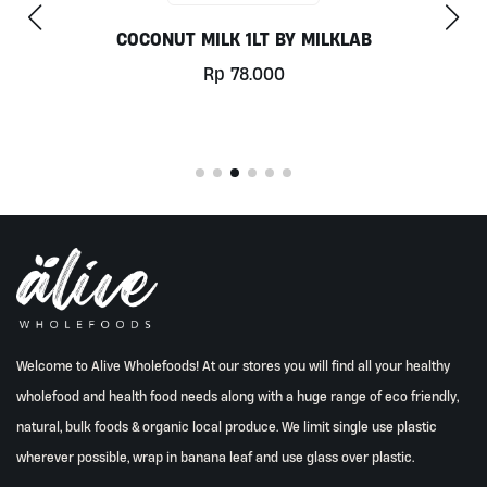
CHILL OUT 60CAPS BY GRASS ROOTS WEL
Rp
350.000
Welcome to Alive Wholefoods! At our stores you will find all your healthy
wholefood and health food needs along with a huge range of eco friendly,
natural, bulk foods & organic local produce. We limit single use plastic
wherever possible, wrap in banana leaf and use glass over plastic.