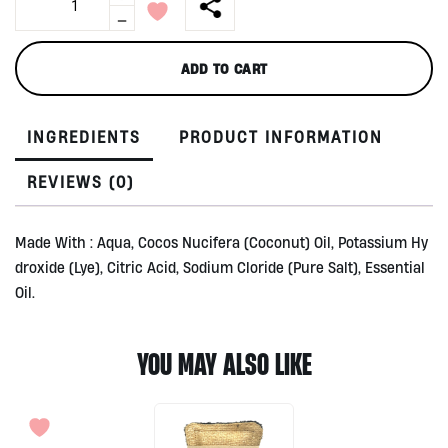
in
-
1
House
ADD TO CART
Soaps
1lt
by
INGREDIENTS
PRODUCT INFORMATION
Utama
Spice
quantity
REVIEWS (0)
Made With : Aqua, Cocos Nucifera (Coconut) Oil, Potassium Hy
droxide (Lye), Citric Acid, Sodium Cloride (Pure Salt), Essential
Oil.
YOU MAY ALSO LIKE