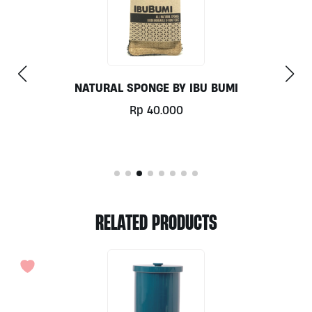
TIMMY CURVED BOTTLE BRUSH IBU BUMI
Rp
70.000
RELATED PRODUCTS