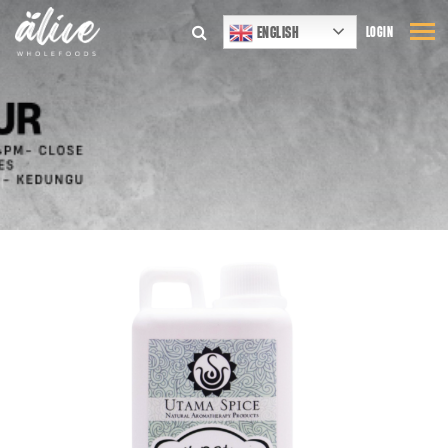
ENGLISH
LOGIN