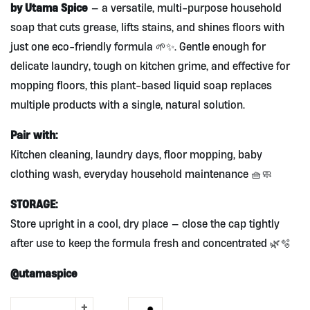
by Utama Spice
— a versatile, multi-purpose household
soap that cuts grease, lifts stains, and shines floors with
just one eco-friendly formula 🌱✨. Gentle enough for
delicate laundry, tough on kitchen grime, and effective for
mopping floors, this plant-based liquid soap replaces
multiple products with a single, natural solution.
Pair with:
Kitchen cleaning, laundry days, floor mopping, baby
clothing wash, everyday household maintenance 🧺🧼
STORAGE:
Store upright in a cool, dry place — close the cap tightly
after use to keep the formula fresh and concentrated 🌿🫧
@utamaspice
+
3