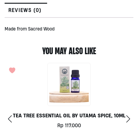
REVIEWS (0)
Made from Sacred Wood
YOU MAY ALSO LIKE
TEA TREE ESSENTIAL OIL BY UTAMA SPICE, 10ML
NON
Rp
117.000