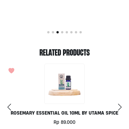
RELATED PRODUCTS
ROSEMARY ESSENTIAL OIL 10ML BY UTAMA SPICE
Rp
89.000