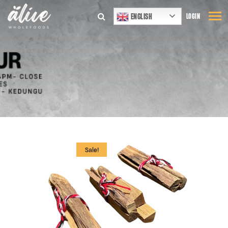
ENGLISH
LOGIN
Sale!