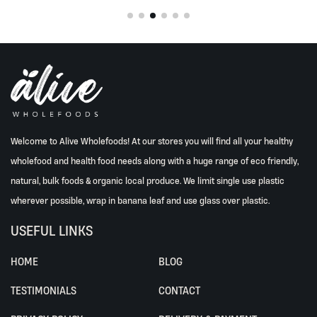
Welcome to Alive Wholefoods! At our stores you will find all your healthy
wholefood and health food needs along with a huge range of eco friendly,
natural, bulk foods & organic local produce. We limit single use plastic
wherever possible, wrap in banana leaf and use glass over plastic.
USEFUL LINKS
HOME
BLOG
TESTIMONIALS
CONTACT