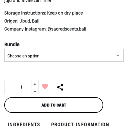
juju and invite zen. 🧘‍♀️🔥
Storage Instructions: Keep on dry place
Origen: Ubud, Bali
Company Instagram: @sacredscents.bali
Bundle
+
Agarwood
Sticks
-
Sacred
Scents
ADD TO CART
quantity
INGREDIENTS
PRODUCT INFORMATION