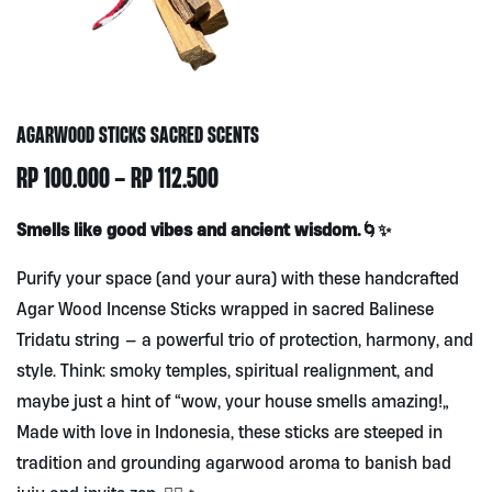
AGARWOOD STICKS SACRED SCENTS
PRICE
RP
100.000
–
RP
112.500
RANGE:
Smells like good vibes and ancient wisdom.🌀✨
RP100.000
Purify your space (and your aura) with these handcrafted
THROUGH
Agar Wood Incense Sticks wrapped in sacred Balinese
RP112.500
Tridatu string — a powerful trio of protection, harmony, and
style. Think: smoky temples, spiritual realignment, and
maybe just a hint of “wow, your house smells amazing!”
Made with love in Indonesia, these sticks are steeped in
tradition and grounding agarwood aroma to banish bad