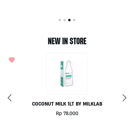
NEW IN STORE
COCONUT MILK 1LT BY MILKLAB
Rp
78.000