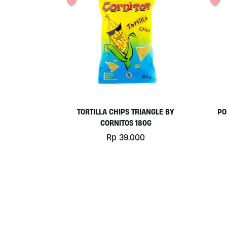
TORTILLA CHIPS TRIANGLE BY
PO
CORNITOS 180G
Rp
39.000