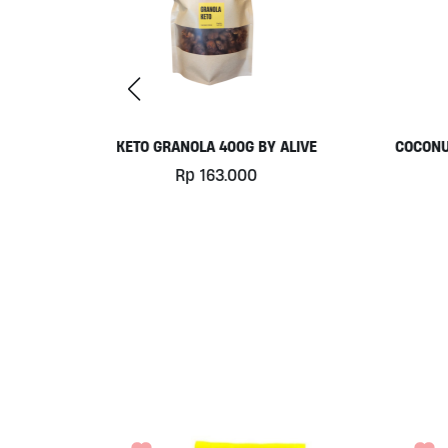
 BY ALIVE
COCONUT YOGHURT BY MILK UP
330ML
0
Rp
61.000