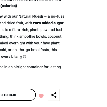
(calories)
y with our Natural Muesli — a no-fuss
zero added sugar
and dried fruit, with
sic is a fibre-rich, plant-powered fuel
ything: think smoothie bowls, coconut
oaked overnight with your fave plant
old, or on-the-go breakfasts, this
 every bite. 🛸🌞
ce in an airtight container for lasting
D TO CART