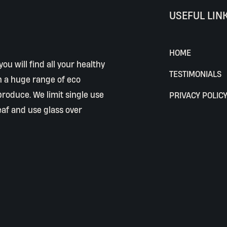
USEFUL LIN
HOME
ou will find all your healthy
TESTIMONIALS
h a huge range of eco
 produce. We limit single use
PRIVACY POLIC
eaf and use glass over