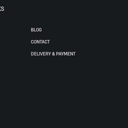
KS
BLOG
CONTACT
Y
DELIVERY & PAYMENT