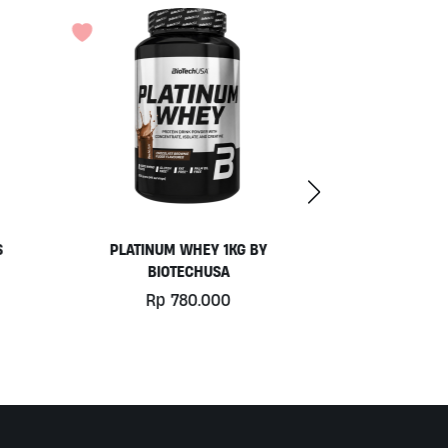
COCONUT YOGURT BY MOO
Rp
77.000