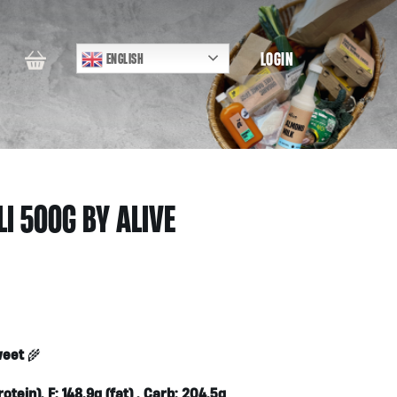
LOGIN
ENGLISH
I 500G BY ALIVE
weet
🌾
otein), F: 148.9g (fat) , Carb: 204.5g