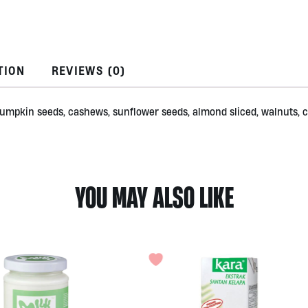
by
Alive
quantity
TION
REVIEWS (0)
s, pumpkin seeds, cashews, sunflower seeds, almond sliced, walnuts,
YOU MAY ALSO LIKE