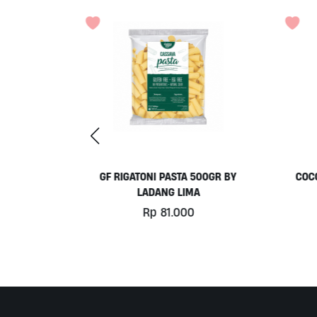
 500GR BY
COCONUT MILK 1LT BY MILKLAB
C
MA
Rp
78.000
0