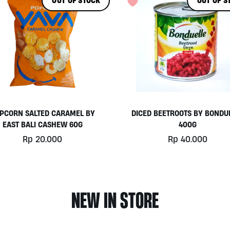
OUT OF STOCK
OUT OF S
PCORN SALTED CARAMEL BY
DICED BEETROOTS BY BONDU
EAST BALI CASHEW 60G
400G
Rp
20.000
Rp
40.000
NEW IN STORE