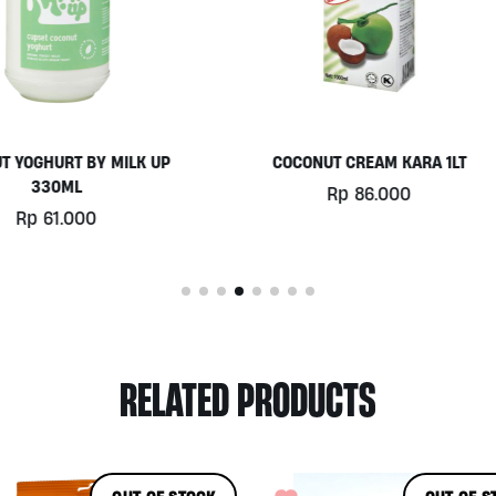
COCONUT CREAM KARA 1LT
SUPERBERRY CHIA PUDDING
ALIVE, 250ML
Rp
86.000
Rp
47.000
RELATED PRODUCTS