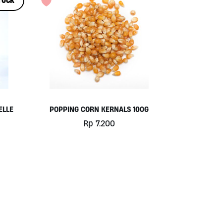
TOCK
ELLE
POPPING CORN KERNALS 100G
Rp
7.200