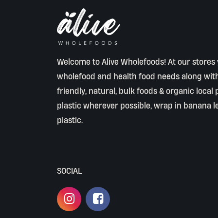
Welcome to Alive Wholefoods! At our stores y
wholefood and health food needs along wit
friendly, natural, bulk foods & organic local
plastic wherever possible, wrap in banana l
plastic.
SOCIAL