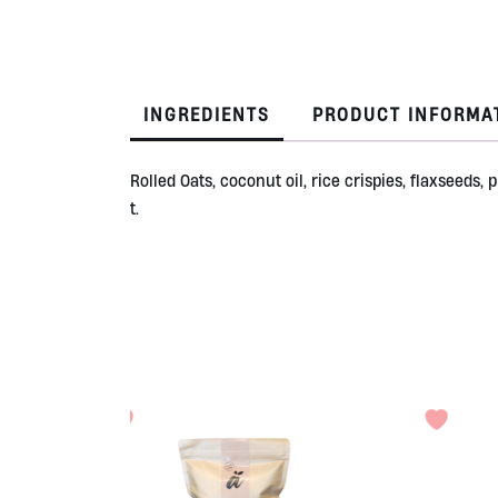
INGREDIENTS
PRODUCT INFORMA
Rolled Oats, coconut oil, rice crispies, flaxseed
t.