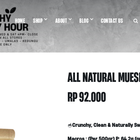
HOME
SHOP
ABOUT
BLOG
CONTACT US
ALL NATURAL MUESL
RP
92.000
Crunchy, Clean & Naturally S
🥣
Macros : (Per 500gr) P: 64.2g (pr