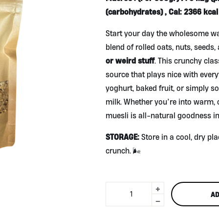
(carbohydrates) , Cal: 2366 kcal 
Start your day the wholesome wa
blend of rolled oats, nuts, seeds, 
or weird stuff
. This crunchy clas
source that plays nice with ever
yoghurt, baked fruit, or simply s
milk. Whether you’re into warm, c
muesli is all-natural goodness in
STORAGE:
Store in a cool, dry pla
crunch. 🌬️
+
All
AD
Natural
-
Muesli
500g