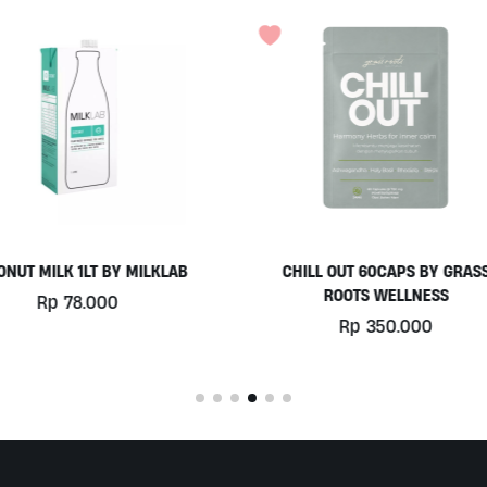
HILL OUT 60CAPS BY GRASS
PLATINUM WHEY 1KG BY
ROOTS WELLNESS
BIOTECHUSA
Rp
350.000
Rp
780.000