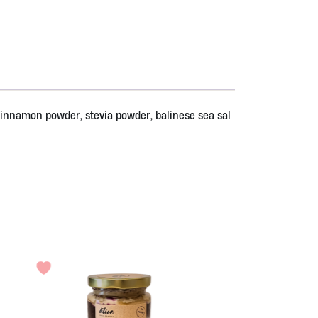
 cinnamon powder, stevia powder, balinese sea sal