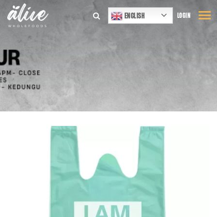
ENGLISH
LOGIN