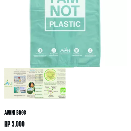
AVANI BAGS
RP
3.000