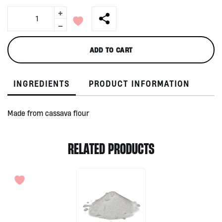
+
Avani
Bags
-
quantity
ADD TO CART
INGREDIENTS
PRODUCT INFORMATION
Made from cassava flour
RELATED PRODUCTS