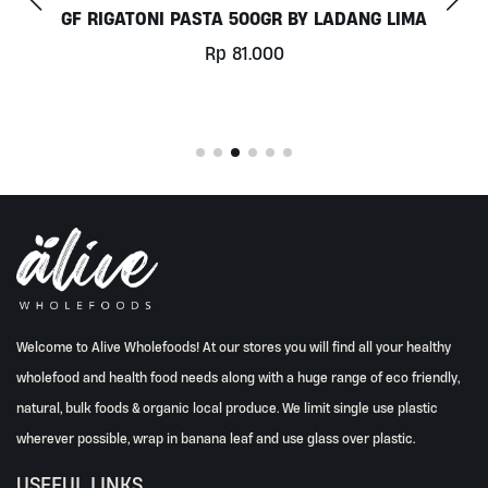
IGATONI PASTA 500GR BY LADANG LIMA
Rp
81.000
Welcome to Alive Wholefoods! At our stores you will find all your healthy
wholefood and health food needs along with a huge range of eco friendly,
natural, bulk foods & organic local produce. We limit single use plastic
wherever possible, wrap in banana leaf and use glass over plastic.
USEFUL LINKS