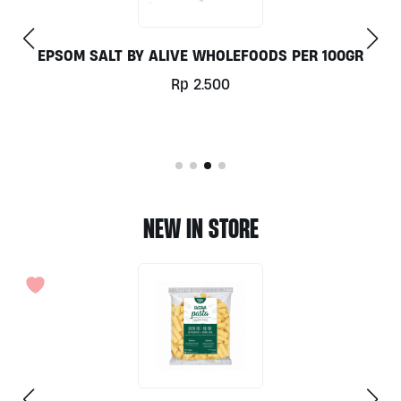
SALT BY ALIVE WHOLEFOODS PER 100GR
NA
Rp
2.500
NEW IN STORE