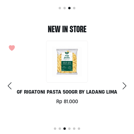
NEW IN STORE
GF RIGATONI PASTA 500GR BY LADANG LIMA
Rp
81.000