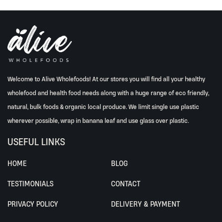
Welcome to Alive Wholefoods! At our stores you will find all your healthy
wholefood and health food needs along with a huge range of eco friendly,
natural, bulk foods & organic local produce. We limit single use plastic
wherever possible, wrap in banana leaf and use glass over plastic.
USEFUL LINKS
HOME
BLOG
TESTIMONIALS
CONTACT
PRIVACY POLICY
DELIVERY & PAYMENT