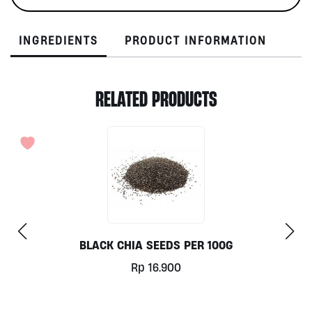
quantity
INGREDIENTS
PRODUCT INFORMATION
RELATED PRODUCTS
BLACK CHIA SEEDS PER 100G
Rp
16.900