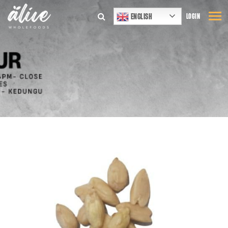
ENGLISH
LOGIN