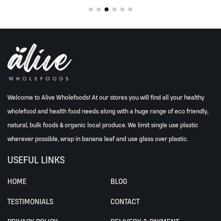
options
may
be
chosen
on
the
product
page
Welcome to Alive Wholefoods! At our stores you will find all your healthy
wholefood and health food needs along with a huge range of eco friendly,
natural, bulk foods & organic local produce. We limit single use plastic
wherever possible, wrap in banana leaf and use glass over plastic.
USEFUL LINKS
HOME
BLOG
TESTIMONIALS
CONTACT