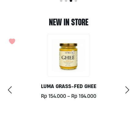
NEW IN STORE
LUMA GRASS-FED GHEE
Price
Rp
154.000
–
Rp
194.000
range:
This
Rp154.000
product
through
has
Rp194.000
multiple
variants.
The