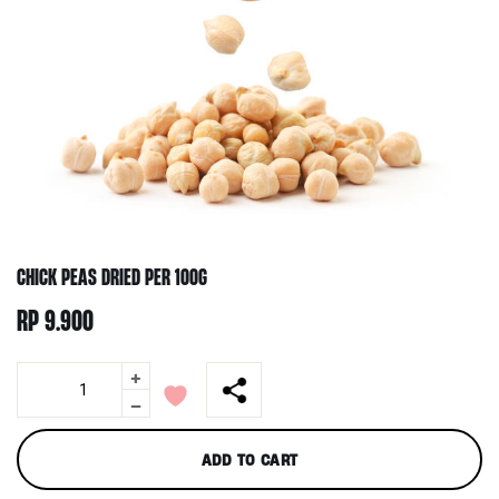
CHICK PEAS DRIED PER 100G
RP
9.900
+
Chick
Peas
-
Dried
per
ADD TO CART
100g
quantity