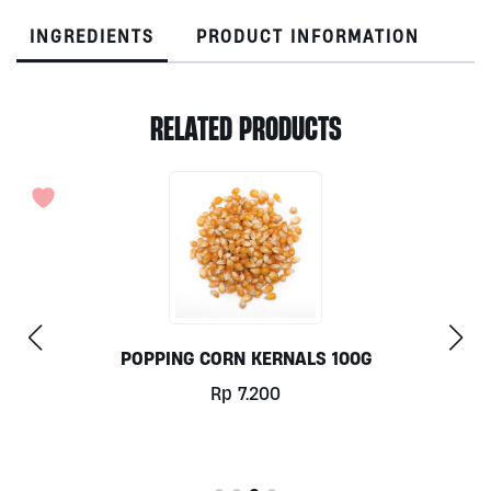
INGREDIENTS
PRODUCT INFORMATION
RELATED PRODUCTS
POPPING CORN KERNALS 100G
Rp
7.200