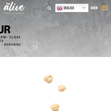
ENGLISH
LOGIN