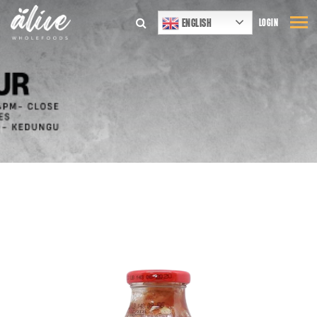
ENGLISH
LOGIN