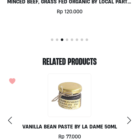
MINCED BEEF, GRASS FED ORGANIC BY LOCAL PARTS,
250GR
Rp
120.000
RELATED PRODUCTS
VANILLA BEAN PASTE BY LA DAME 50ML
Rp
77.000