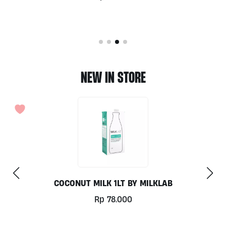
NEW IN STORE
COCONUT MILK 1LT BY MILKLAB
Rp
78.000