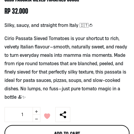
RP
32.000
Silky, saucy, and straight from Italy 🇮🇹🍅
Cirio Passata Sieved Tomatoes is your shortcut to rich,
velvety Italian flavour—smooth, naturally sweet, and ready
to turn everyday meals into mamma mia moments. Made
from ripe round tomatoes that are blanched, peeled, and
finely sieved for that perfectly silky texture, this passata is
ideal for pasta sauces, pizzas, soups, and slow-cooked
dishes. No lumps, no fuss—just pure tomato magic in a
bottle 🍝✨
+
Cirio
Passata
-
Sieved
Tomatoes
ADD TO CART