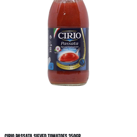
CIRIO PASSATA SIEVED TOMATOES 350GR