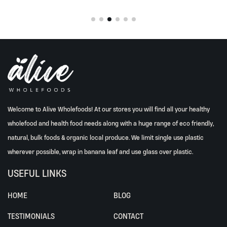
Welcome to Alive Wholefoods! At our stores you will find all your healthy
wholefood and health food needs along with a huge range of eco friendly,
natural, bulk foods & organic local produce. We limit single use plastic
wherever possible, wrap in banana leaf and use glass over plastic.
USEFUL LINKS
HOME
BLOG
TESTIMONIALS
CONTACT