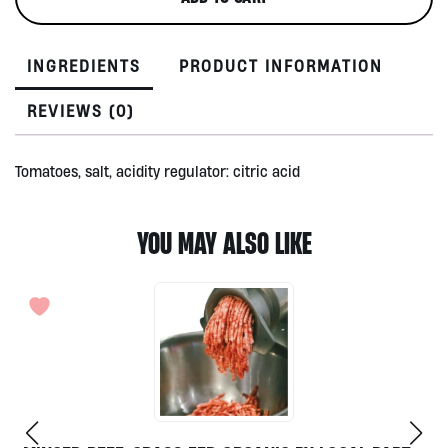
350gr
quantity
INGREDIENTS
PRODUCT INFORMATION
REVIEWS (0)
Tomatoes, salt, acidity regulator: citric acid
YOU MAY ALSO LIKE