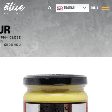
ENGLISH
LOGIN