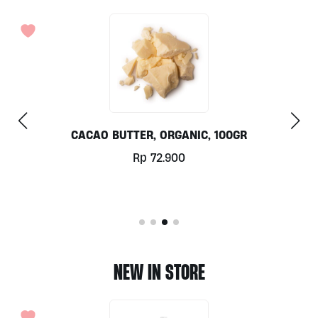
KIMCHI (FISH FREE) BY ALIVE WHOLEFOOD
Rp
96.000
NEW IN STORE