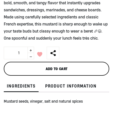
bold, smooth, and tangy flavor that instantly upgrades
sandwiches, dressings, marinades, and cheese boards.
Made using carefully selected ingredients and classic
French expertise, this mustard is sharp enough to wake up
your taste buds but classy enough to wear a beret 🥖😄.
One spoonful and suddenly your lunch feels très chic.
+
Dijon
Mustard
-
200g
by
ADD TO CART
Clovis
quantity
INGREDIENTS
PRODUCT INFORMATION
Mustard seeds, vinegar, salt and natural spices