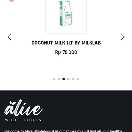
CHILL OUT 60CAPS BY GRASS ROOTS WEL
Rp
350.000
Welcome to Alive Wholefoods! At our stores you will find all your healthy