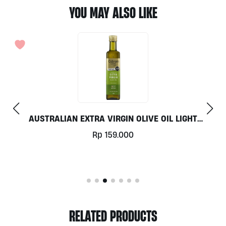
YOU MAY ALSO LIKE
T
ORGANIC POTATO PER 500G
Rp
19.500
RELATED PRODUCTS