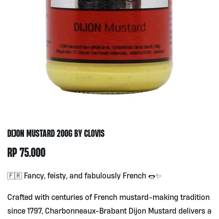
DIJON MUSTARD 200G BY CLOVIS
RP
75.000
🇫🇷 Fancy, feisty, and fabulously French 🌭✨
Crafted with centuries of French mustard-making tradition
since 1797, Charbonneaux-Brabant Dijon Mustard delivers a