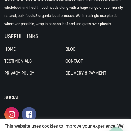
wholefood and health food needs along with a huge range of eco friendly,
natural, bulk foods & organic local produce. We limit single use plastic
wherever possible, wrap in banana leaf and use glass over plastic.
USEFUL LINKS
HOME
BLOG
TESTIMONIALS
CONTACT
PRIVACY POLICY
DELIVERY & PAYMENT
SOCIAL
This website uses cookies to improve your experience. We'll