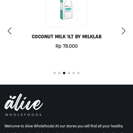
CHILL OUT 60CAPS BY GRASS ROOTS WELLNES
Rp
350.000
Welcome to Alive Wholefoods! At our stores you will find all your healthy