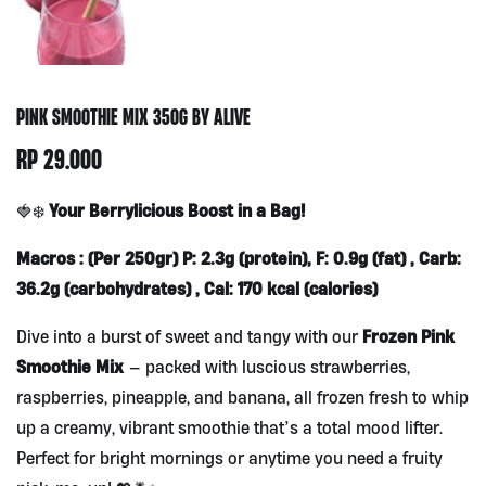
PINK SMOOTHIE MIX 350G BY ALIVE
RP
29.000
Your Berrylicious Boost in a Bag!
🍓❄️
Macros : (Per 250gr) P: 2.3g (protein), F: 0.9g (fat) , Carb:
36.2g (carbohydrates) , Cal: 170 kcal (calories)
Frozen Pink
Dive into a burst of sweet and tangy with our
Smoothie Mix
— packed with luscious strawberries,
raspberries, pineapple, and banana, all frozen fresh to whip
up a creamy, vibrant smoothie that’s a total mood lifter.
Perfect for bright mornings or anytime you need a fruity