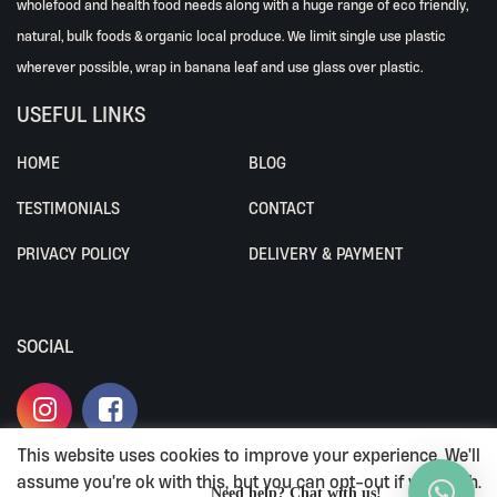
wholefood and health food needs along with a huge range of eco friendly,
natural, bulk foods & organic local produce. We limit single use plastic
wherever possible, wrap in banana leaf and use glass over plastic.
USEFUL LINKS
HOME
BLOG
TESTIMONIALS
CONTACT
PRIVACY POLICY
DELIVERY & PAYMENT
SOCIAL
This website uses cookies to improve your experience. We'll
assume you're ok with this, but you can opt-out if you wish.
ALL RIGHTS RESERVED BY ALIVEWHOLEFOODS.
Need help? Chat with us!