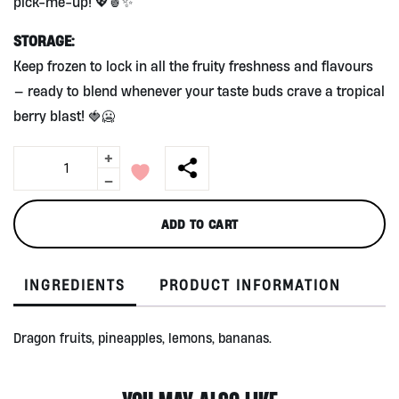
pick-me-up! 💖🍍✨
STORAGE:
Keep frozen to lock in all the fruity freshness and flavours
— ready to blend whenever your taste buds crave a tropical
berry blast! 🍓🥶
+
Pink
Smoothie
-
Mix
350g
ADD TO CART
by
Alive
quantity
INGREDIENTS
PRODUCT INFORMATION
Dragon fruits, pineapples, lemons, bananas.