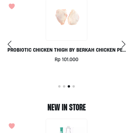
PER
LAMB CHOP GRASS FED AUSTRALIAN PER 1KG
Rp
569.000
NEW IN STORE