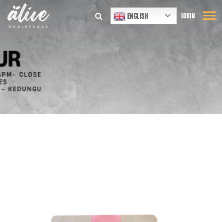
ENGLISH
LOGIN