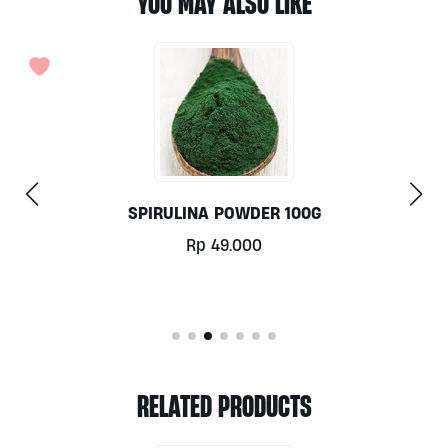
YOU MAY ALSO LIKE
ACTIVATED ALMOND MILK (KETO) 500ML BY ALIVE
Rp
62.000
RELATED PRODUCTS