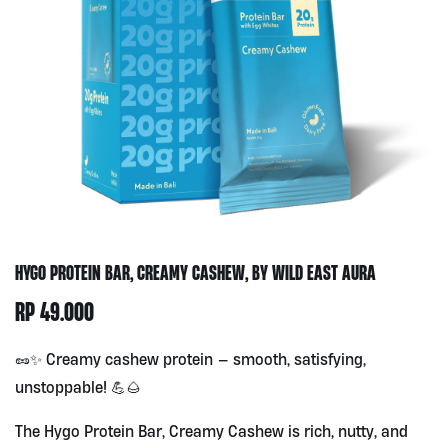
HYGO PROTEIN BAR, CREAMY CASHEW, BY WILD EAST AURA
RP
49.000
🥜✨ Creamy cashew protein — smooth, satisfying,
unstoppable! 💪🌰
The Hygo Protein Bar, Creamy Cashew is rich, nutty, and