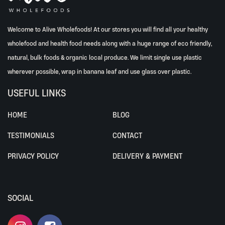
Welcome to Alive Wholefoods! At our stores you will find all your healthy
wholefood and health food needs along with a huge range of eco friendly,
natural, bulk foods & organic local produce. We limit single use plastic
wherever possible, wrap in banana leaf and use glass over plastic.
USEFUL LINKS
HOME
BLOG
TESTIMONIALS
CONTACT
PRIVACY POLICY
DELIVERY & PAYMENT
SOCIAL