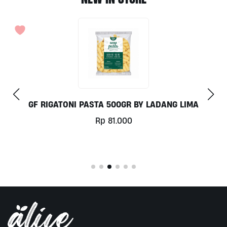
GF RIGATONI PASTA 500GR BY LADANG LIMA
Rp
81.000