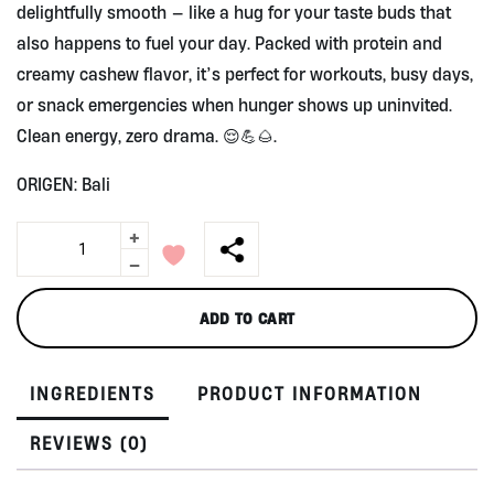
delightfully smooth — like a hug for your taste buds that
also happens to fuel your day. Packed with protein and
creamy cashew flavor, it’s perfect for workouts, busy days,
or snack emergencies when hunger shows up uninvited.
Clean energy, zero drama. 😌💪🌰.
ORIGEN: Bali
+
Hygo
Protein
-
Bar,
Creamy
ADD TO CART
Cashew,
by
Wild
INGREDIENTS
PRODUCT INFORMATION
East
Aura
quantity
REVIEWS (0)