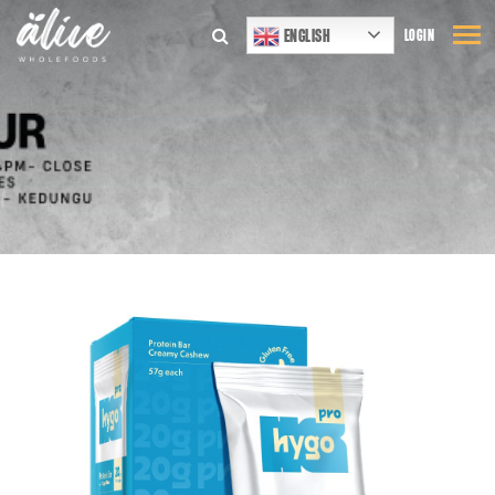
ENGLISH
LOGIN