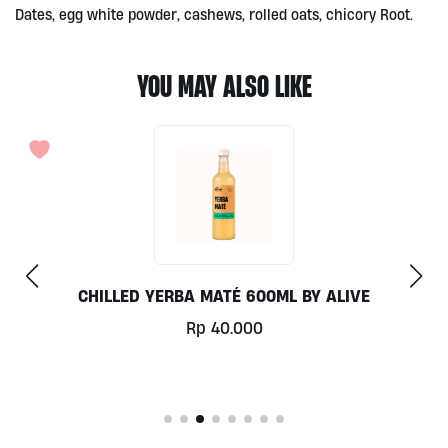
Dates, egg white powder, cashews, rolled oats, chicory Root.
YOU MAY ALSO LIKE
CHILLED YERBA MATÉ 600ML BY ALIVE
Rp
40.000