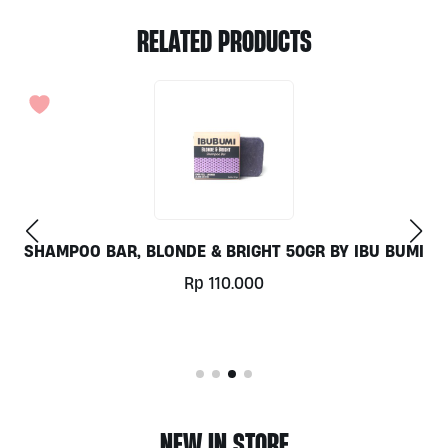
RELATED PRODUCTS
SHAMPOO BAR, BLONDE & BRIGHT 50GR BY IBU BUMI
Rp
110.000
NEW IN STORE