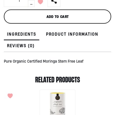
Dried
-
Leaf
Powder
ADD TO CART
by
Treelogy,
90gr
INGREDIENTS
PRODUCT INFORMATION
quantity
REVIEWS (0)
Pure Organic Certified Moringa Stem Free Leaf
RELATED PRODUCTS