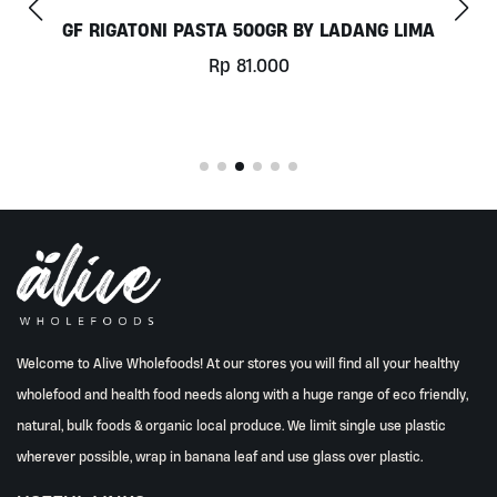
 LIMA
COCONUT MILK 1LT BY MILKLAB
Rp
78.000
Welcome to Alive Wholefoods! At our stores you will find all your healthy
wholefood and health food needs along with a huge range of eco friendly,
natural, bulk foods & organic local produce. We limit single use plastic
wherever possible, wrap in banana leaf and use glass over plastic.