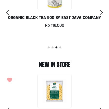
COMPANY
JUNGLE SPA KIDS BODY WASH 100ML BY 
RADIANCE
Rp
69.000
NEW IN STORE