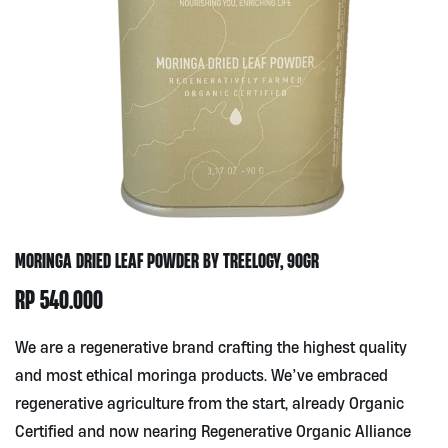
MORINGA DRIED LEAF POWDER BY TREELOGY, 90GR
RP
540.000
We are a regenerative brand crafting the highest quality
and most ethical moringa products. We’ve embraced
regenerative agriculture from the start, already Organic
Certified and now nearing Regenerative Organic Alliance