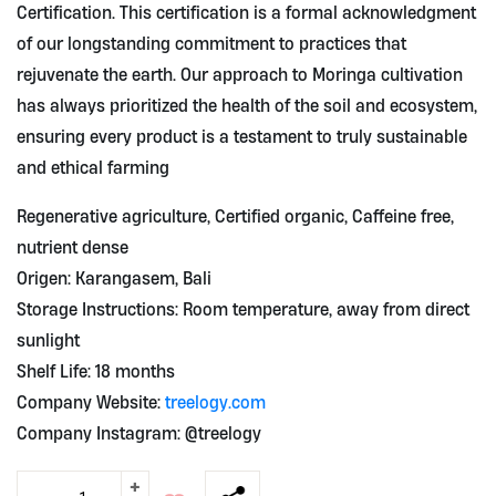
Certification. This certification is a formal acknowledgment
of our longstanding commitment to practices that
rejuvenate the earth. Our approach to Moringa cultivation
has always prioritized the health of the soil and ecosystem,
ensuring every product is a testament to truly sustainable
and ethical farming
Regenerative agriculture, Certified organic, Caffeine free,
nutrient dense
Origen: Karangasem, Bali
Storage Instructions: Room temperature, away from direct
sunlight
Shelf Life: 18 months
Company Website:
treelogy.com
Company Instagram: @treelogy
+
Moringa