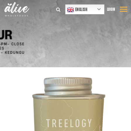
ENGLISH
LOGIN