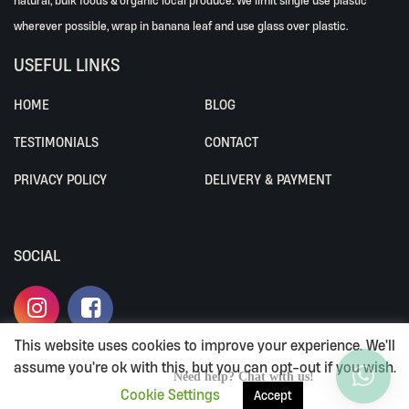
wherever possible, wrap in banana leaf and use glass over plastic.
USEFUL LINKS
HOME
BLOG
TESTIMONIALS
CONTACT
PRIVACY POLICY
DELIVERY & PAYMENT
SOCIAL
This website uses cookies to improve your experience. We'll
assume you're ok with this, but you can opt-out if you wish.
ALL RIGHTS RESERVED BY ALIVEWHOLEFOODS.
Need help? Chat with us!
Cookie Settings
Accept
TERMS & CONDITIONS
|
PRIVACY POLICY
|
DELIVERY & PAYMENT
LOYALTY PROGRAM