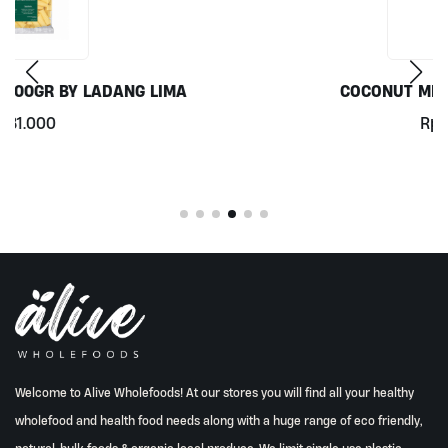
COCONUT MILK 1LT BY MILKLAB
Rp
78.000
Welcome to Alive Wholefoods! At our stores you will find all your healthy
wholefood and health food needs along with a huge range of eco friendly,
natural, bulk foods & organic local produce. We limit single use plastic