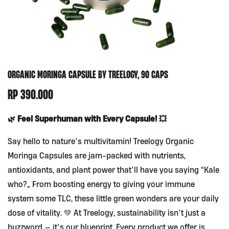
ORGANIC MORINGA CAPSULE BY TREELOGY, 90 CAPS
RP
390.000
🌿 Feel Superhuman with Every Capsule! 💥
Say hello to nature’s multivitamin! Treelogy Organic
Moringa Capsules are jam-packed with nutrients,
antioxidants, and plant power that’ll have you saying “Kale
who?” From boosting energy to giving your immune
system some TLC, these little green wonders are your daily
dose of vitality. 💚 At Treelogy, sustainability isn’t just a
buzzword — it’s our blueprint. Every product we offer is