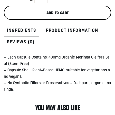
Capsule
by
ADD TO CART
Treelogy,
90
caps
INGREDIENTS
PRODUCT INFORMATION
quantity
REVIEWS (0)
– Each Capsule Contains: 400mg Organic Moringa Oleifera Le
af (Stem-Free)
– Capsule Shell: Plant-Based HPMC, suitable for vegetarians a
nd vegans.
– No Synthetic Fillers or Preservatives – Just pure, organic mo
ringa.
YOU MAY ALSO LIKE