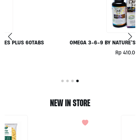
OMEGA 3-6-9 BY NATURE’S HEALTH 45SOFTGELS
Rp
410.000
NEW IN STORE