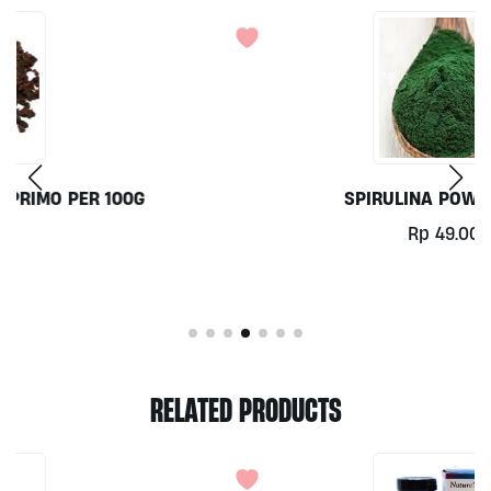
SPIRULINA POWDER 100G
Rp
49.000
RELATED PRODUCTS