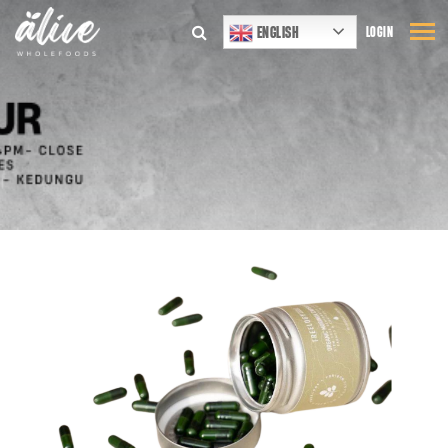
ENGLISH
LOGIN