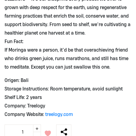
grown with deep respect for the earth, using regenerative
farming practices that enrich the soil, conserve water, and
support biodiversity. From seed to shelf, we’re cultivating a
healthier planet one harvest at a time.
Fun Fact:
If Moringa were a person, it’d be that overachieving friend
who drinks green juice, runs marathons, and still has time
to meditate. Except you can just swallow this one.
Origen: Bali
Storage Instructions: Room temperature, avoid sunlight
Shelf Life: 2 years
Company: Treelogy
Company Website:
treelogy.com
+
Organic
Moringa
-