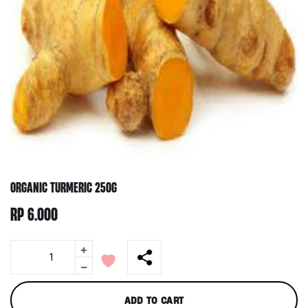
ORGANIC TURMERIC 250G
RP
6.000
+
Organic
Turmeric
-
250g
quantity
ADD TO CART