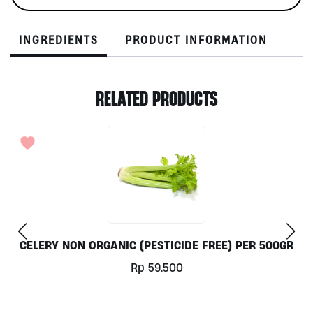
INGREDIENTS
PRODUCT INFORMATION
RELATED PRODUCTS
CELERY NON ORGANIC (PESTICIDE FREE) PER 500GR
Rp
59.500