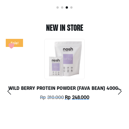
NEW IN STORE
Sale!
WILD BERRY PROTEIN POWDER (FAVA BEAN) 400GR
BY NOSH PRE-ORDER ONLY
Original
Current
Rp
310.000
Rp
248.000
price
price
was:
is:
Rp310.000.
Rp248.000.