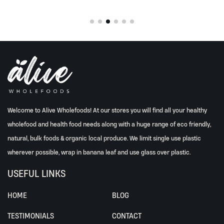
Welcome to Alive Wholefoods! At our stores you will find all your healthy
wholefood and health food needs along with a huge range of eco friendly,
natural, bulk foods & organic local produce. We limit single use plastic
wherever possible, wrap in banana leaf and use glass over plastic.
USEFUL LINKS
HOME
BLOG
TESTIMONIALS
CONTACT