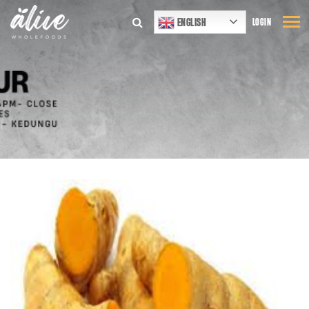
ENGLISH
LOGIN