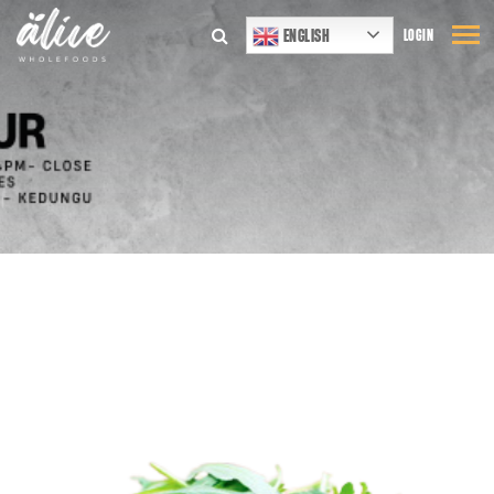
ENGLISH
LOGIN