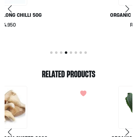
ORGANIC CORIANDER 50G
Rp
7.000
RELATED PRODUCTS