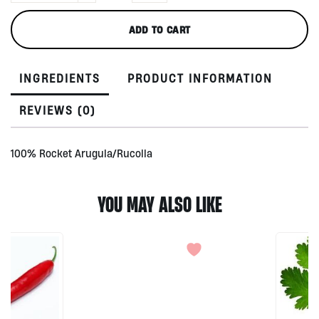
Organic,
BALI
ADD TO CART
150gr
quantity
INGREDIENTS
PRODUCT INFORMATION
REVIEWS (0)
100% Rocket Arugula/Rucolla
YOU MAY ALSO LIKE