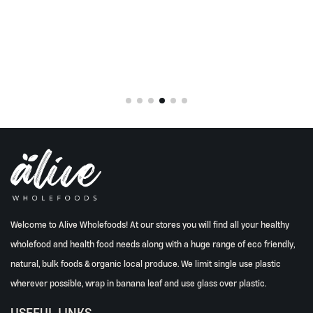
Welcome to Alive Wholefoods! At our stores you will find all your healthy
wholefood and health food needs along with a huge range of eco friendly,
natural, bulk foods & organic local produce. We limit single use plastic
wherever possible, wrap in banana leaf and use glass over plastic.
USEFUL LINKS