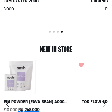
ORGANIC KALE PER 100G
Rp
10.900
NEW IN STORE
TOX FLOW 60CAPS BY GRASS ROOTS WELLNESS
Rp
350.000