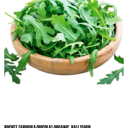
ROCKET (ARUGULA/RUCOLA) ORGANIC, BALI 150GR