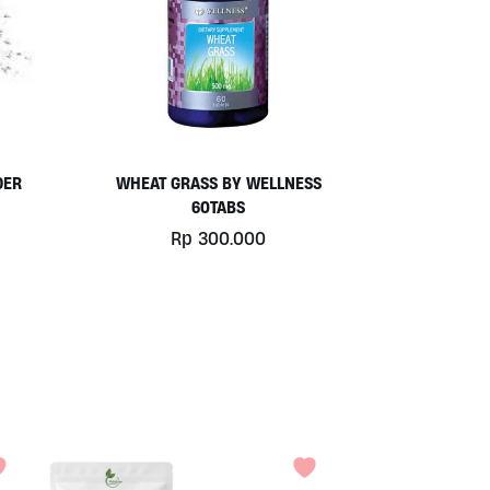
DER
WHEAT GRASS BY WELLNESS
60TABS
Rp
300.000