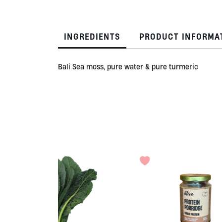
INGREDIENTS
PRODUCT INFORMA
Bali Sea moss, pure water & pure turmeric