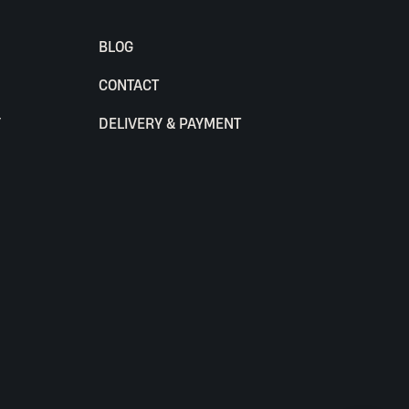
BLOG
CONTACT
Y
DELIVERY & PAYMENT