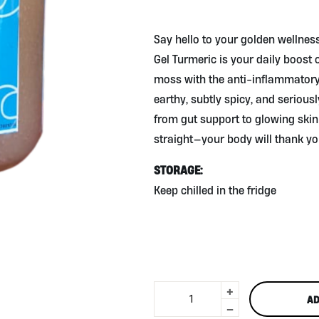
Golden Glow from the Sea
🌊✨
Say hello to your golden wellness
Gel Turmeric is your daily boost
moss with the anti-inflammatory 
earthy, subtly spicy, and seriously
from gut support to glowing skin an
straight—your body will thank yo
STORAGE:
Keep chilled in the fridge
+
Sea
AD
Moss
-
Gel