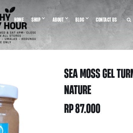
HOME
SHOP
ABOUT
BLOG
CONTACT US
SEA MOSS GEL TUR
NATURE
RP
87.000