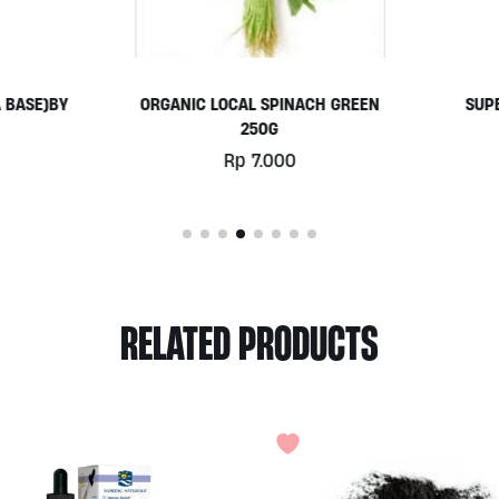
ANIC LOCAL SPINACH GREEN
SUPERSEEDS SNACK BY ALI
250G
Rp
18.000
Rp
7.000
RELATED PRODUCTS