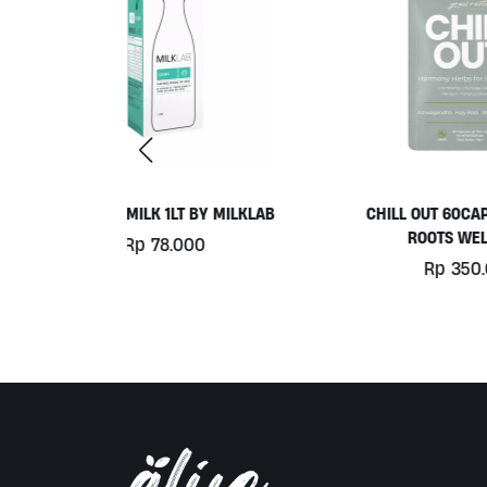
Y MILKLAB
CHILL OUT 60CAPS BY GRASS
ROOTS WELLNESS
0
Rp
350.000