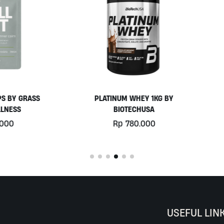
PLATINUM WHEY 1KG BY
EGGWHITE PROTEIN POWD
BIOTECHUSA
900GR BY PRISTINE NUTRIT
Rp
780.000
Rp
525.000
USEFUL LIN