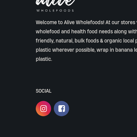
Welcome to Alive Wholefoods! At our stores y
wholefood and health food needs along wit
friendly, natural, bulk foods & organic local
plastic wherever possible, wrap in banana l
plastic.
SOCIAL