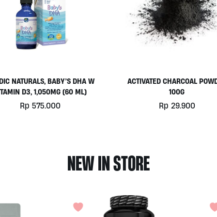
DIC NATURALS, BABY’S DHA W
ACTIVATED CHARCOAL POW
ITAMIN D3, 1,050MG (60 ML)
100G
Rp
575.000
Rp
29.900
NEW IN STORE