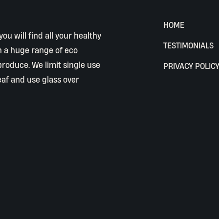
HOME
ou will find all your healthy
TESTIMONIALS
h a huge range of eco
 produce. We limit single use
PRIVACY POLIC
eaf and use glass over