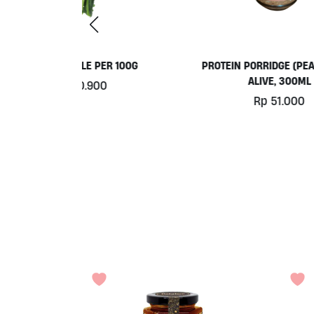
ER 100G
PROTEIN PORRIDGE (PEA BASE)BY
ORG
ALIVE, 300ML
0
Rp
51.000