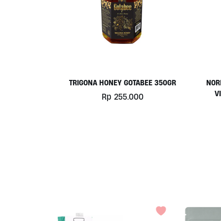
TRIGONA HONEY GOTABEE 350GR
NOR
V
Rp
255.000