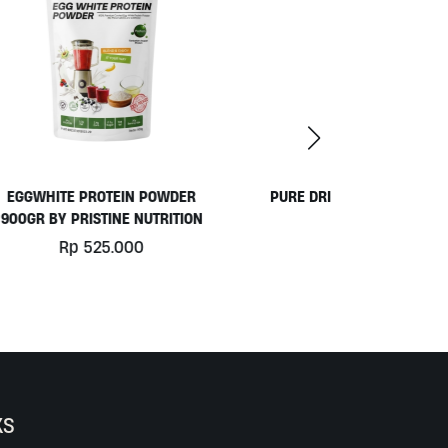
ER
PURE DRINKING WATER BY OKEARA
ION
Rp
49.000
KS