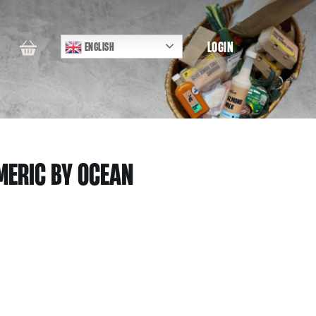
LOGIN
ENGLISH
MERIC BY OCEAN