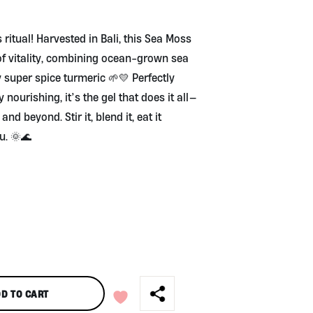
!
 ritual! Harvested in Bali, this Sea Moss
 of vitality, combining ocean-grown sea
super spice turmeric 🌱💛 Perfectly
 nourishing, it’s the gel that does it all—
d beyond. Stir it, blend it, eat it
u. 🌞🌊
D TO CART