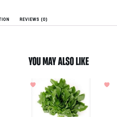
Turmeric
by
Ocean
TION
REVIEWS (0)
Nature
quantity
YOU MAY ALSO LIKE