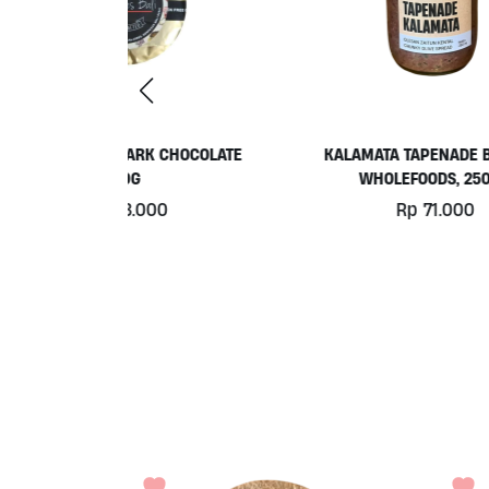
 CHOCOLATE
KALAMATA TAPENADE BY ALIVE
PL
WHOLEFOODS, 250ML
0
Rp
71.000