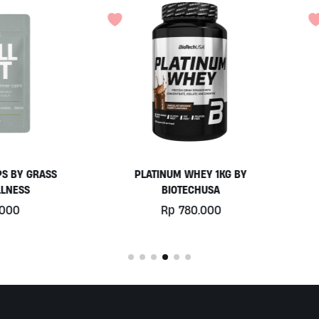
PLATINUM WHEY 1KG BY
EGGWHITE PROTEIN POWD
BIOTECHUSA
900GR BY PRISTINE NUTRIT
Rp
780.000
Rp
525.000