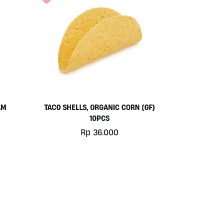
AM
TACO SHELLS, ORGANIC CORN (GF)
10PCS
Rp
36.000