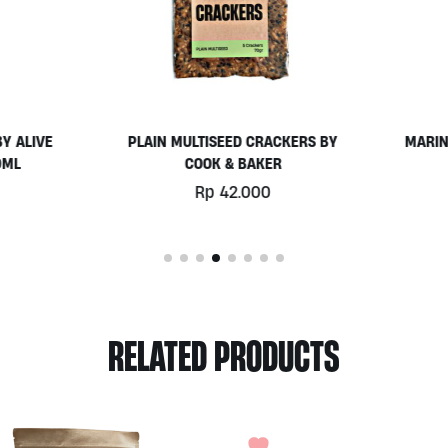
AIN MULTISEED CRACKERS BY
MARINATED CAPSICUM 300M
COOK & BAKER
ALIVE
Rp
42.000
Rp
112.000
RELATED PRODUCTS