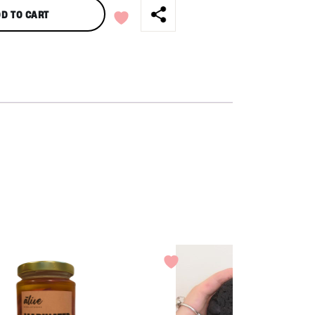
D TO CART