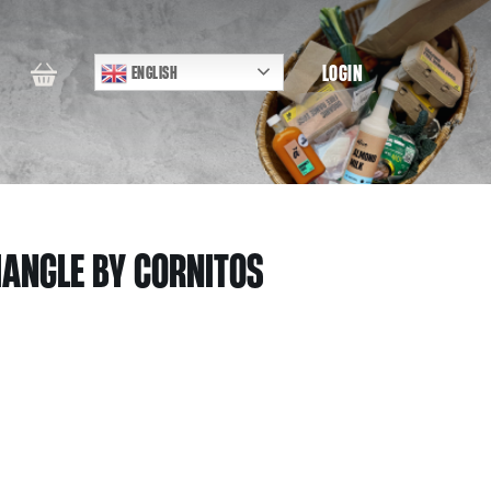
LOGIN
ENGLISH
IANGLE BY CORNITOS