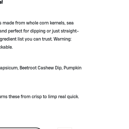
s!
les made from whole corn kernels, sea
 and perfect for dipping or just straight-
ngredient list you can trust. Warning:
kable.
apsicum, Beetroot Cashew Dip, Pumpkin
ns these from crisp to limp real quick.