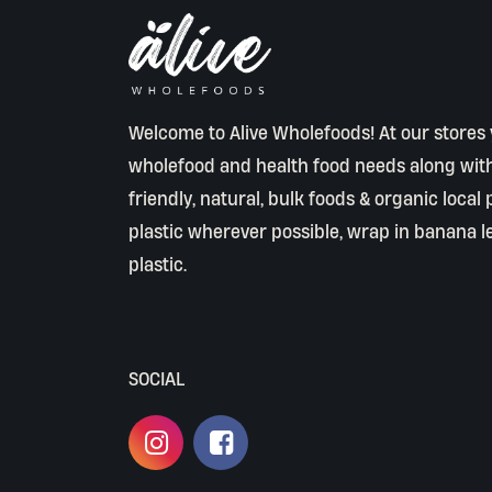
Welcome to Alive Wholefoods! At our stores y
wholefood and health food needs along wit
friendly, natural, bulk foods & organic local
plastic wherever possible, wrap in banana l
plastic.
SOCIAL