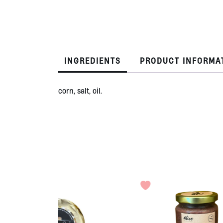
INGREDIENTS
PRODUCT INFORMA
corn, salt, oil.