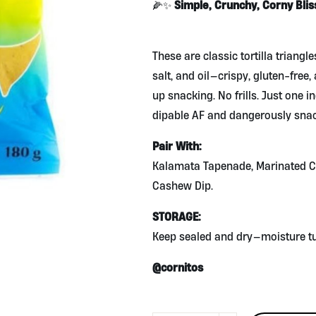
Simple, Crunchy, Corny Blis
🌽✨
These are classic tortilla triang
salt, and oil—crispy, gluten-free,
up snacking. No frills. Just one i
dipable AF and dangerously snac
Pair With:
Kalamata Tapenade, Marinated C
Cashew Dip.
STORAGE:
Keep sealed and dry—moisture tur
@cornitos