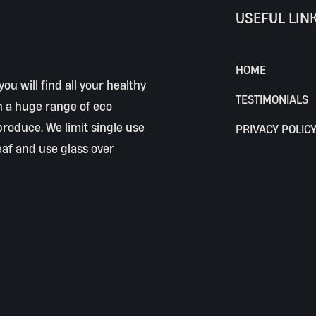
USEFUL LIN
HOME
ou will find all your healthy
TESTIMONIALS
h a huge range of eco
 produce. We limit single use
PRIVACY POLIC
eaf and use glass over