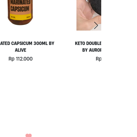
L BY
KETO DOUBLE CHOC COOKIE (GF)
HYDRO WA
BY AURORA BAKERY 60G
Rp
27.000