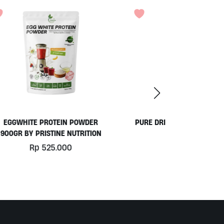
ER
PURE DRINKING WATER BY OKEARA
ION
Rp
49.000