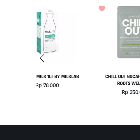
Y MILKLAB
CHILL OUT 60CAPS BY GRASS
ROOTS WELLNESS
0
Rp
350.000