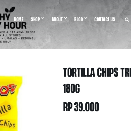
HOME
SHOP
ABOUT
BLOG
CONTACT US
TORTILLA CHIPS TR
180G
RP
39.000