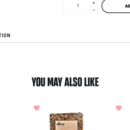
+
Tortilla
AD
Chips
-
Triangle
by
Cornitos
180g
TION
quantity
YOU MAY ALSO LIKE