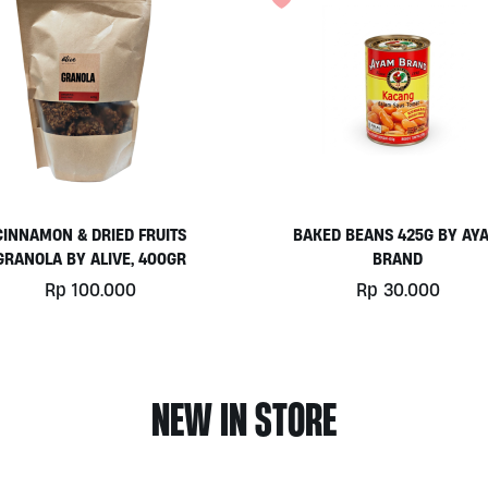
CINNAMON & DRIED FRUITS
BAKED BEANS 425G BY AY
GRANOLA BY ALIVE, 400GR
BRAND
Rp
100.000
Rp
30.000
NEW IN STORE