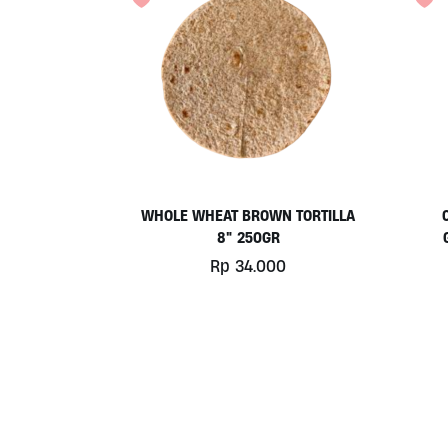
WHOLE WHEAT BROWN TORTILLA
8″ 250GR
Rp
34.000