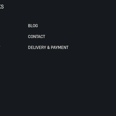
KS
BLOG
CONTACT
Y
DELIVERY & PAYMENT