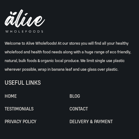
Welcome to Alive Wholefoods! At our stores you will find all your healthy
wholefood and health food needs along with a huge range of eco friendly,
natural, bulk foods & organic local produce. We limit single use plastic
wherever possible, wrap in banana leaf and use glass over plastic.
USEFUL LINKS
HOME
BLOG
TESTIMONIALS
CONTACT
PRIVACY POLICY
DELIVERY & PAYMENT