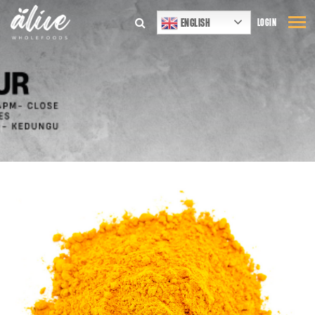
ENGLISH
LOGIN