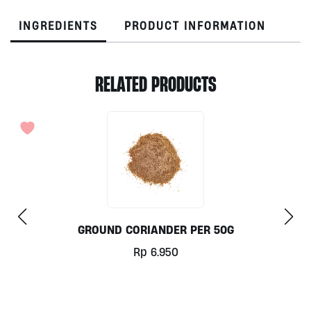
INGREDIENTS
PRODUCT INFORMATION
RELATED PRODUCTS
GROUND CORIANDER PER 50G
Rp
6.950