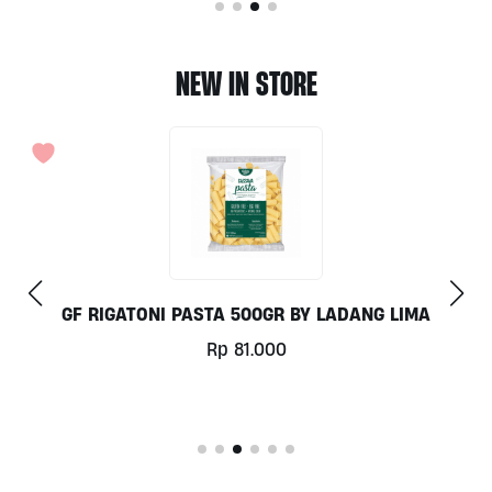
NEW IN STORE
GF RIGATONI PASTA 500GR BY LADANG LIMA
Rp
81.000