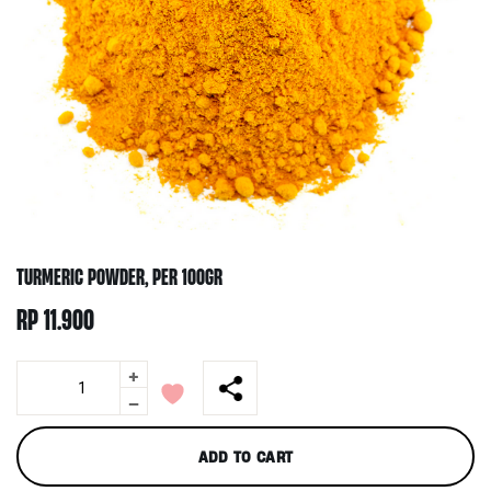
TURMERIC POWDER, PER 100GR
RP
11.900
+
Turmeric
Powder,
-
per
100gr
ADD TO CART
quantity