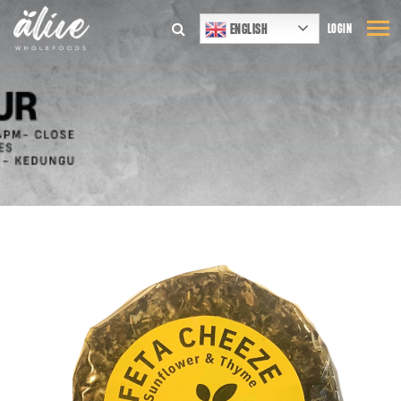
ENGLISH
LOGIN