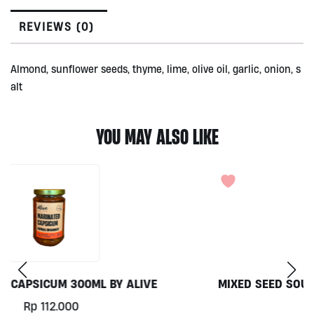
by
Alive
REVIEWS (0)
200gr
quantity
Almond, sunflower seeds, thyme, lime, olive oil, garlic, onion, s
alt
YOU MAY ALSO LIKE
MIXED SEED SOURDOUGH BY FARINE BAKERY, 750GR
Rp
72.000