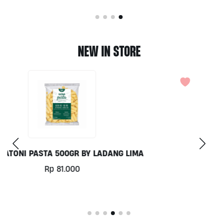
NEW IN STORE
COCONUT MILK 1LT BY MILKLAB
Rp
78.000