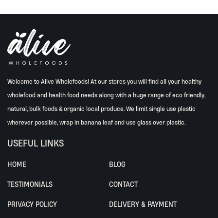
Welcome to Alive Wholefoods! At our stores you will find all your healthy
wholefood and health food needs along with a huge range of eco friendly,
natural, bulk foods & organic local produce. We limit single use plastic
wherever possible, wrap in banana leaf and use glass over plastic.
USEFUL LINKS
HOME
BLOG
TESTIMONIALS
CONTACT
PRIVACY POLICY
DELIVERY & PAYMENT