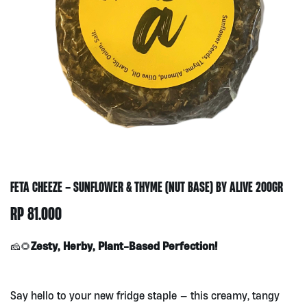
FETA CHEEZE – SUNFLOWER & THYME (NUT BASE) BY ALIVE 200GR
RP
81.000
Zesty, Herby, Plant-Based Perfection!
🧀🌻
Say hello to your new fridge staple — this creamy, tangy