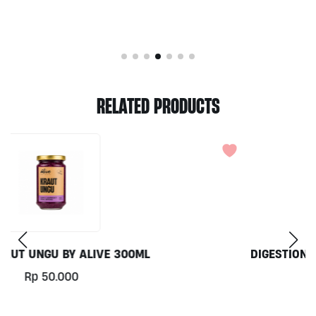
RELATED PRODUCTS
DIGESTION FRESH JUICE 250ML BY ALIVE
WHOLEFOODS
Rp
46.000