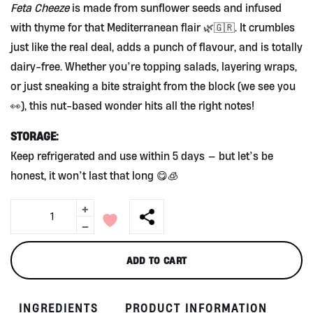
Feta Cheeze
is made from sunflower seeds and infused
with thyme for that Mediterranean flair 🌿🇬🇷. It crumbles
just like the real deal, adds a punch of flavour, and is totally
dairy-free. Whether you’re topping salads, layering wraps,
or just sneaking a bite straight from the block (we see you
👀), this nut-based wonder hits all the right notes!
STORAGE:
Keep refrigerated and use within 5 days — but let’s be
honest, it won’t last that long 😋🧊
+
Feta
Cheeze
-
-
Sunflower
ADD TO CART
&
Thyme
(nut
INGREDIENTS
PRODUCT INFORMATION
base)